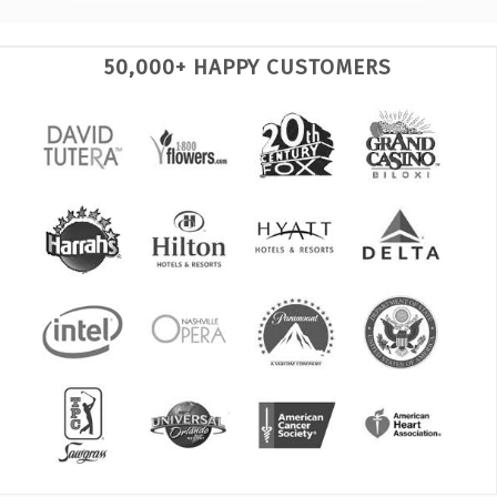
50,000+ HAPPY CUSTOMERS