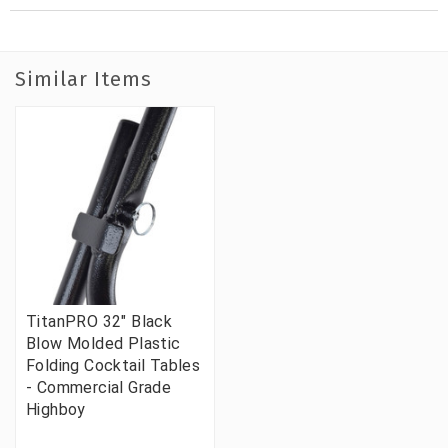
Similar Items
TitanPRO 32" Black
Blow Molded Plastic
Folding Cocktail Tables
- Commercial Grade
Highboy