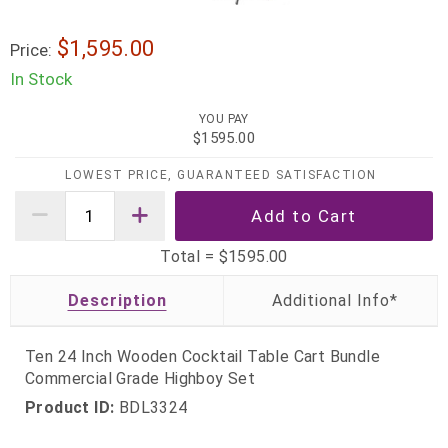
$1,595.00
Price:
In Stock
YOU PAY
$1595.00
LOWEST PRICE, GUARANTEED SATISFACTION
Total =
$1595.00
Description
Ten 24 Inch Wooden Cocktail Table Cart Bundle
Commercial Grade Highboy Set
Product ID:
BDL3324