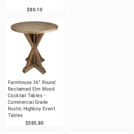
$80.10
Farmhouse 36" Round
Reclaimed Elm Wood
Cocktail Tables -
Commercial Grade
Rustic Highboy Event
Tables
$585.80