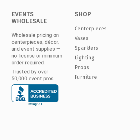
EVENTS
SHOP
WHOLESALE
Centerpieces
Wholesale pricing on
Vases
centerpieces, décor,
Sparklers
and event supplies —
no license or minimum
Lighting
order required.
Props
Trusted by over
Furniture
50,000 event pros.