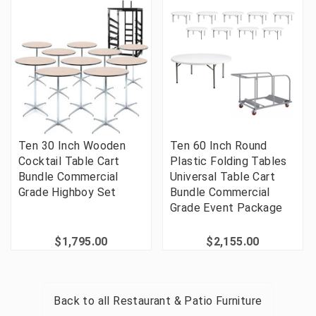
Ten 30 Inch Wooden
Ten 60 Inch Round
Cocktail Table Cart
Plastic Folding Tables
Bundle Commercial
Universal Table Cart
Grade Highboy Set
Bundle Commercial
Grade Event Package
$1,795.00
$2,155.00
Back to all
Restaurant & Patio Furniture