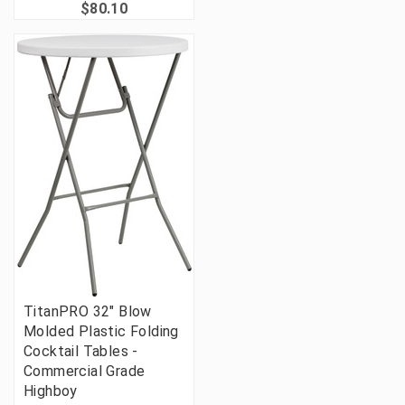
$80.10
TitanPRO 32" Blow
Molded Plastic Folding
Cocktail Tables -
Commercial Grade
Highboy