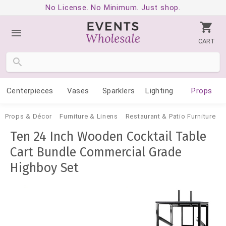
No License. No Minimum. Just shop.
CART
Centerpieces
Vases
Sparklers
Lighting
Props
Props & Décor
Furniture & Linens
Restaurant & Patio Furniture
Ten 24 Inch Wooden Cocktail Table
Cart Bundle Commercial Grade
Highboy Set