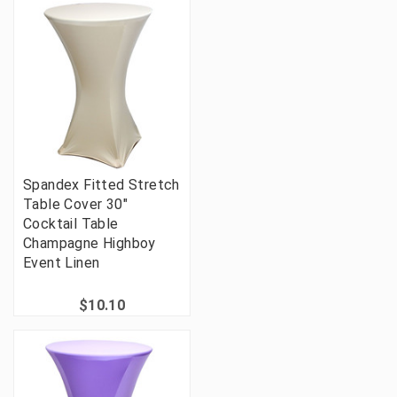
Spandex Fitted Stretch
Table Cover 30"
Cocktail Table
Champagne Highboy
Event Linen
$10.10