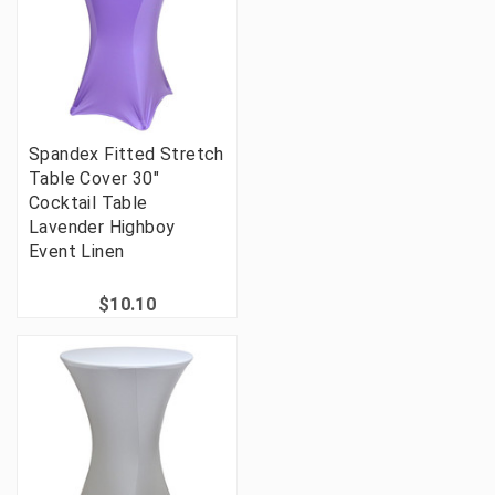
Spandex Fitted Stretch
Table Cover 30"
Cocktail Table
Lavender Highboy
Event Linen
$10.10