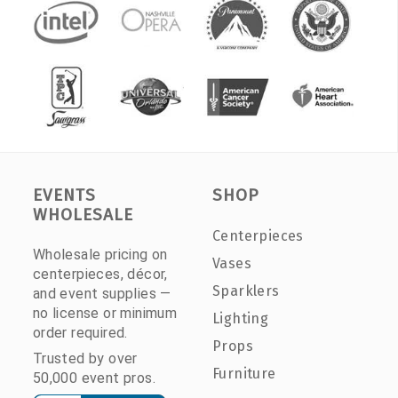
EVENTS
SHOP
WHOLESALE
Centerpieces
Wholesale pricing on
Vases
centerpieces, décor,
Sparklers
and event supplies —
no license or minimum
Lighting
order required.
Props
Trusted by over
Furniture
50,000 event pros.