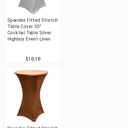
Spandex Fitted Stretch
Table Cover 30"
Cocktail Table Silver
Highboy Event Linen
$10.10