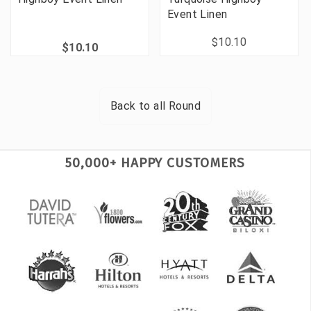
Event Linen
$10.10
$10.10
Back to all
Round
50,000+ HAPPY CUSTOMERS