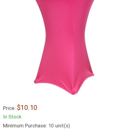
$10.10
Price:
In Stock
Minimum Purchase:
unit(s)
10