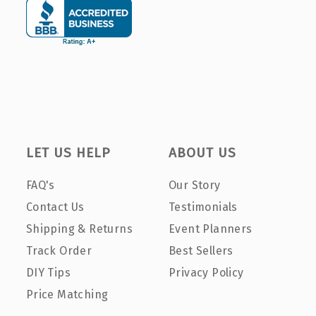
LET US HELP
ABOUT US
FAQ's
Our Story
Contact Us
Testimonials
Shipping & Returns
Event Planners
Track Order
Best Sellers
DIY Tips
Privacy Policy
Price Matching