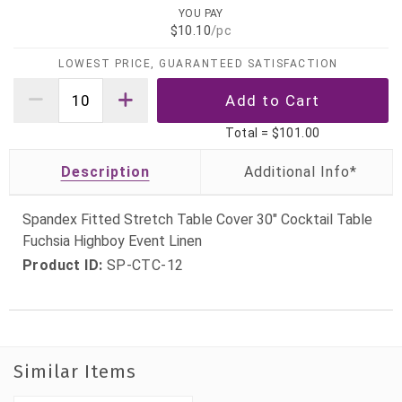
YOU PAY
$10.10
/pc
LOWEST PRICE, GUARANTEED SATISFACTION
Total =
$101.00
Description
Spandex Fitted Stretch Table Cover 30" Cocktail Table
Fuchsia Highboy Event Linen
Product ID:
SP-CTC-12
Similar Items