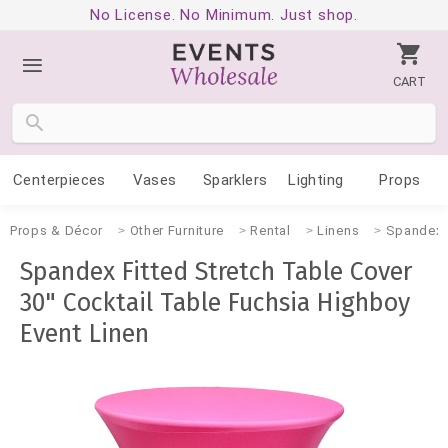
No License. No Minimum. Just shop.
CART
Centerpieces
Vases
Sparklers
Lighting
Props
Props & Décor
Other Furniture
Rental
Linens
Spandex
Spandex Fitted Stretch Table Cover
30" Cocktail Table Fuchsia Highboy
Event Linen