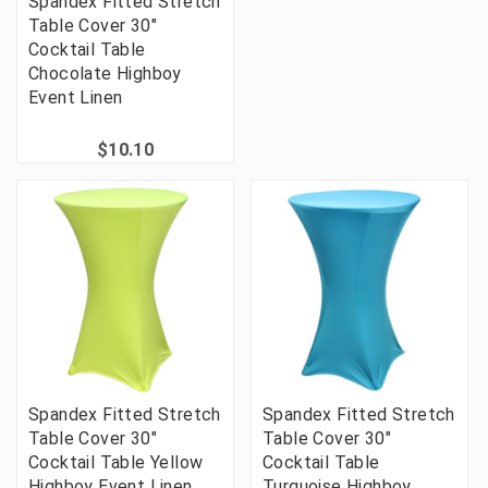
Spandex Fitted Stretch
Table Cover 30"
Cocktail Table
Chocolate Highboy
Event Linen
$10.10
Spandex Fitted Stretch
Spandex Fitted Stretch
Table Cover 30"
Table Cover 30"
Cocktail Table Yellow
Cocktail Table
Highboy Event Linen
Turquoise Highboy