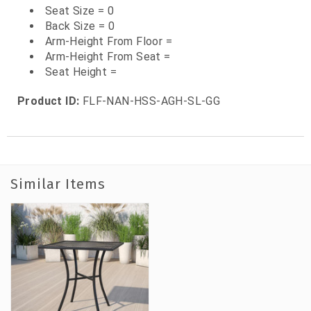
Seat Size = 0
Back Size = 0
Arm-Height From Floor =
Arm-Height From Seat =
Seat Height =
Product ID:
FLF-NAN-HSS-AGH-SL-GG
Similar Items