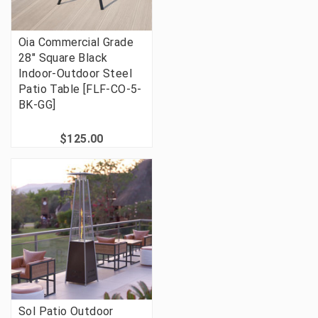
Oia Commercial Grade
28" Square Black
Indoor-Outdoor Steel
Patio Table [FLF-CO-5-
BK-GG]
$125.00
Sol Patio Outdoor