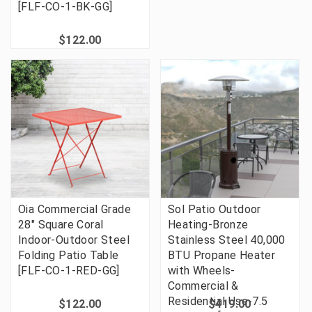
[FLF-CO-1-BK-GG]
$122.00
Oia Commercial Grade
Sol Patio Outdoor
28" Square Coral
Heating-Bronze
Indoor-Outdoor Steel
Stainless Steel 40,000
Folding Patio Table
BTU Propane Heater
[FLF-CO-1-RED-GG]
with Wheels-
Commercial &
Residential Use-7.5
$122.00
$419.00