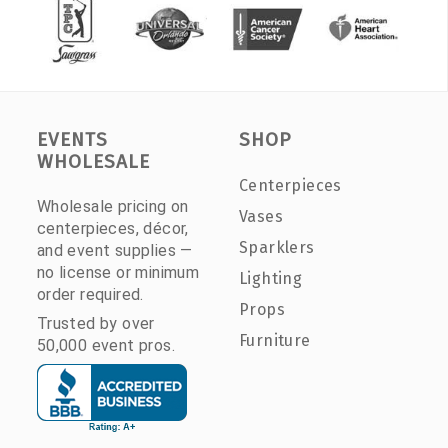
EVENTS
SHOP
WHOLESALE
Centerpieces
Wholesale pricing on
Vases
centerpieces, décor,
Sparklers
and event supplies —
no license or minimum
Lighting
order required.
Props
Trusted by over
Furniture
50,000 event pros.