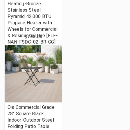
Heating-Bronze
Stainless Steel
Pyramid 42,000 BTU
Propane Heater with
Wheels for Commercial
& Residential Use [FLF-
$743.00
NAN-FSDC-02-BR-GG]
Oia Commercial Grade
28" Square Black
Indoor-Outdoor Steel
Folding Patio Table