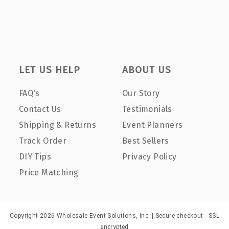
LET US HELP
ABOUT US
FAQ's
Our Story
Contact Us
Testimonials
Shipping & Returns
Event Planners
Track Order
Best Sellers
DIY Tips
Privacy Policy
Price Matching
Copyright 2026 Wholesale Event Solutions, Inc. | Secure checkout - SSL
encrypted