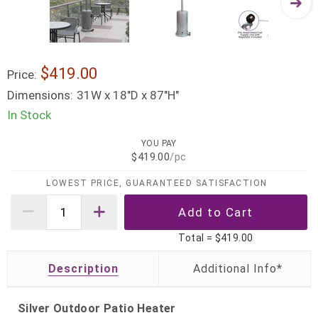
$419.00
Price:
Dimensions:
31W x 18"D x 87"H"
In Stock
YOU PAY
$419.00
/pc
LOWEST PRICE, GUARANTEED SATISFACTION
Total =
$419.00
Description
Silver Outdoor Patio Heater