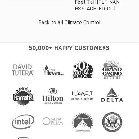
Feet Tall [FLF-NAN-
HSS-AGH-BR-GG]
Back to all
Climate Control
50,000+ HAPPY CUSTOMERS