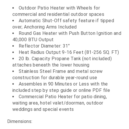
Outdoor Patio Heater with Wheels for
commercial and residential outdoor spaces
Automatic Shut-Off safety feature if tipped
over; Anchoring Arms Included
Round Gas Heater with Push Button Ignition and
40,000 BTU Output
Reflector Diameter: 31"
Heat Radius Output 9-16 Feet (81-256 SQ. FT)
20 lb. Capacity Propane Tank (not included)
attaches beneath the lower housing
Stainless Steel Frame and metal screw
construction for durable year-round use
Assembles in 90 Minutes or Less with the
included step by step guide or online PDF file
Commercial Patio Heater for patio dining,
waiting area, hotel valet/doorman, outdoor
weddings and special events
Dimensions: