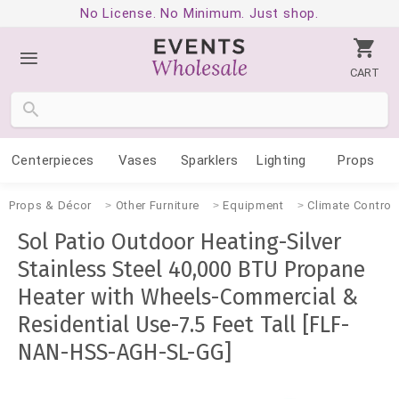
No License. No Minimum. Just shop.
CART
Centerpieces
Vases
Sparklers
Lighting
Props
Props & Décor
Other Furniture
Equipment
Climate Control
Sol Patio Outdoor Heating-Silver
Stainless Steel 40,000 BTU Propane
Heater with Wheels-Commercial &
Residential Use-7.5 Feet Tall [FLF-
NAN-HSS-AGH-SL-GG]