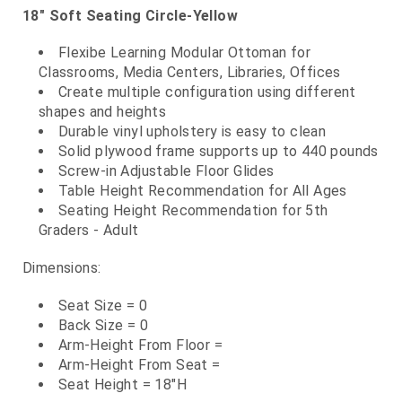
18" Soft Seating Circle-Yellow
Flexibe Learning Modular Ottoman for
Classrooms, Media Centers, Libraries, Offices
Create multiple configuration using different
shapes and heights
Durable vinyl upholstery is easy to clean
Solid plywood frame supports up to 440 pounds
Screw-in Adjustable Floor Glides
Table Height Recommendation for All Ages
Seating Height Recommendation for 5th
Graders - Adult
Dimensions:
Seat Size = 0
Back Size = 0
Arm-Height From Floor =
Arm-Height From Seat =
Seat Height = 18"H