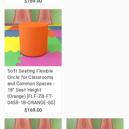
$169.00
Soft Seating Flexible
Circle for Classrooms
and Common Spaces -
18" Seat Height
(Orange) [FLF-ZB-FT-
045R-18-ORANGE-GG]
$169.00