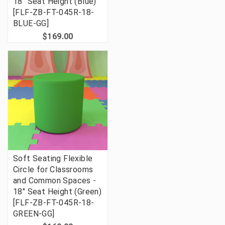
18" Seat Height (Blue)
[FLF-ZB-FT-045R-18-
BLUE-GG]
$169.00
Soft Seating Flexible
Circle for Classrooms
and Common Spaces -
18" Seat Height (Green)
[FLF-ZB-FT-045R-18-
GREEN-GG]