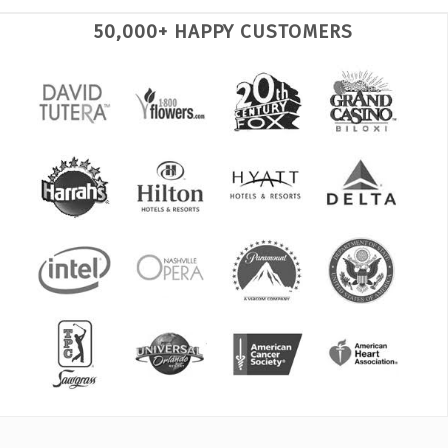
50,000+ HAPPY CUSTOMERS