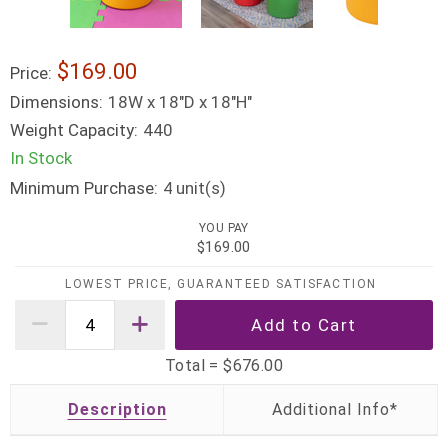
$169.00
Price:
Dimensions:
18W x 18"D x 18"H"
Weight Capacity:
440
In Stock
Minimum Purchase:
unit(s)
4
YOU PAY
$169.00
LOWEST PRICE, GUARANTEED SATISFACTION
Total =
$676.00
Description