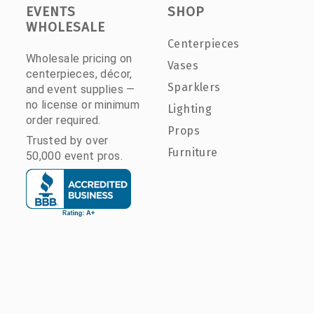
EVENTS
SHOP
WHOLESALE
Centerpieces
Wholesale pricing on
Vases
centerpieces, décor,
Sparklers
and event supplies —
no license or minimum
Lighting
order required.
Props
Trusted by over
Furniture
50,000 event pros.