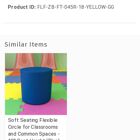
Product ID:
FLF-ZB-FT-045R-18-YELLOW-GG
Similar Items
Soft Seating Flexible
Circle for Classrooms
and Common Spaces -