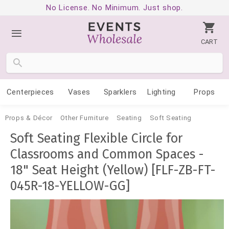
No License. No Minimum. Just shop.
CART
Centerpieces
Vases
Sparklers
Lighting
Props
Props & Décor
Other Furniture
Seating
Soft Seating
Soft Seating Flexible Circle for
Classrooms and Common Spaces -
18" Seat Height (Yellow) [FLF-ZB-FT-
045R-18-YELLOW-GG]