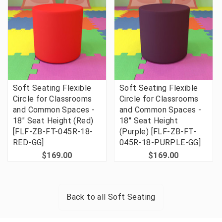
Soft Seating Flexible
Soft Seating Flexible
Circle for Classrooms
Circle for Classrooms
and Common Spaces -
and Common Spaces -
18" Seat Height (Red)
18" Seat Height
[FLF-ZB-FT-045R-18-
(Purple) [FLF-ZB-FT-
RED-GG]
045R-18-PURPLE-GG]
$169.00
$169.00
Back to all
Soft Seating