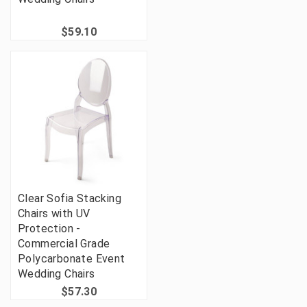
$59.10
Clear Sofia Stacking
Chairs with UV
Protection -
Commercial Grade
Polycarbonate Event
Wedding Chairs
$57.30