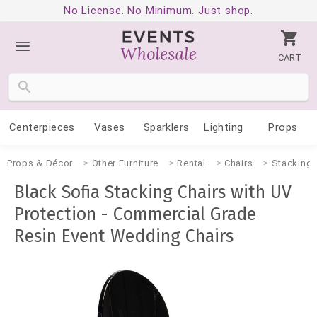
No License. No Minimum. Just shop.
CART
Centerpieces
Vases
Sparklers
Lighting
Props
Props & Décor
Other Furniture
Rental
Chairs
Stacking 
Black Sofia Stacking Chairs with UV
Protection - Commercial Grade
Resin Event Wedding Chairs