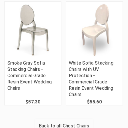
Smoke Gray Sofia
White Sofia Stacking
Stacking Chairs -
Chairs with UV
Commercial Grade
Protection -
Resin Event Wedding
Commercial Grade
Chairs
Resin Event Wedding
Chairs
$57.30
$55.60
Back to all
Ghost Chairs