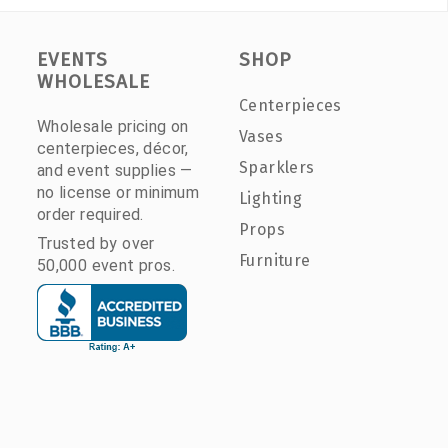
EVENTS
SHOP
WHOLESALE
Centerpieces
Wholesale pricing on
Vases
centerpieces, décor,
Sparklers
and event supplies —
no license or minimum
Lighting
order required.
Props
Trusted by over
Furniture
50,000 event pros.