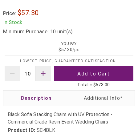
$57.30
Price:
In Stock
Minimum Purchase:
unit(s)
10
YOU PAY
$57.30
/pc
LOWEST PRICE, GUARANTEED SATISFACTION
Total =
$573.00
Description
Black Sofia Stacking Chairs with UV Protection -
Commercial Grade Resin Event Wedding Chairs
Product ID:
SC4BLK