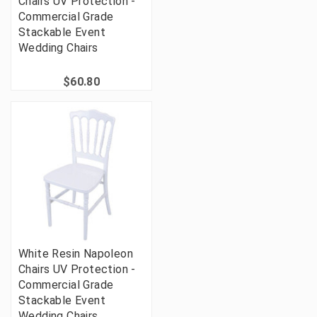
Chairs UV Protection -
Commercial Grade
Stackable Event
Wedding Chairs
$60.80
White Resin Napoleon
Chairs UV Protection -
Commercial Grade
Stackable Event
Wedding Chairs