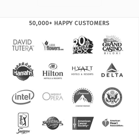
50,000+ HAPPY CUSTOMERS