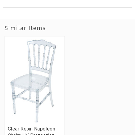
Similar Items
Clear Resin Napoleon