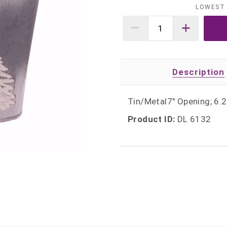
LOWEST 
Description
Tin/Metal7" Opening; 6.2
Product ID:
DL 6132