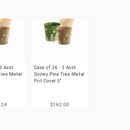
 3 Asst
Case of 36 - 3 Asst
Tree Metal
Snowy Pine Tree Metal
Pot Cover 5"
.24
$162.00