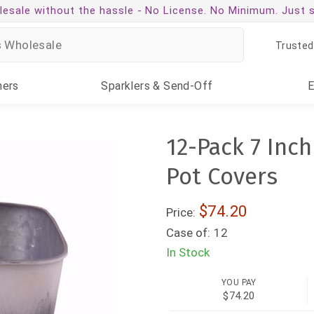
esale without the hassle -
No License. No Minimum. Just 
Trusted
ners
Sparklers
& Send-Off
12-Pack 7 Inc
Pot Covers
$74.20
Price:
Case of:
12
In Stock
YOU PAY
$74.20