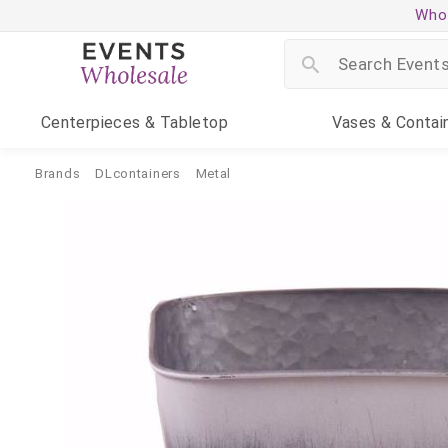
Whol
Centerpieces
& Tabletop
Vases
& Contai
Brands
DLcontainers
Metal