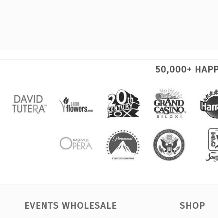
50,000+ HAP
EVENTS WHOLESALE
SHOP