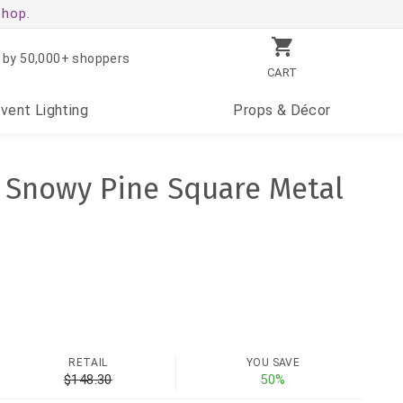
shop.
 by 50,000+ shoppers
CART
Event
Lighting
Props
& Décor
h Snowy Pine Square Metal
RETAIL
YOU SAVE
$148.30
50%