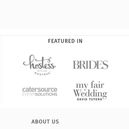
FEATURED IN
ABOUT US