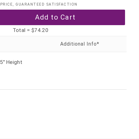
PRICE, GUARANTEED SATISFACTION
Total =
$74.20
5" Height