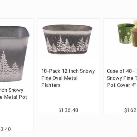
18-Pack 12 Inch Snowy
Case of 48 -
Pine Oval Metal
Snowy Pine 
Planters
Pot Cover 4"
Inch Snowy
re Metal Pot
$136.40
$162
3.40