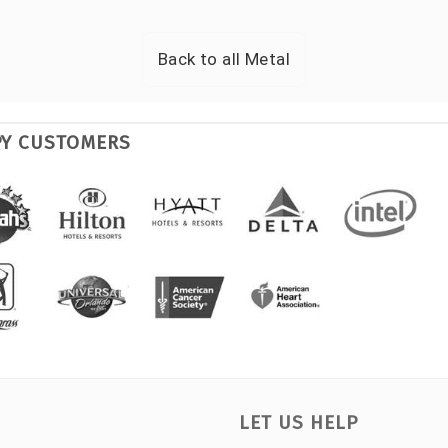
Back to all
Metal
PY CUSTOMERS
LET US HELP