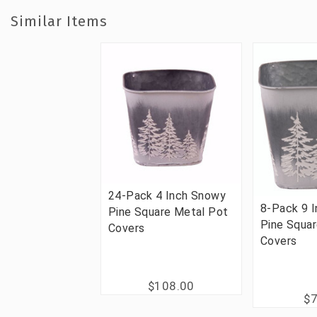
Similar Items
24-Pack 4 Inch Snowy
8-Pack 9 
Pine Square Metal Pot
Pine Squa
Covers
Covers
$108.00
$7