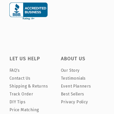
LET US HELP
ABOUT US
FAQ's
Our Story
Contact Us
Testimonials
Shipping & Returns
Event Planners
Track Order
Best Sellers
DIY Tips
Privacy Policy
Price Matching