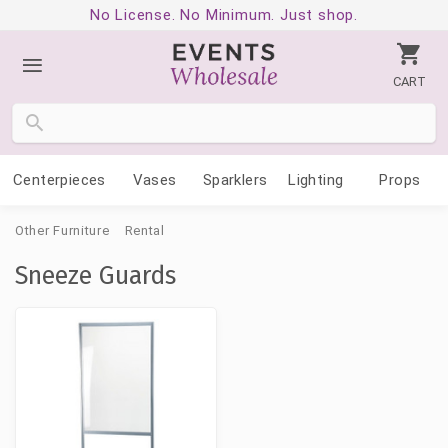
No License. No Minimum. Just shop.
CART
Centerpieces
Vases
Sparklers
Lighting
Props
Other Furniture
Rental
Sneeze Guards