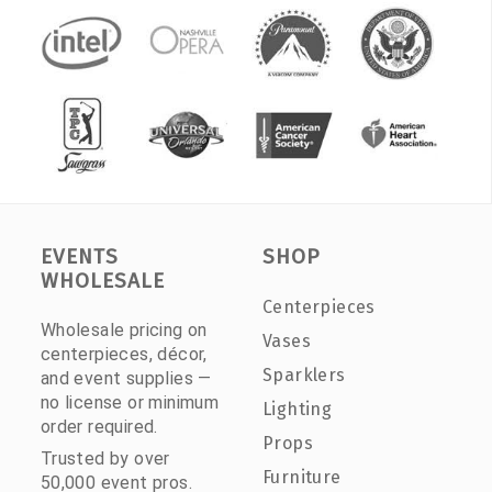
EVENTS
SHOP
WHOLESALE
Centerpieces
Wholesale pricing on
Vases
centerpieces, décor,
Sparklers
and event supplies —
no license or minimum
Lighting
order required.
Props
Trusted by over
Furniture
50,000 event pros.