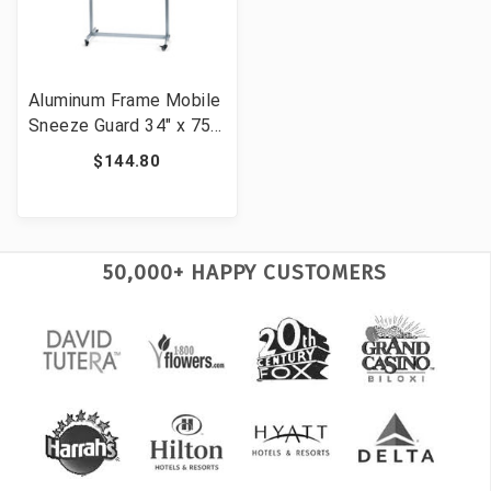
Aluminum Frame Mobile
Sneeze Guard 34" x 75"
Portable Clear
$144.80
Protective Barrier
50,000+ HAPPY CUSTOMERS