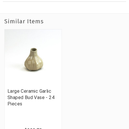
Similar Items
Large Ceramic Garlic
Shaped Bud Vase - 24
Pieces