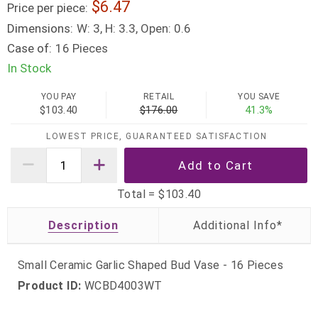
6.47
Price per piece:
Dimensions:
W: 3, H: 3.3, Open: 0.6
Case of:
16 Pieces
In Stock
YOU PAY
RETAIL
YOU SAVE
$103.40
$176.00
41.3%
LOWEST PRICE, GUARANTEED SATISFACTION
Total =
$103.40
Description
Small Ceramic Garlic Shaped Bud Vase - 16 Pieces
Product ID:
WCBD4003WT