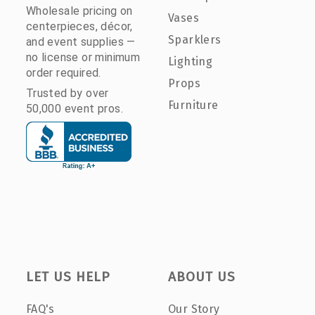
Wholesale pricing on
Vases
centerpieces, décor,
Sparklers
and event supplies —
no license or minimum
Lighting
order required.
Props
Trusted by over
Furniture
50,000 event pros.
LET US HELP
ABOUT US
FAQ's
Our Story