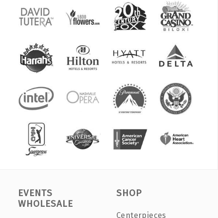
EVENTS
SHOP
WHOLESALE
Centerpieces