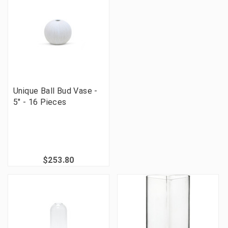
Unique Ball Bud Vase -
5" - 16 Pieces
$253.80