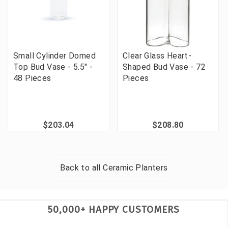
Small Cylinder Domed
Clear Glass Heart-
Top Bud Vase - 5.5" -
Shaped Bud Vase - 72
48 Pieces
Pieces
$203.04
$208.80
Back to all
Ceramic Planters
50,000+ HAPPY CUSTOMERS