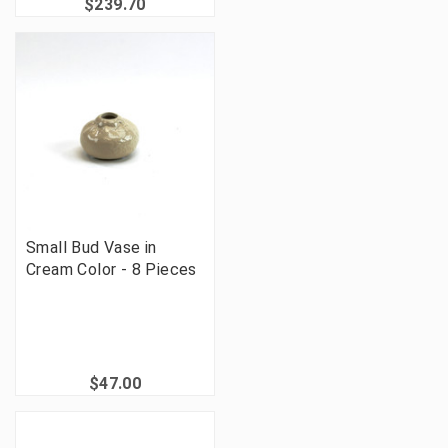
$239.70
Small Bud Vase in
Cream Color - 8 Pieces
$47.00