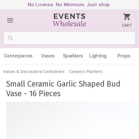
No License. No Minimum. Just shop.
CART
Centerpieces
Vases
Sparklers
Lighting
Props
Vases & Decorative Containers
Ceramic Planters
Small Ceramic Garlic Shaped Bud
Vase - 16 Pieces