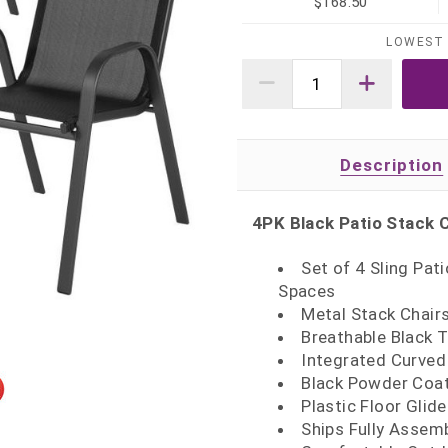
$168.50
LOWEST 
Description
4PK Black Patio Stack 
Set of 4 Sling Pat
Spaces
Metal Stack Chairs
Breathable Black T
Integrated Curved
Black Powder Coat
Plastic Floor Glid
Ships Fully Assem