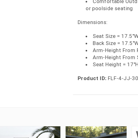
Comfortable Outdo
or poolside seating
Dimensions:
Seat Size = 17.5"
Back Size = 17.5"
Arm-Height From F
Arm-Height From S
Seat Height = 17"
Product ID:
FLF-4-JJ-3