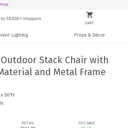
shop.
 by 50,000+ shoppers
CART
Event
Lighting
Props
& Décor
k Outdoor Stack Chair with
Material and Metal Frame
 x 36"H
ds
RETAIL
YOU SAVE