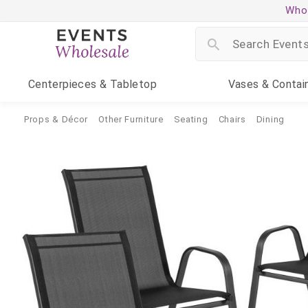
Whol
Centerpieces
& Tabletop
Vases
& Contai
Props & Décor
Other Furniture
Seating
Chairs
Dining