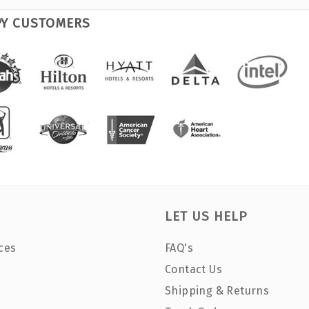
PY CUSTOMERS
LET US HELP
ces
FAQ's
Contact Us
Shipping & Returns