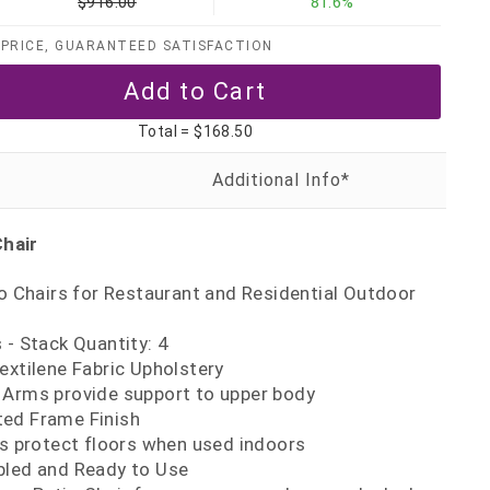
$916.00
81.6%
PRICE, GUARANTEED SATISFACTION
Total =
$168.50
Chair
io Chairs for Restaurant and Residential Outdoor
 - Stack Quantity: 4
extilene Fabric Upholstery
 Arms provide support to upper body
ed Frame Finish
es protect floors when used indoors
bled and Ready to Use