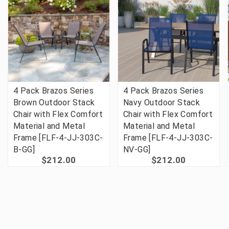
4 Pack Brazos Series
4 Pack Brazos Series
Brown Outdoor Stack
Navy Outdoor Stack
Chair with Flex Comfort
Chair with Flex Comfort
Material and Metal
Material and Metal
Frame [FLF-4-JJ-303C-
Frame [FLF-4-JJ-303C-
B-GG]
NV-GG]
$212.00
$212.00