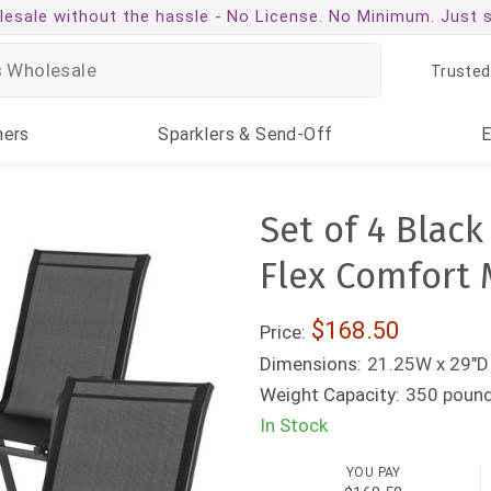
esale without the hassle -
No License. No Minimum. Just 
Trusted
ners
Sparklers
& Send-Off
Set of 4 Blac
Flex Comfort 
$168.50
Price:
Dimensions:
21.25W x 29"D
Weight Capacity:
350 poun
In Stock
YOU PAY