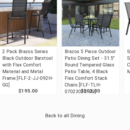
2 Pack Brazos Series
Brazos 5 Piece Outdoor
S
Black Outdoor Barstool
Patio Dining Set - 31.5"
S
with Flex Comfort
Round Tempered Glass
C
Material and Metal
Patio Table, 4 Black
M
Frame [FLF-2-JJ-092H-
Flex Comfort Stack
GG]
Chairs [FLF-TLH-
$195.00
$303.00
0702303C-GG]
Back to all
Dining