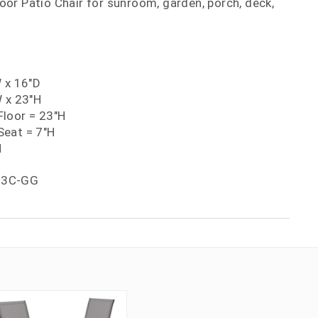
or Patio Chair for sunroom, garden, porch, deck,
W x 16"D
W x 23"H
loor = 23"H
eat = 7"H
H
03C-GG