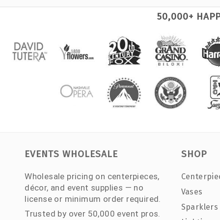
50,000+ HAP
EVENTS WHOLESALE
SHOP
Wholesale pricing on centerpieces,
Centerpie
décor, and event supplies — no
Vases
license or minimum order required.
Sparklers
Trusted by over 50,000 event pros.