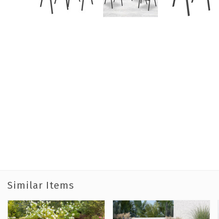
Similar Items