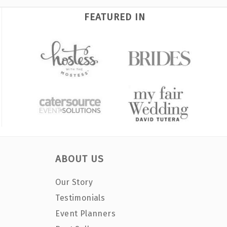
FEATURED IN
ABOUT US
Our Story
Testimonials
Event Planners