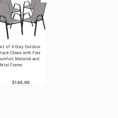
et of 4 Gray Outdoor
tack Chairs with Flex
omfort Material and
etal Frame
$165.00