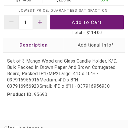
$114.00
$228.00
50%
LOWEST PRICE, GUARANTEED SATISFACTION
Total =
$114.00
Description
Set of 3 Mango Wood and Glass Candle Holder, K/D,
Bulk Packed In Brown Paper And Brown Corrugated
Board, Packed IP1/MP2Large: 4"D x 10"H -
037916956916Medium: 4"D x 8"H -
037916956923Small: 4"D x 6"H - 037916956930
Product ID:
95690