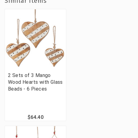
Similar Items
2 Sets of 3 Mango
Wood Hearts with Glass
Beads - 6 Pieces
$64.40