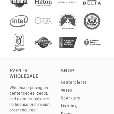
EVENTS
SHOP
WHOLESALE
Centerpieces
Wholesale pricing on
Vases
centerpieces, décor,
Sparklers
and event supplies —
no license or minimum
Lighting
order required.
Props