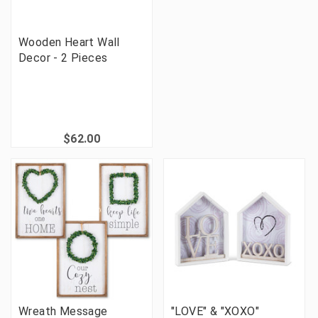
Wooden Heart Wall
Decor - 2 Pieces
$62.00
Wreath Message
"LOVE" & "XOXO"