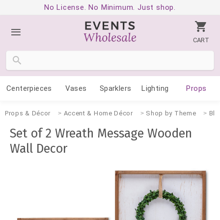
No License. No Minimum. Just shop.
CART
Centerpieces
Vases
Sparklers
Lighting
Props
Props & Décor
Accent & Home Décor
Shop by Theme
Blu
Set of 2 Wreath Message Wooden
Wall Decor