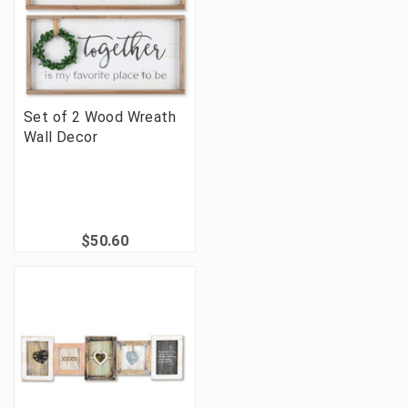
Set of 2 Wood Wreath
Wall Decor
$50.60