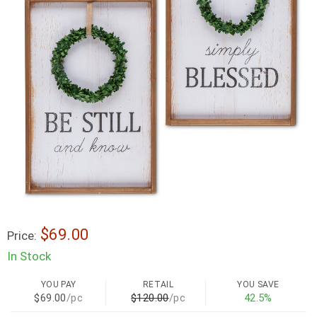
$69.00
Price:
In Stock
YOU PAY
RETAIL
YOU SAVE
$69.00
/pc
$120.00
/pc
42.5%