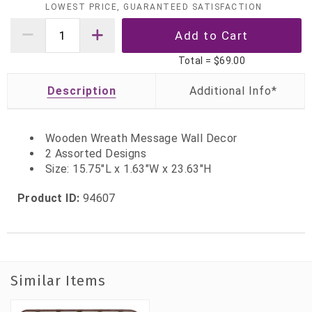
LOWEST PRICE, GUARANTEED SATISFACTION
Total =
$69.00
Description
Wooden Wreath Message Wall Decor
2 Assorted Designs
Size: 15.75"L x 1.63"W x 23.63"H
Product ID:
94607
Similar Items