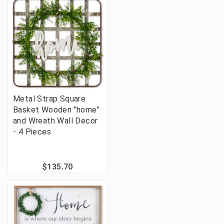
Metal Strap Square
Basket Wooden "home"
and Wreath Wall Decor
- 4 Pieces
$135.70