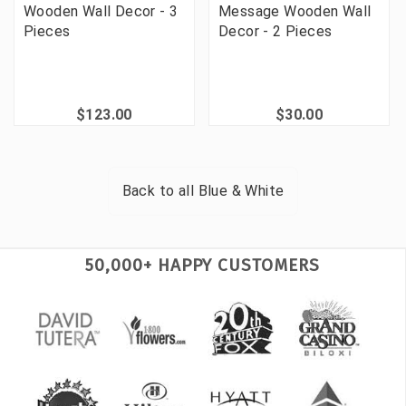
Wooden Wall Decor - 3
Message Wooden Wall
Pieces
Decor - 2 Pieces
$123.00
$30.00
Back to all
Blue & White
50,000+ HAPPY CUSTOMERS