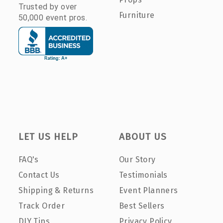
Trusted by over
Furniture
50,000 event pros.
LET US HELP
ABOUT US
FAQ's
Our Story
Contact Us
Testimonials
Shipping & Returns
Event Planners
Track Order
Best Sellers
DIY Tips
Privacy Policy