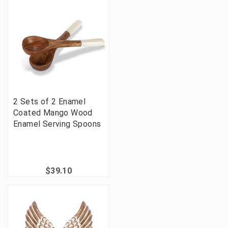
2 Sets of 2 Enamel
Coated Mango Wood
Enamel Serving Spoons
$39.10