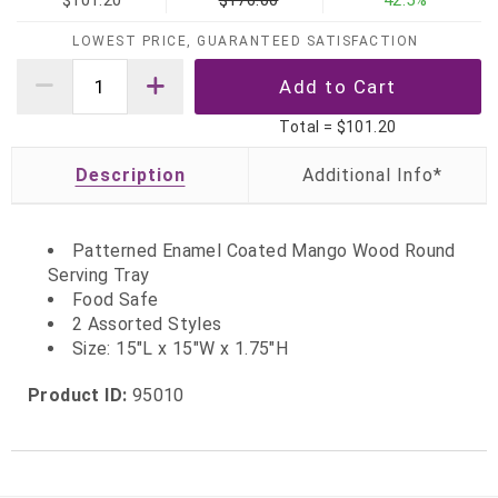
$101.20
$176.00
42.5%
LOWEST PRICE, GUARANTEED SATISFACTION
Total =
$101.20
Description
Patterned Enamel Coated Mango Wood Round
Serving Tray
Food Safe
2 Assorted Styles
Size: 15"L x 15"W x 1.75"H
Product ID:
95010