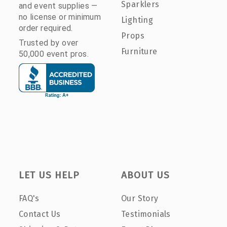
Sparklers
and event supplies —
no license or minimum
Lighting
order required.
Props
Trusted by over
Furniture
50,000 event pros.
LET US HELP
ABOUT US
FAQ's
Our Story
Contact Us
Testimonials