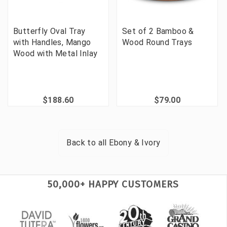
Butterfly Oval Tray
Set of 2 Bamboo &
with Handles, Mango
Wood Round Trays
Wood with Metal Inlay
$188.60
$79.00
Back to all
Ebony & Ivory
50,000+ HAPPY CUSTOMERS