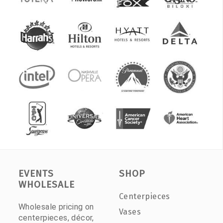
EVENTS
SHOP
WHOLESALE
Centerpieces
Wholesale pricing on
Vases
centerpieces, décor,