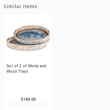
Similar Items
Set of 2 of Metal and
Wood Trays
$184.00