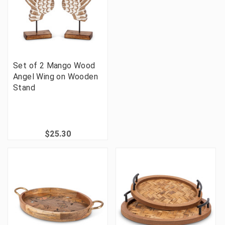
Set of 2 Mango Wood
Angel Wing on Wooden
Stand
$25.30