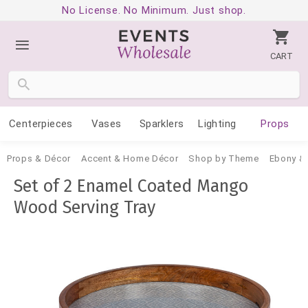
No License. No Minimum. Just shop.
CART
Centerpieces
Vases
Sparklers
Lighting
Props
Props & Décor
Accent & Home Décor
Shop by Theme
Ebony & 
Set of 2 Enamel Coated Mango
Wood Serving Tray