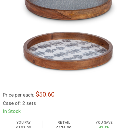
50.60
Price per each:
Case of:
2 sets
In Stock
YOU PAY
RETAIL
YOU SAVE