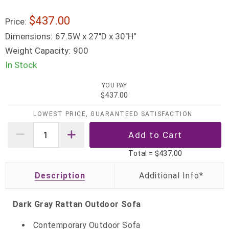
$437.00
Price:
Dimensions:
67.5W x 27"D x 30"H"
Weight Capacity:
900
In Stock
YOU PAY
$437.00
LOWEST PRICE, GUARANTEED SATISFACTION
Total =
$437.00
Description
Dark Gray Rattan Outdoor Sofa
Contemporary Outdoor Sofa