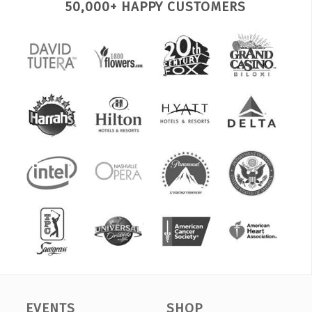
50,000+ HAPPY CUSTOMERS
EVENTS
SHOP