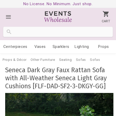
No License. No Minimum. Just shop.
CART
Centerpieces
Vases
Sparklers
Lighting
Props
Props & Décor
Other Furniture
Seating
Sofas
Sofas
Seneca Dark Gray Faux Rattan Sofa
with All-Weather Seneca Light Gray
Cushions [FLF-DAD-SF2-3-DKGY-GG]