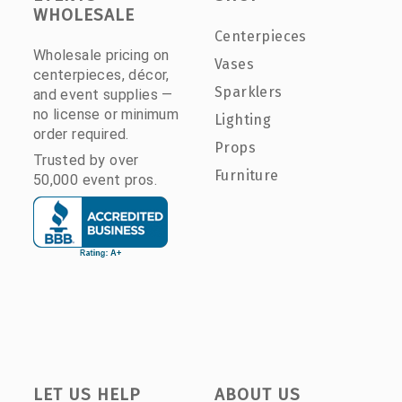
WHOLESALE
Centerpieces
Wholesale pricing on
Vases
centerpieces, décor,
Sparklers
and event supplies —
no license or minimum
Lighting
order required.
Props
Trusted by over
Furniture
50,000 event pros.
LET US HELP
ABOUT US