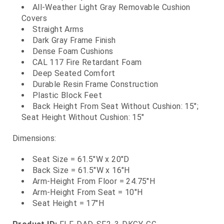
All-Weather Light Gray Removable Cushion
Covers
Straight Arms
Dark Gray Frame Finish
Dense Foam Cushions
CAL 117 Fire Retardant Foam
Deep Seated Comfort
Durable Resin Frame Construction
Plastic Block Feet
Back Height From Seat Without Cushion: 15";
Seat Height Without Cushion: 15"
Dimensions:
Seat Size = 61.5"W x 20"D
Back Size = 61.5"W x 16"H
Arm-Height From Floor = 24.75"H
Arm-Height From Seat = 10"H
Seat Height = 17"H