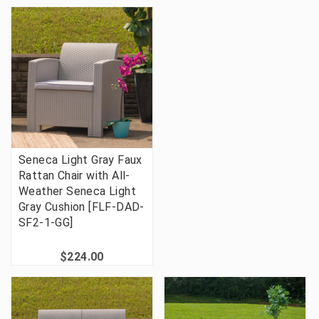
Seneca Light Gray Faux
Rattan Chair with All-
Weather Seneca Light
Gray Cushion [FLF-DAD-
SF2-1-GG]
$224.00