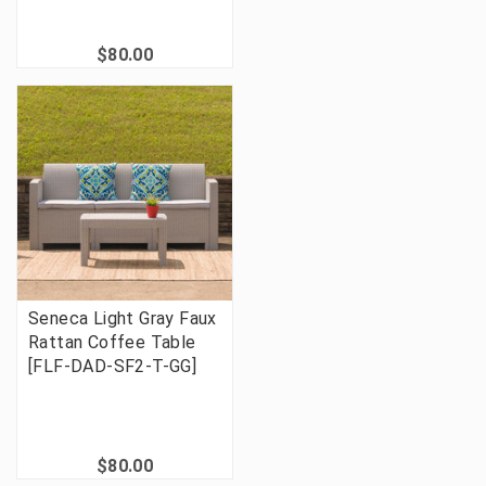
$80.00
Seneca Light Gray Faux
Rattan Coffee Table
[FLF-DAD-SF2-T-GG]
$80.00