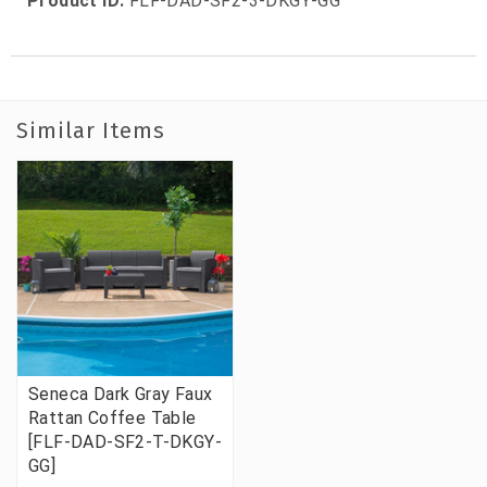
Product ID:
FLF-DAD-SF2-3-DKGY-GG
Similar Items
Seneca Dark Gray Faux
Rattan Coffee Table
[FLF-DAD-SF2-T-DKGY-
GG]