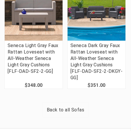
Seneca Light Gray Faux
Seneca Dark Gray Faux
Rattan Loveseat with
Rattan Loveseat with
All-Weather Seneca
All-Weather Seneca
Light Gray Cushions
Light Gray Cushions
[FLF-DAD-SF2-2-GG]
[FLF-DAD-SF2-2-DKGY-
GG]
$348.00
$351.00
Back to all
Sofas