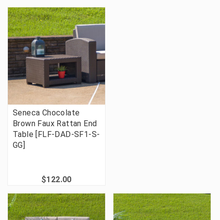
Seneca Chocolate
Brown Faux Rattan End
Table [FLF-DAD-SF1-S-
GG]
$122.00