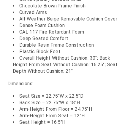
Chocolate Brown Frame Finish
Curved Arms
All-Weather Beige Removable Cushion Cover
Dense Foam Cushion
CAL 117 Fire Retardant Foam
Deep Seated Comfort
Durable Resin Frame Construction
Plastic Block Feet
Overall Height Without Cushion: 30"; Back
Height From Seat Without Cushion: 16.25"; Seat
Depth Without Cushion: 21"
Dimensions:
Seat Size = 22.75"W x 22.5"D
Back Size = 22.75"W x 18"H
Arm-Height From Floor = 24.75"H
Arm-Height From Seat = 12"H
Seat Height = 16.5"H