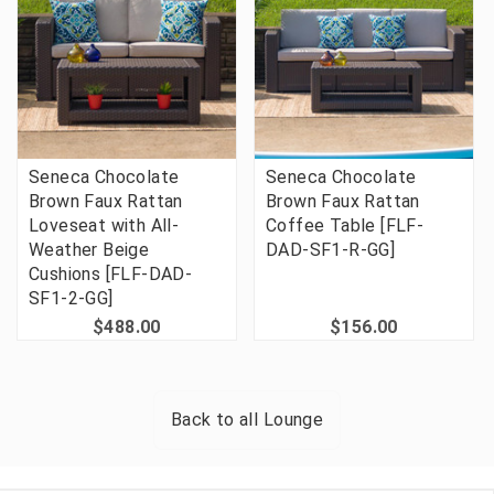
Seneca Chocolate
Seneca Chocolate
Brown Faux Rattan
Brown Faux Rattan
Loveseat with All-
Coffee Table [FLF-
Weather Beige
DAD-SF1-R-GG]
Cushions [FLF-DAD-
SF1-2-GG]
$488.00
$156.00
Back to all
Lounge