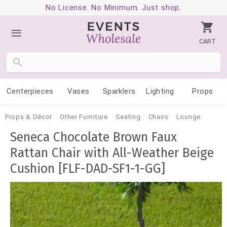
No License. No Minimum. Just shop.
CART
Centerpieces
Vases
Sparklers
Lighting
Props
Props & Décor
Other Furniture
Seating
Chairs
Lounge
Seneca Chocolate Brown Faux
Rattan Chair with All-Weather Beige
Cushion [FLF-DAD-SF1-1-GG]