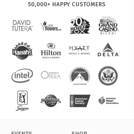
50,000+ HAPPY CUSTOMERS
EVENTS
SHOP