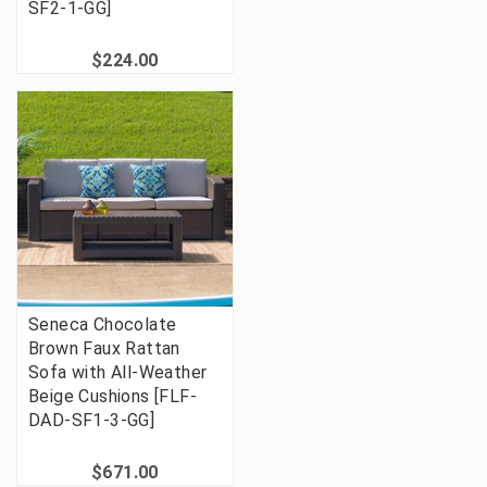
SF2-1-GG]
$224.00
Seneca Chocolate
Brown Faux Rattan
Sofa with All-Weather
Beige Cushions [FLF-
DAD-SF1-3-GG]
$671.00