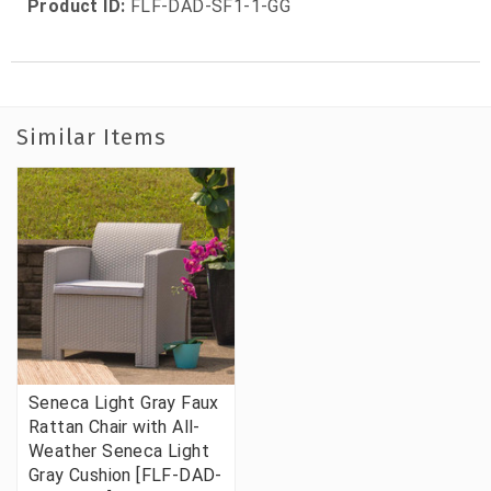
Product ID:
FLF-DAD-SF1-1-GG
Similar Items
Seneca Light Gray Faux
Rattan Chair with All-
Weather Seneca Light
Gray Cushion [FLF-DAD-