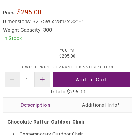
$295.00
Price:
Dimensions:
32.75W x 28"D x 32"H"
Weight Capacity:
300
In Stock
YOU PAY
$295.00
LOWEST PRICE, GUARANTEED SATISFACTION
Total =
$295.00
Description
Chocolate Rattan Outdoor Chair
Contemporary Outdoor Chair