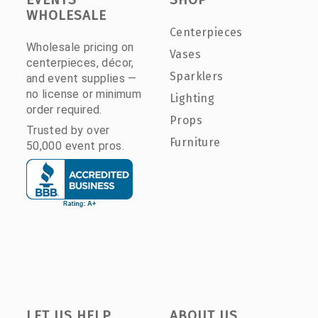
WHOLESALE
Centerpieces
Wholesale pricing on
Vases
centerpieces, décor,
Sparklers
and event supplies —
no license or minimum
Lighting
order required.
Props
Trusted by over
Furniture
50,000 event pros.
LET US HELP
ABOUT US