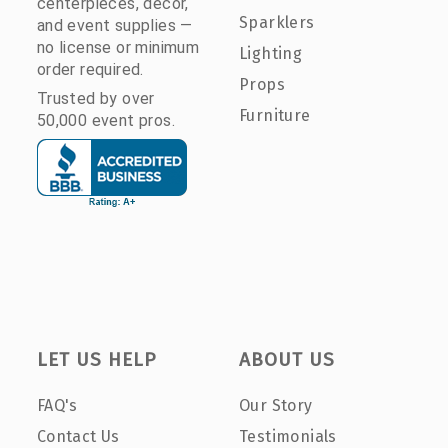
centerpieces, décor,
Sparklers
and event supplies —
no license or minimum
Lighting
order required.
Props
Trusted by over
Furniture
50,000 event pros.
LET US HELP
ABOUT US
FAQ's
Our Story
Contact Us
Testimonials