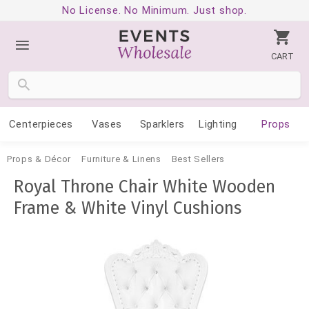
No License. No Minimum. Just shop.
CART
Centerpieces
Vases
Sparklers
Lighting
Props
Props & Décor
Furniture & Linens
Best Sellers
Royal Throne Chair White Wooden
Frame & White Vinyl Cushions