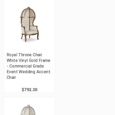
Royal Throne Chair
White Vinyl Gold Frame
- Commercial Grade
Event Wedding Accent
Chair
$792.30