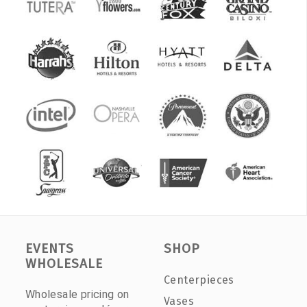
EVENTS
SHOP
WHOLESALE
Centerpieces
Wholesale pricing on
Vases