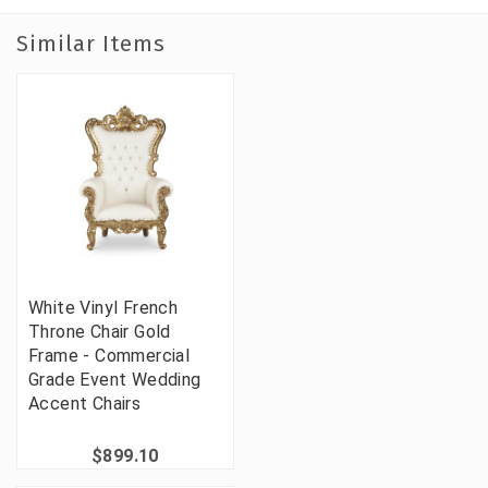
Similar Items
White Vinyl French
Throne Chair Gold
Frame - Commercial
Grade Event Wedding
Accent Chairs
$899.10