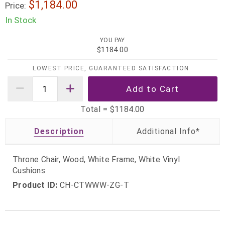
$1,184.00
Price:
In Stock
YOU PAY
$1184.00
LOWEST PRICE, GUARANTEED SATISFACTION
Total =
$1184.00
Description
Throne Chair, Wood, White Frame, White Vinyl
Cushions
Product ID:
CH-CTWWW-ZG-T