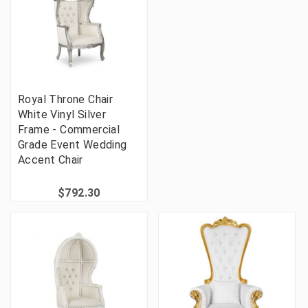
Royal Throne Chair
White Vinyl Silver
Frame - Commercial
Grade Event Wedding
Accent Chair
$792.30