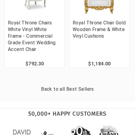
Royal Throne Chairs
Royal Throne Chair Gold
White Vinyl White
Wooden Frame & White
Frame - Commercial
Vinyl Cushions
Grade Event Wedding
Accent Chair
$792.30
$1,184.00
Back to all
Best Sellers
50,000+ HAPPY CUSTOMERS