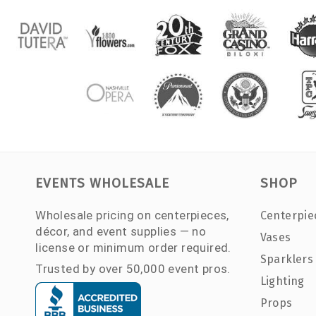
EVENTS WHOLESALE
SHOP
Wholesale pricing on centerpieces,
Centerpie
décor, and event supplies — no
Vases
license or minimum order required.
Sparklers
Trusted by over 50,000 event pros.
Lighting
Props