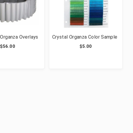
 Organza Overlays
Crystal Organza Color Sample
$56.00
$5.00