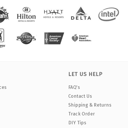
LET US HELP
ces
FAQ's
Contact Us
Shipping & Returns
Track Order
DIY Tips