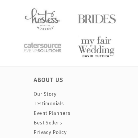
ABOUT US
Our Story
Testimonials
Event Planners
Best Sellers
Privacy Policy