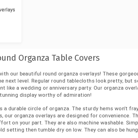
verlays
und Organza Table Covers
with our beautiful round organza overlays! These gorgeou
he next level. Regular round tablecloths look pretty, but
nt like a wedding or anniversary party. Our organza overl
stunning display worthy of admiration!
s a durable circle of organza. The sturdy hems won’t fray
s, our organza overlays are designed for convenience. Th
ffort on your part. They are also machine washable. Sim
ld setting then tumble dry on low. They can also be hung