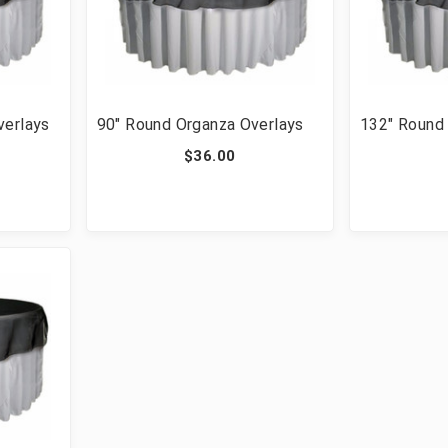
verlays
90" Round Organza Overlays
132" Round
$36.00