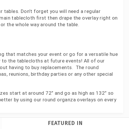
 tables. Don’t forget you will need a regular
ain tablecloth first then drape the overlay right on
olor the whole way around the table.
ng that matches your event or go for a versatile hue
y to the tablecloths at future events! All of our
thout having to buy replacements. The round
s, reunions, birthday parties or any other special
izes start at around 72” and go as high as 132” so
better by using our round organza overlays on every
FEATURED IN