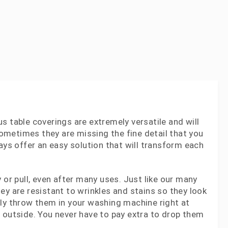
s table coverings are extremely versatile and will
 sometimes they are missing the fine detail that you
ays offer an easy solution that will transform each
 or pull, even after many uses. Just like our many
ey are resistant to wrinkles and stains so they look
ply throw them in your washing machine right at
 outside. You never have to pay extra to drop them