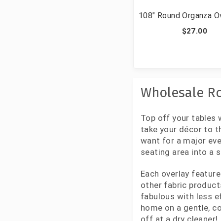
108" Round Organza O
$27.00
Wholesale Ro
Top off your tables 
take your décor to t
want for a major eve
seating area into a 
Each overlay feature
other fabric product
fabulous with less e
home on a gentle, co
off at a dry cleaner!