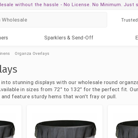
esale without the hassle -
No License. No Minimum. Just 
Trusted
ners
Sparklers
& Send-Off
inens
Organza Overlays
lays
 into stunning displays with our wholesale round organza
vailable in sizes from 72” to 132” for the perfect fit. O
, and feature sturdy hems that won't fray or pull.