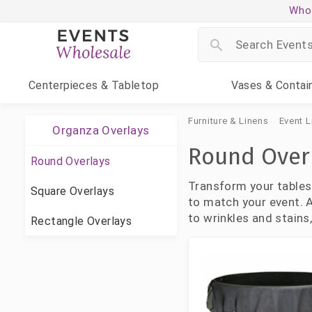
Whol
Centerpieces
& Tabletop
Vases
& Contai
Furniture & Linens
Event L
Organza Overlays
Round Over
Round Overlays
Transform your tables
Square Overlays
to match your event. A
to wrinkles and stains
Rectangle Overlays