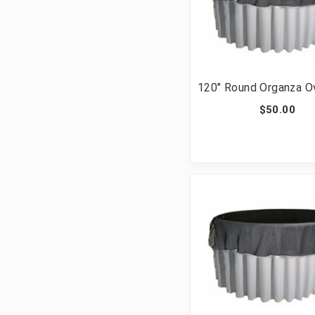
120" Round Organza O
$50.00