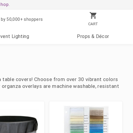
shop.
 by 50,000+ shoppers
CART
Event
Lighting
Props
& Décor
 table covers! Choose from over 30 vibrant colors
ur organza overlays are machine washable, resistant