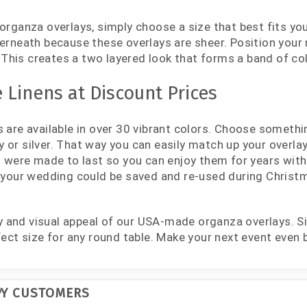
organza overlays, simply choose a size that best fits your
erneath because these overlays are sheer. Position your m
y. This creates a two layered look that forms a band of c
 Linens at Discount Prices
 are available in over 30 vibrant colors. Choose somethi
ory or silver. That way you can easily match up your overla
es were made to last so you can enjoy them for years wi
 your wedding could be saved and re-used during Christma
ity and visual appeal of our USA-made organza overlays. S
fect size for any round table. Make your next event even 
PY CUSTOMERS