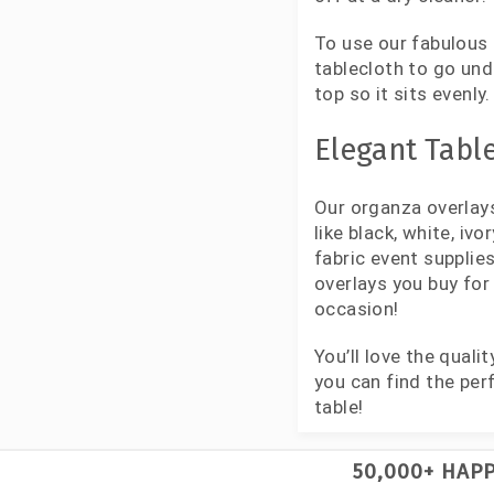
To use our fabulous 
tablecloth to go und
top so it sits evenl
Elegant Table
Our organza overlays
like black, white, iv
fabric event suppli
overlays you buy for
occasion!
You’ll love the qual
you can find the per
table!
50,000+ HAP