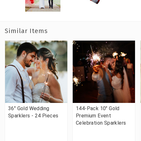
Similar Items
36" Gold Wedding
144-Pack 10" Gold
Sparklers - 24 Pieces
Premium Event
Celebration Sparklers