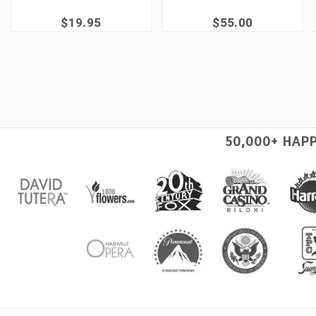
$19.95
$55.00
50,000+ HAP