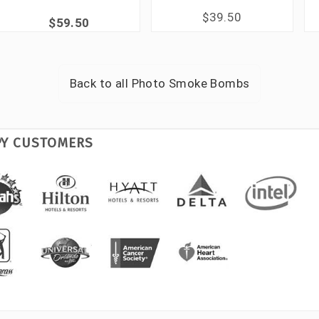
$39.50
$59.50
Back to all
Photo Smoke Bombs
PY CUSTOMERS