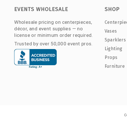
EVENTS WHOLESALE
SHOP
Wholesale pricing on centerpieces,
Centerpie
décor, and event supplies — no
Vases
license or minimum order required.
Sparklers
Trusted by over 50,000 event pros.
Lighting
Props
Furniture
C