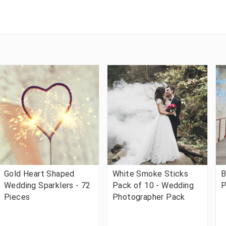
Gold Heart Shaped
White Smoke Sticks
B
Wedding Sparklers - 72
Pack of 10 - Wedding
P
Pieces
Photographer Pack