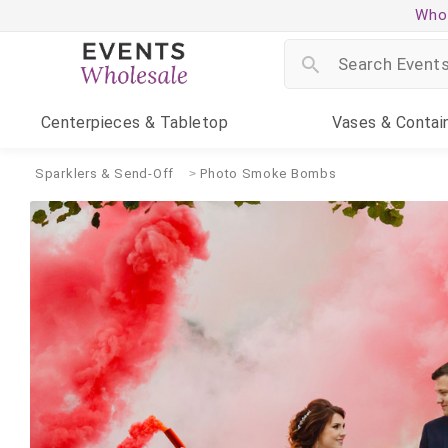
Whol
Centerpieces
& Tabletop
Vases
& Contai
Sparklers & Send-Off
Photo Smoke Bombs