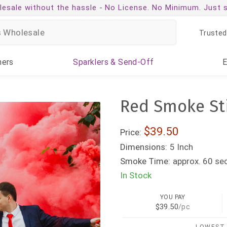
esale without the hassle -
No License. No Minimum. Just 
Trusted
ners
Sparklers
& Send-Off
Red Smoke Sti
$39.50
Price:
Dimensions:
5 Inch
Smoke Time:
approx. 60 se
In Stock
YOU PAY
$39.50
/pc