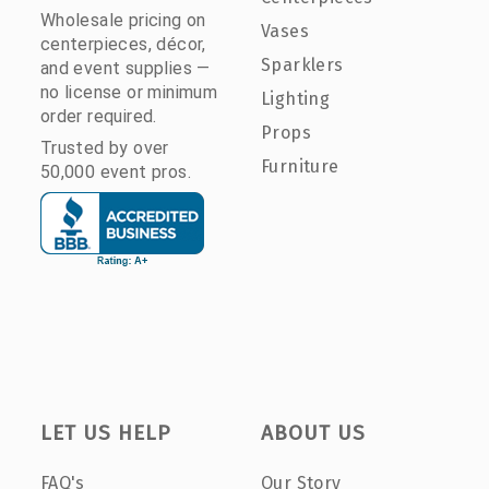
Wholesale pricing on
Vases
centerpieces, décor,
Sparklers
and event supplies —
no license or minimum
Lighting
order required.
Props
Trusted by over
Furniture
50,000 event pros.
LET US HELP
ABOUT US
FAQ's
Our Story