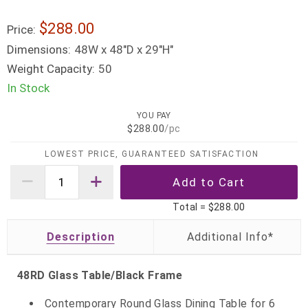
$288.00
Price:
Dimensions:
48W x 48"D x 29"H"
Weight Capacity:
50
In Stock
YOU PAY
$288.00
/pc
LOWEST PRICE, GUARANTEED SATISFACTION
Total =
$288.00
Description
48RD Glass Table/Black Frame
Contemporary Round Glass Dining Table for 6