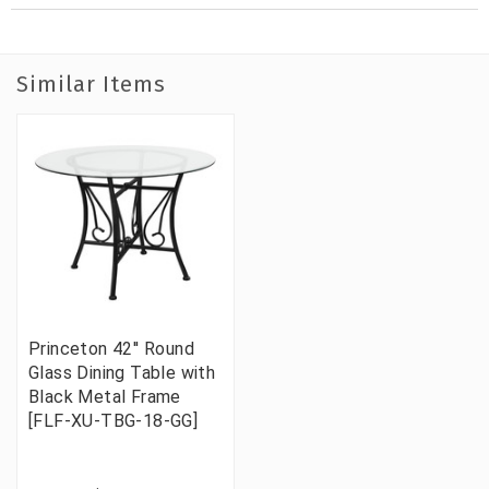
Similar Items
Princeton 42'' Round
Glass Dining Table with
Black Metal Frame
[FLF-XU-TBG-18-GG]