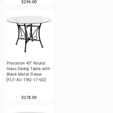
$294.00
Princeton 45'' Round
Glass Dining Table with
Black Metal Frame
[FLF-XU-TBG-17-GG]
$278.00