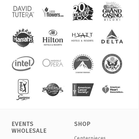
EVENTS
SHOP
WHOLESALE
Centerpieces