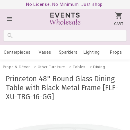
No License. No Minimum. Just shop.
CART
Centerpieces
Vases
Sparklers
Lighting
Props
Props & Décor
Other Furniture
Tables
Dining
Princeton 48'' Round Glass Dining
Table with Black Metal Frame [FLF-
XU-TBG-16-GG]