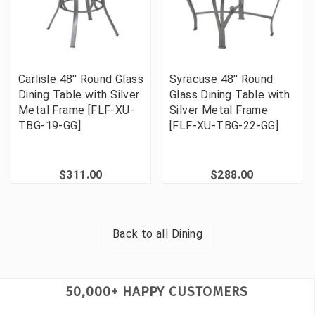
Carlisle 48'' Round Glass
Syracuse 48'' Round
Dining Table with Silver
Glass Dining Table with
Metal Frame [FLF-XU-
Silver Metal Frame
TBG-19-GG]
[FLF-XU-TBG-22-GG]
$311.00
$288.00
Back to all
Dining
50,000+ HAPPY CUSTOMERS