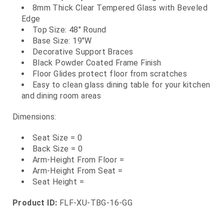
8mm Thick Clear Tempered Glass with Beveled
Edge
Top Size: 48" Round
Base Size: 19"W
Decorative Support Braces
Black Powder Coated Frame Finish
Floor Glides protect floor from scratches
Easy to clean glass dining table for your kitchen
and dining room areas
Dimensions:
Seat Size = 0
Back Size = 0
Arm-Height From Floor =
Arm-Height From Seat =
Seat Height =
Product ID:
FLF-XU-TBG-16-GG