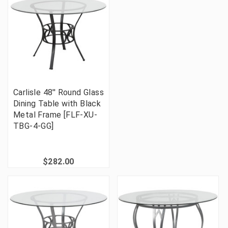
Carlisle 48'' Round Glass
Dining Table with Black
Metal Frame [FLF-XU-
TBG-4-GG]
$282.00