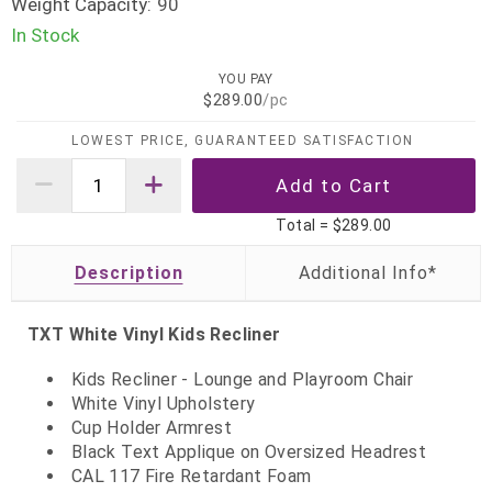
Weight Capacity:
90
In Stock
YOU PAY
$289.00
/pc
LOWEST PRICE, GUARANTEED SATISFACTION
Total =
$289.00
Description
TXT White Vinyl Kids Recliner
Kids Recliner - Lounge and Playroom Chair
White Vinyl Upholstery
Cup Holder Armrest
Black Text Applique on Oversized Headrest
CAL 117 Fire Retardant Foam