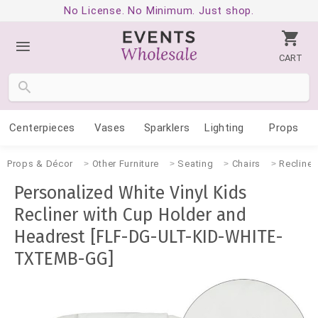
No License. No Minimum. Just shop.
CART
Centerpieces
Vases
Sparklers
Lighting
Props
Props & Décor
Other Furniture
Seating
Chairs
Recliner
Personalized White Vinyl Kids
Recliner with Cup Holder and
Headrest [FLF-DG-ULT-KID-WHITE-
TXTEMB-GG]