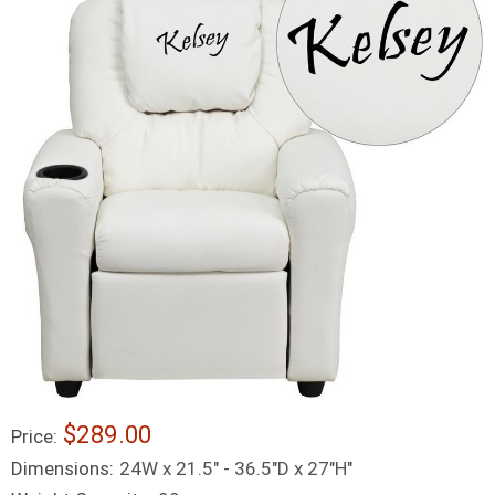
$289.00
Price:
Dimensions:
24W x 21.5" - 36.5"D x 27"H"