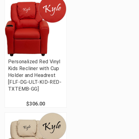
Personalized Red Vinyl
Kids Recliner with Cup
Holder and Headrest
[FLF-DG-ULT-KID-RED-
TXTEMB-GG]
$306.00