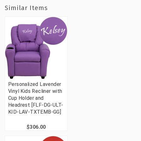
Similar Items
Personalized Lavender
Vinyl Kids Recliner with
Cup Holder and
Headrest [FLF-DG-ULT-
KID-LAV-TXTEMB-GG]
$306.00