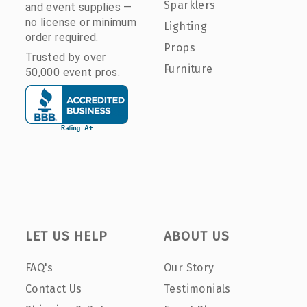
Sparklers
and event supplies —
no license or minimum
Lighting
order required.
Props
Trusted by over
Furniture
50,000 event pros.
LET US HELP
ABOUT US
FAQ's
Our Story
Contact Us
Testimonials