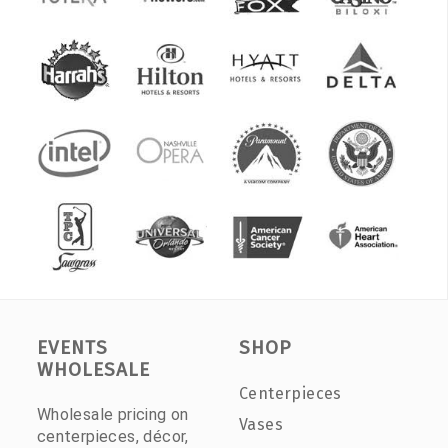
EVENTS
SHOP
WHOLESALE
Centerpieces
Wholesale pricing on
Vases
centerpieces, décor,