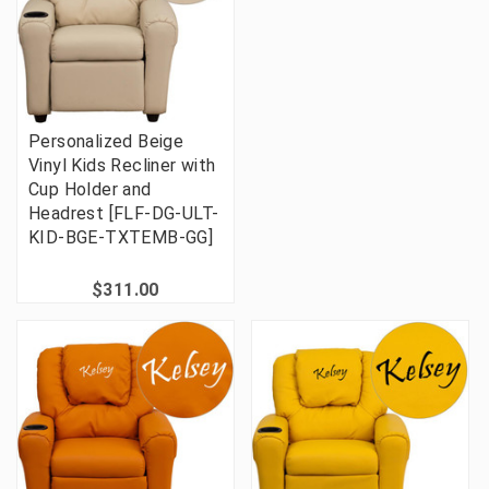
Personalized Beige
Vinyl Kids Recliner with
Cup Holder and
Headrest [FLF-DG-ULT-
KID-BGE-TXTEMB-GG]
$311.00