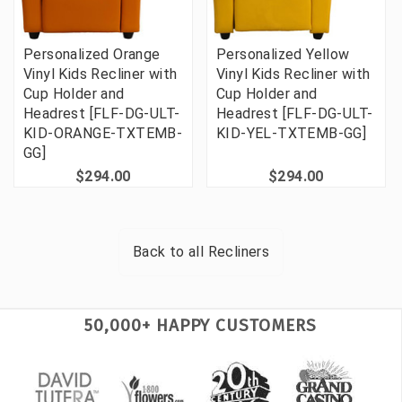
Personalized Orange
Personalized Yellow
Vinyl Kids Recliner with
Vinyl Kids Recliner with
Cup Holder and
Cup Holder and
Headrest [FLF-DG-ULT-
Headrest [FLF-DG-ULT-
KID-ORANGE-TXTEMB-
KID-YEL-TXTEMB-GG]
GG]
$294.00
$294.00
Back to all
Recliners
50,000+ HAPPY CUSTOMERS