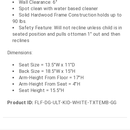
Wall Clearance: 6"
Spot clean with water based cleaner
Solid Hardwood Frame Construction holds up to
90 lbs.
Safety Feature: Will not recline unless child is in
seated position and pulls ottoman 1" out and then
reclines
Dimensions:
Seat Size = 13.5"W x 11"D
Back Size = 18.5"W x 15"H
Arm-Height From Floor = 17"H
Arm-Height From Seat = 4"H
Seat Height = 15.5"H
Product ID:
FLF-DG-ULT-KID-WHITE-TXTEMB-GG