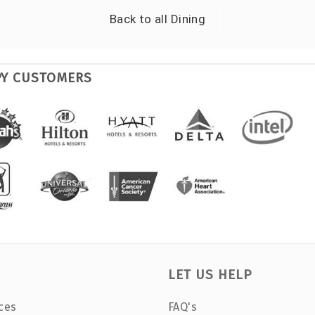
Back to all
Dining
PY CUSTOMERS
LET US HELP
ces
FAQ's