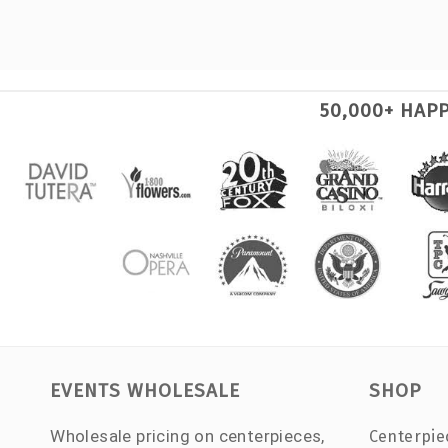
50,000+ HAP
EVENTS WHOLESALE
SHOP
Wholesale pricing on centerpieces,
Centerpie