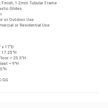
 Finish, 1.2mm Tubular Frame
astic Glides
n
or or Outdoor Use
ercial or Residential Use
W x 17"D
x 17.25"H
loor = 25.5"H
eat = 9"H
25"H
K-GG