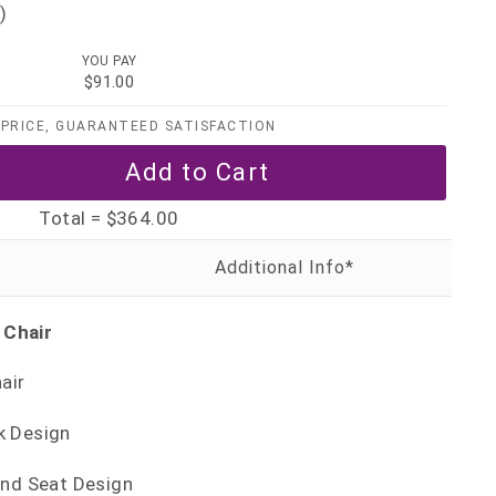
)
YOU PAY
$91.00
PRICE, GUARANTEED SATISFACTION
Total =
$364.00
 Chair
air
k Design
and Seat Design