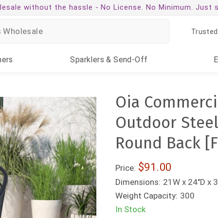
esale without the hassle -
No License. No Minimum. Just 
Trusted
ners
Sparklers
& Send-Off
Oia Commercia
Outdoor Steel
Round Back [
$91.00
Price:
Dimensions:
21W x 24"D x 3
Weight Capacity:
300
In Stock