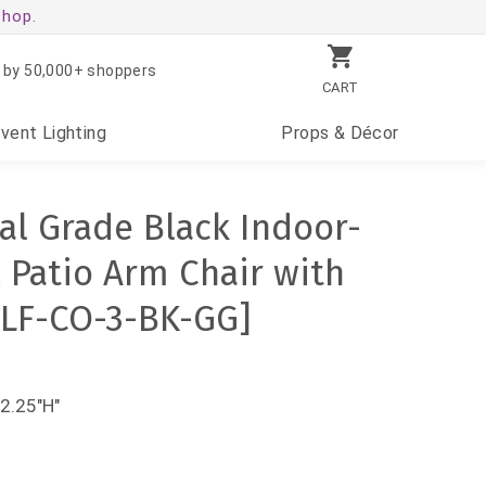
shop.
 by 50,000+ shoppers
CART
Event
Lighting
Props
& Décor
l Grade Black Indoor-
 Patio Arm Chair with
FLF-CO-3-BK-GG]
2.25"H"