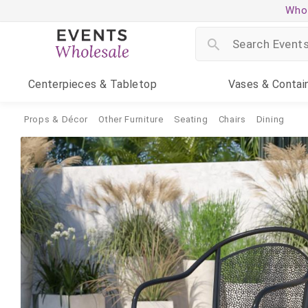
Whol
Centerpieces
& Tabletop
Vases
& Contai
Props & Décor
Other Furniture
Seating
Chairs
Dining