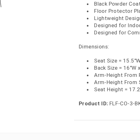
Black Powder Coat
Floor Protector Pl
Lightweight Desig
Designed for Indo
Designed for Comm
Dimensions:
Seat Size = 15.5"
Back Size = 16"W 
Arm-Height From F
Arm-Height From S
Seat Height = 17.
Product ID:
FLF-CO-3-B