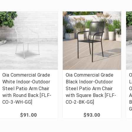
Oia Commercial Grade
Oia Commercial Grade
O
White Indoor-Outdoor
Black Indoor-Outdoor
L
Steel Patio Arm Chair
Steel Patio Arm Chair
O
with Round Back [FLF-
with Square Back [FLF-
A
CO-3-WH-GG]
CO-2-BK-GG]
B
G
$91.00
$93.00