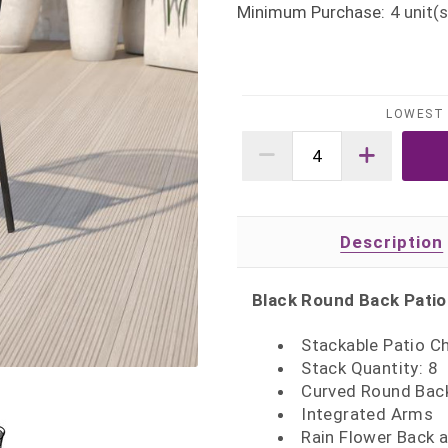
Minimum Purchase:
4
unit(s
LOWEST 
Description
Black Round Back Patio
Stackable Patio Ch
Stack Quantity: 8
Curved Round Bac
Integrated Arms
Rain Flower Back 