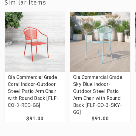
Similar Items
Oia Commercial Grade
Oia Commercial Grade
Coral Indoor-Outdoor
Sky Blue Indoor-
Steel Patio Arm Chair
Outdoor Steel Patio
with Round Back [FLF-
Arm Chair with Round
CO-3-RED-GG]
Back [FLF-CO-3-SKY-
GG]
$91.00
$91.00