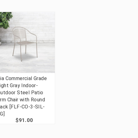
ia Commercial Grade
ight Gray Indoor-
utdoor Steel Patio
rm Chair with Round
ack [FLF-CO-3-SIL-
G]
$91.00