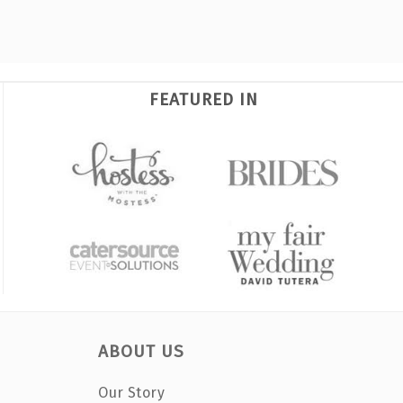
FEATURED IN
ABOUT US
Our Story