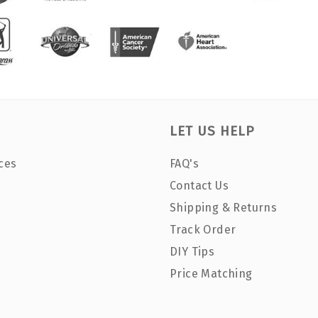
LET US HELP
ces
FAQ's
Contact Us
Shipping & Returns
Track Order
DIY Tips
Price Matching