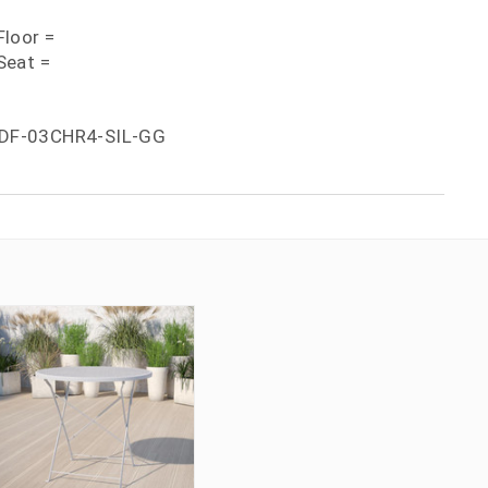
loor =
Seat =
DF-03CHR4-SIL-GG