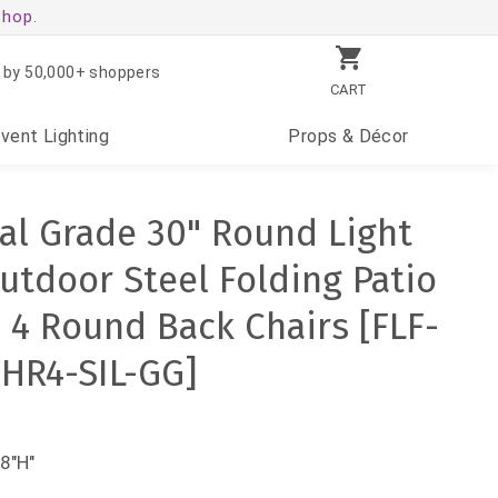
shop.
 by 50,000+ shoppers
CART
Event
Lighting
Props
& Décor
l Grade 30" Round Light
utdoor Steel Folding Patio
h 4 Round Back Chairs [FLF-
HR4-SIL-GG]
8"H"