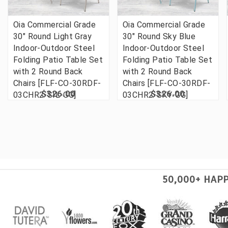
Oia Commercial Grade
Oia Commercial Grade
30" Round Light Gray
30" Round Sky Blue
Indoor-Outdoor Steel
Indoor-Outdoor Steel
Folding Patio Table Set
Folding Patio Table Set
with 2 Round Back
with 2 Round Back
Chairs [FLF-CO-30RDF-
Chairs [FLF-CO-30RDF-
$326.00
$326.00
03CHR2-SIL-GG]
03CHR2-SKY-GG]
50,000+ HAP