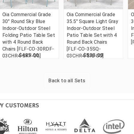
Oia Commercial Grade
Oia Commercial Grade
O
30" Round Sky Blue
35.5" Square Light Gray
3
Indoor-Outdoor Steel
Indoor-Outdoor Steel
I
Folding Patio Table Set
Patio Table Set with 4
F
with 4 Round Back
Round Back Chairs
[
Chairs [FLF-CO-30RDF-
[FLF-CO-35SQ-
$485.00
$538.00
03CHR4-SKY-GG]
03CHR4-SIL-GG]
Back to all
Sets
PY CUSTOMERS