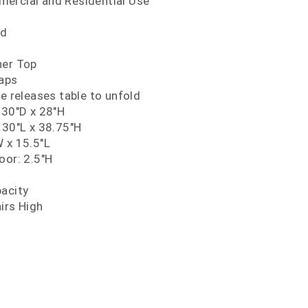
ercial and Residential Use
nd
ner Top
Caps
ce releases table to unfold
 30"D x 28"H
 30"L x 38.75"H
 x 15.5"L
oor: 2.5"H
pacity
irs High