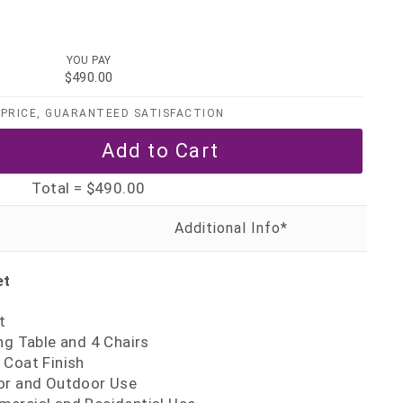
YOU PAY
$490.00
PRICE, GUARANTEED SATISFACTION
Total =
$490.00
et
t
ng Table and 4 Chairs
 Coat Finish
or and Outdoor Use