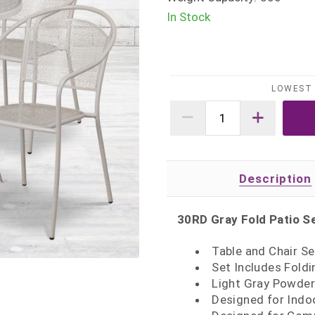
In Stock
LOWEST 
Description
30RD Gray Fold Patio S
Table and Chair Se
Set Includes Foldi
Light Gray Powder
Designed for Indo