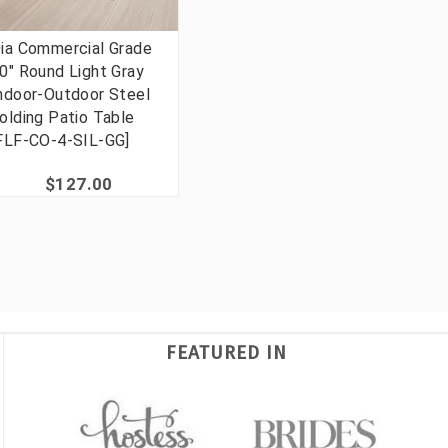
ia Commercial Grade
0" Round Light Gray
ndoor-Outdoor Steel
olding Patio Table
FLF-CO-4-SIL-GG]
$127.00
FEATURED IN