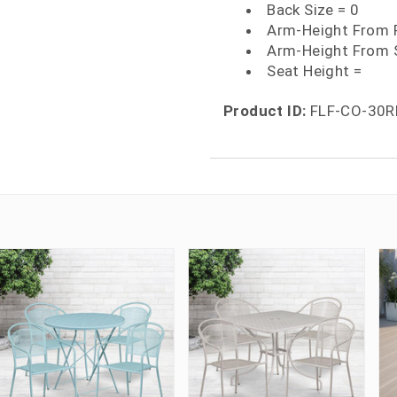
Back Size = 0
Arm-Height From F
Arm-Height From 
Seat Height =
Product ID:
FLF-CO-30R