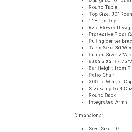
Designed for Comm
Round Table
Top Size: 30" Rou
1" Edge Top
Rain Flower Desig
Protective Floor 
Pulling center bra
Table Size: 30"W x
Folded Size: 2"W x
Base Size: 17.75"W
Bar Height from Fl
Patio Chair
300 lb. Weight Ca
Stacks up to 8 Cha
Round Back
Integrated Arms
Dimensions:
Seat Size = 0