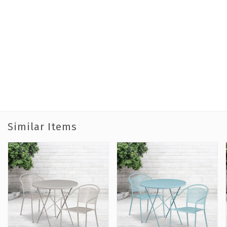
Similar Items