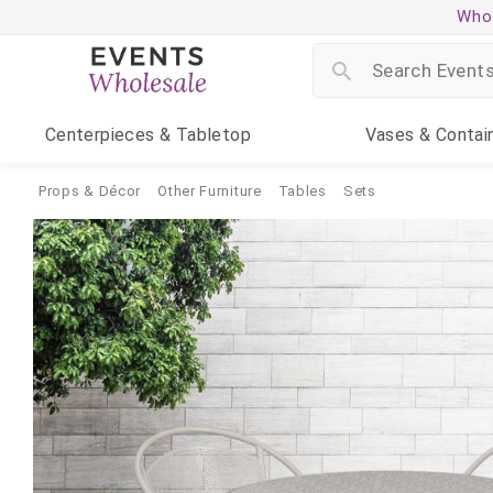
Whol
Centerpieces
& Tabletop
Vases
& Contai
Props & Décor
Other Furniture
Tables
Sets