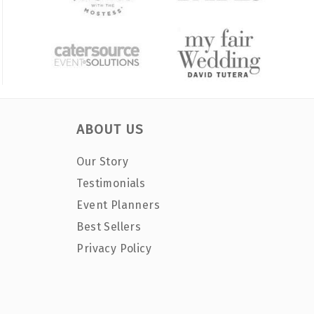
ABOUT US
Our Story
Testimonials
Event Planners
Best Sellers
Privacy Policy