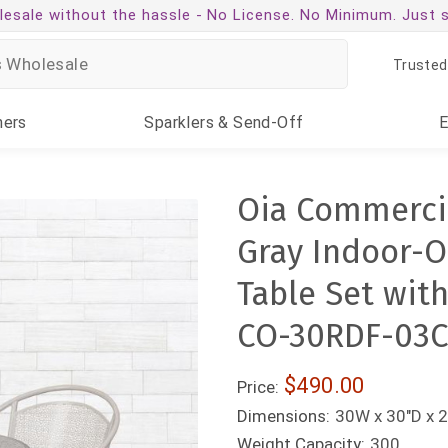
esale without the hassle -
No License. No Minimum. Just 
Trusted
ners
Sparklers
& Send-Off
Oia Commercia
Gray Indoor-O
Table Set wit
CO-30RDF-03C
$490.00
Price:
Dimensions:
30W x 30"D x 2
Weight Capacity:
300