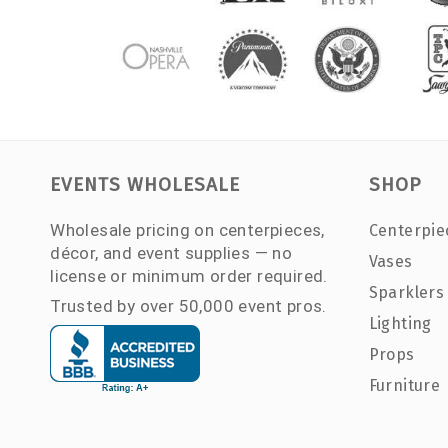
EVENTS WHOLESALE
SHOP
Wholesale pricing on centerpieces,
Centerpie
décor, and event supplies — no
Vases
license or minimum order required.
Sparklers
Trusted by over 50,000 event pros.
Lighting
Props
Furniture