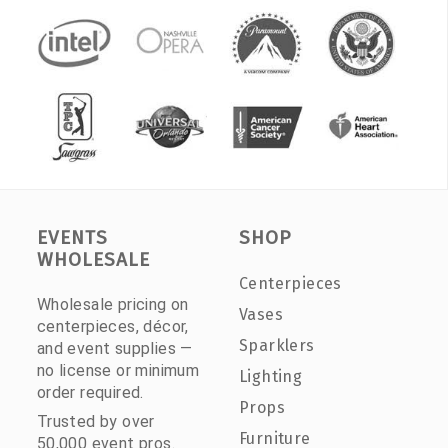
EVENTS
SHOP
WHOLESALE
Centerpieces
Wholesale pricing on
Vases
centerpieces, décor,
Sparklers
and event supplies —
no license or minimum
Lighting
order required.
Props
Trusted by over
Furniture
50,000 event pros.