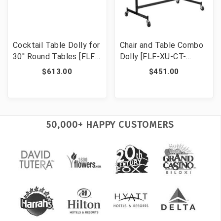
Cocktail Table Dolly for
Chair and Table Combo
30'' Round Tables [FLF-
Dolly [FLF-XU-CT-
XA-30-COTA-DY-GG]
DOLLY-GG]
$613.00
$451.00
50,000+ HAPPY CUSTOMERS