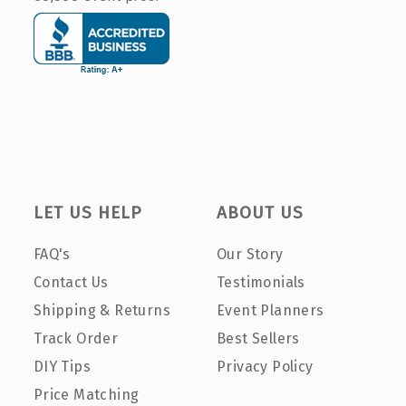
LET US HELP
ABOUT US
FAQ's
Our Story
Contact Us
Testimonials
Shipping & Returns
Event Planners
Track Order
Best Sellers
DIY Tips
Privacy Policy
Price Matching