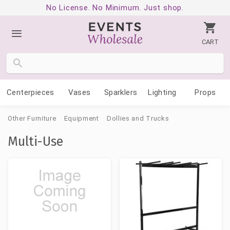
No License. No Minimum. Just shop.
CART
Centerpieces
Vases
Sparklers
Lighting
Props
Other Furniture
Equipment
Dollies and Trucks
Multi-Use