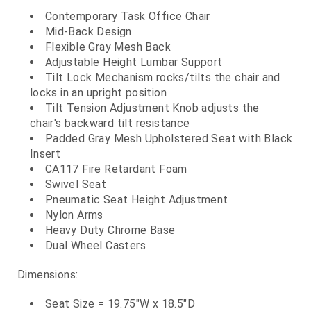
Contemporary Task Office Chair
Mid-Back Design
Flexible Gray Mesh Back
Adjustable Height Lumbar Support
Tilt Lock Mechanism rocks/tilts the chair and
locks in an upright position
Tilt Tension Adjustment Knob adjusts the
chair's backward tilt resistance
Padded Gray Mesh Upholstered Seat with Black
Insert
CA117 Fire Retardant Foam
Swivel Seat
Pneumatic Seat Height Adjustment
Nylon Arms
Heavy Duty Chrome Base
Dual Wheel Casters
Dimensions:
Seat Size = 19.75"W x 18.5"D