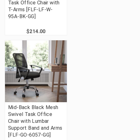
Task Office Chair with
T-Arms [FLF-LF-W-
95A-BK-GG]
$214.00
Mid-Back Black Mesh
Swivel Task Office
Chair with Lumbar
Support Band and Arms
[FLF-GO-6057-GG]