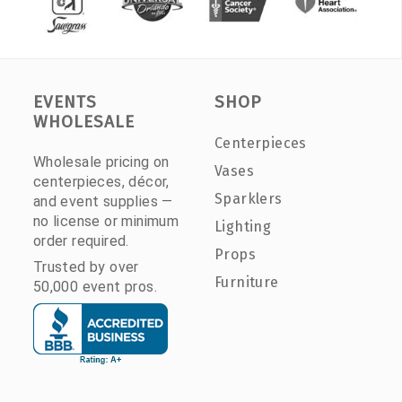
EVENTS
SHOP
WHOLESALE
Centerpieces
Wholesale pricing on
Vases
centerpieces, décor,
Sparklers
and event supplies —
no license or minimum
Lighting
order required.
Props
Trusted by over
Furniture
50,000 event pros.