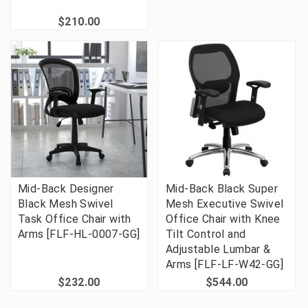
$210.00
Mid-Back Designer
Mid-Back Black Super
Black Mesh Swivel
Mesh Executive Swivel
Task Office Chair with
Office Chair with Knee
Arms [FLF-HL-0007-GG]
Tilt Control and
Adjustable Lumbar &
Arms [FLF-LF-W42-GG]
$232.00
$544.00