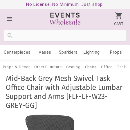
No License. No Minimum. Just shop.
CART
Centerpieces
Vases
Sparklers
Lighting
Props
Props & Décor
Other Furniture
Seating
Chairs
Office
Task
Mid-Back Grey Mesh Swivel Task
Office Chair with Adjustable Lumbar
Support and Arms [FLF-LF-W23-
GREY-GG]