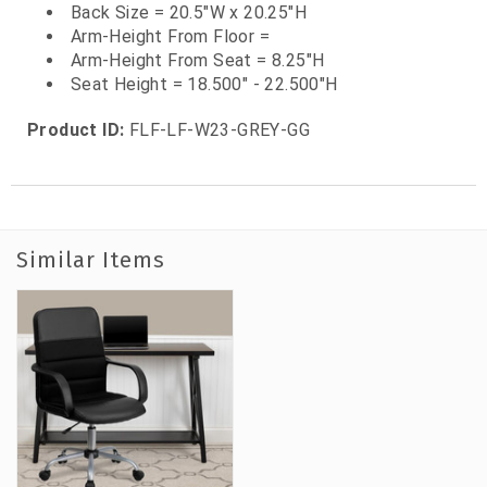
Back Size = 20.5"W x 20.25"H
Arm-Height From Floor =
Arm-Height From Seat = 8.25"H
Seat Height = 18.500" - 22.500"H
Product ID:
FLF-LF-W23-GREY-GG
Similar Items