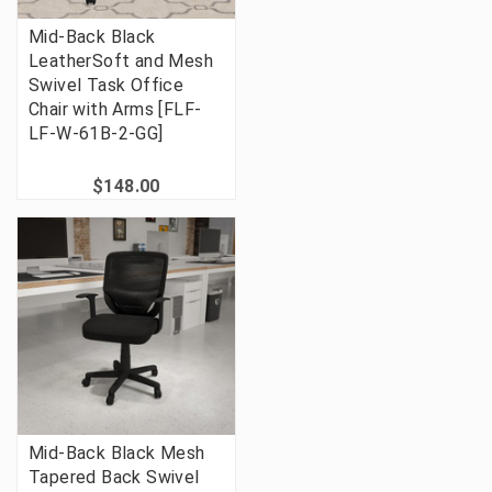
Mid-Back Black
LeatherSoft and Mesh
Swivel Task Office
Chair with Arms [FLF-
LF-W-61B-2-GG]
$148.00
Mid-Back Black Mesh
Tapered Back Swivel