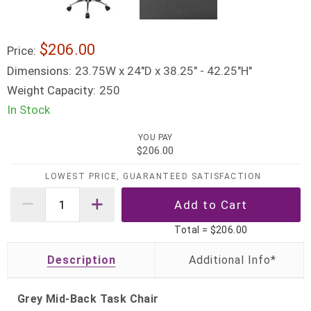
$206.00
Price:
Dimensions:
23.75W x 24"D x 38.25" - 42.25"H"
Weight Capacity:
250
In Stock
YOU PAY
$206.00
LOWEST PRICE, GUARANTEED SATISFACTION
Total =
$206.00
Description
Grey Mid-Back Task Chair