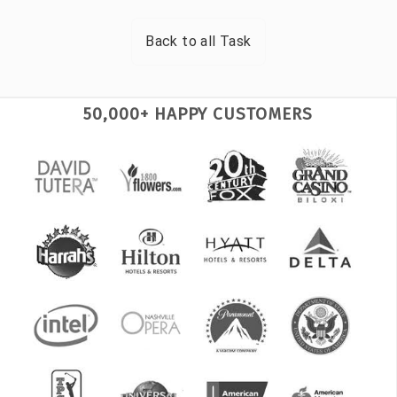
Back to all
Task
50,000+ HAPPY CUSTOMERS