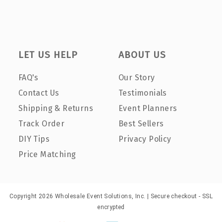
LET US HELP
ABOUT US
FAQ's
Our Story
Contact Us
Testimonials
Shipping & Returns
Event Planners
Track Order
Best Sellers
DIY Tips
Privacy Policy
Price Matching
Copyright 2026 Wholesale Event Solutions, Inc. | Secure checkout - SSL
encrypted