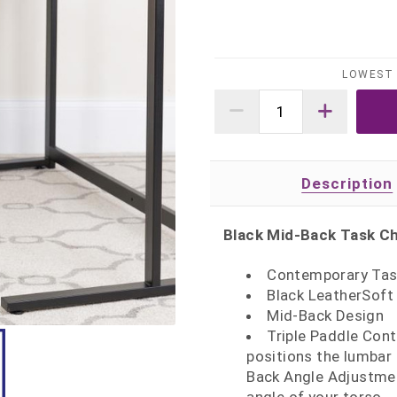
LOWEST 
Description
Black Mid-Back Task Ch
Contemporary Task
Black LeatherSoft
Mid-Back Design
Triple Paddle Con
positions the lumbar 
Back Angle Adjustmen