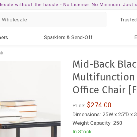
esale without the hassle -
No License. No Minimum. Just 
Trusted
ners
Sparklers
& Send-Off
sk
Mid-Back Blac
Multifunction
Office Chair 
$274.00
Price:
Dimensions:
25W x 25"D x 3
Weight Capacity:
250
In Stock