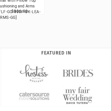
hair with Pillow Top
ushioning and Arms
$306.00
FLF-GO-930F-BK-LEA-
RMS-GG]
FEATURED IN