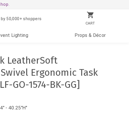
shop.
 by 50,000+ shoppers
CART
Event
Lighting
Props
& Décor
k LeatherSoft
 Swivel Ergonomic Task
[FLF-GO-1574-BK-GG]
4" - 40.25"H"