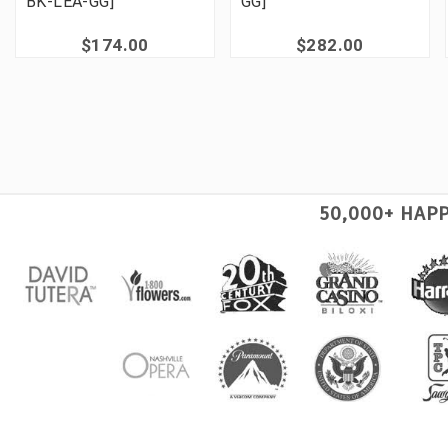
BK-LEA-GG]
GG]
$174.00
$282.00
50,000+ HAP