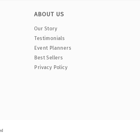
ABOUT US
Our Story
Testimonials
Event Planners
Best Sellers
Privacy Policy
ed