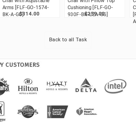
Chair with Adjustable
Chair with Pillow Top
C
Arms [FLF-GO-1574-
Cushioning [FLF-GO-
C
$314.00
$259.00
BK-A-GG]
930F-BK-LEA-GG]
[
A
Back to all
Task
PY CUSTOMERS