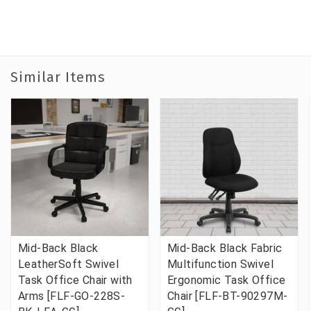
Similar Items
Mid-Back Black
Mid-Back Black Fabric
LeatherSoft Swivel
Multifunction Swivel
Task Office Chair with
Ergonomic Task Office
Arms [FLF-GO-228S-
Chair [FLF-BT-90297M-