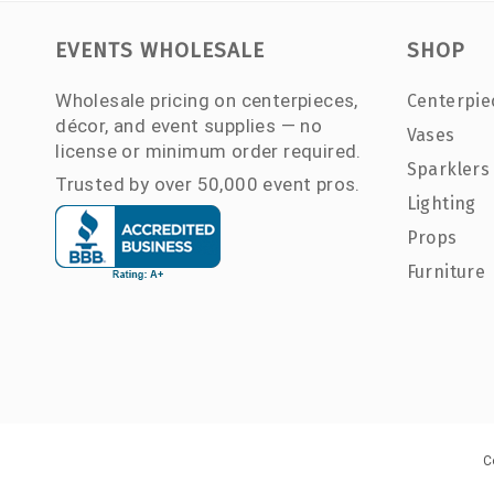
EVENTS WHOLESALE
SHOP
Wholesale pricing on centerpieces,
Centerpie
décor, and event supplies — no
Vases
license or minimum order required.
Sparklers
Trusted by over 50,000 event pros.
Lighting
Props
Furniture
C