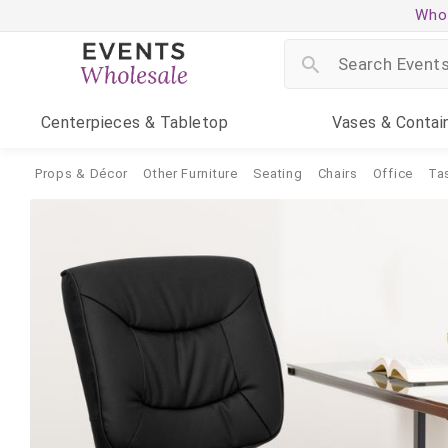
Whol
Centerpieces
& Tabletop
Vases
& Contai
Props & Décor
Other Furniture
Seating
Chairs
Office
Ta