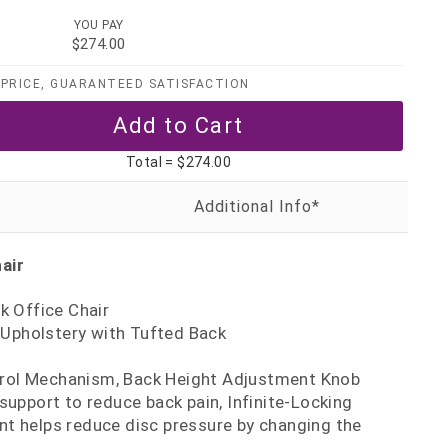
YOU PAY
$274.00
PRICE, GUARANTEED SATISFACTION
Total =
$274.00
air
 Office Chair
 Upholstery with Tufted Back
trol Mechanism, Back Height Adjustment Knob
support to reduce back pain, Infinite-Locking
t helps reduce disc pressure by changing the