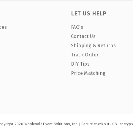
LET US HELP
ces
FAQ's
Contact Us
Shipping & Returns
Track Order
DIY Tips
Price Matching
opyright 2026 Wholesale Event Solutions, Inc. | Secure checkout - SSL encrypt