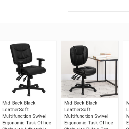
Mid-Back Black
Mid-Back Black
M
LeatherSoft
LeatherSoft
L
Multifunction Swivel
Multifunction Swivel
M
Ergonomic Task Office
Ergonomic Task Office
E