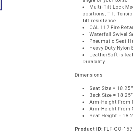
angle of your torso
Multi-Tilt Lock Mec
positions, Tilt Tens
tilt resistance
CAL 117 Fire Ret
Waterfall Swivel S
Pneumatic Seat H
Heavy Duty Nylon 
LeatherSoft is le
Durability
Dimensions:
Seat Size = 18.25
Back Size = 18.25
Arm-Height From F
Arm-Height From 
Seat Height = 18.2
Product ID:
FLF-GO-157