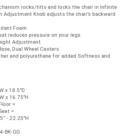
hanism rocks/tilts and locks the chair in infinite
ion Adjustment Knob adjusts the chair's backward
ardant Foam
eat reduces pressure on your legs
eight Adjustment
Base, Dual Wheel Casters
ather and polyurethane for added Softness and
"W x 18.5"D
"W x 16.75"H
loor =
Seat =
5" - 22.25"H
4-BK-GG