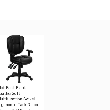
id-Back Black
eatherSoft
ultifunction Swivel
rgonomic Task Office