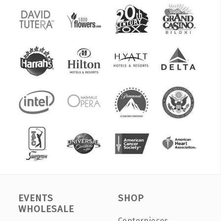
EVENTS
SHOP
WHOLESALE
Centerpieces