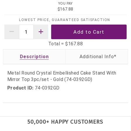
YOU PAY
$167.88
LOWEST PRICE, GUARANTEED SATISFACTION
Total =
$167.88
Description
Metal Round Crystal Embellished Cake Stand With
Mirror Top 3pc/set - Gold (74-0392GD)
Product ID:
74-0392GD
50,000+ HAPPY CUSTOMERS