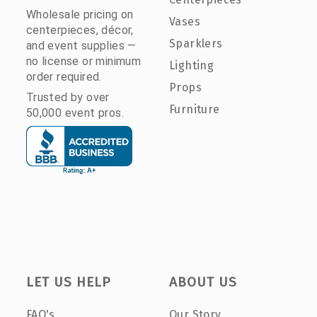
Wholesale pricing on
Vases
centerpieces, décor,
Sparklers
and event supplies —
no license or minimum
Lighting
order required.
Props
Trusted by over
Furniture
50,000 event pros.
LET US HELP
ABOUT US
FAQ's
Our Story