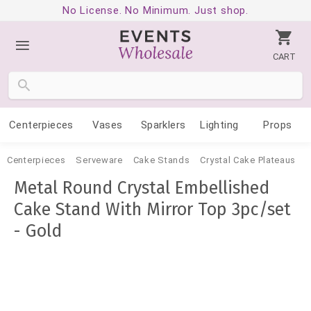
No License. No Minimum. Just shop.
CART
Centerpieces
Vases
Sparklers
Lighting
Props
Centerpieces
Serveware
Cake Stands
Crystal Cake Plateaus
Metal Round Crystal Embellished
Cake Stand With Mirror Top 3pc/set
- Gold