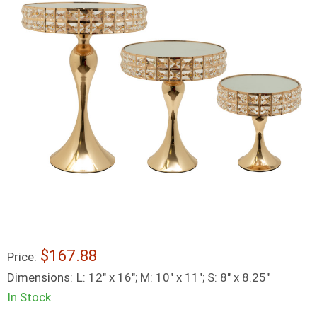
$167.88
Price:
Dimensions:
L: 12" x 16"; M: 10" x 11"; S: 8" x 8.25"
In Stock