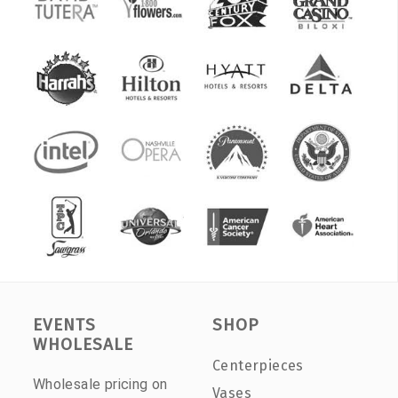
EVENTS
SHOP
WHOLESALE
Centerpieces
Wholesale pricing on
Vases