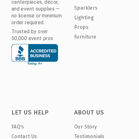
centerpieces, décor,
Sparklers
and event supplies —
no license or minimum
Lighting
order required.
Props
Trusted by over
Furniture
50,000 event pros.
LET US HELP
ABOUT US
FAQ's
Our Story
Contact Us
Testimonials