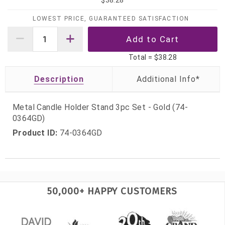
$38.28
LOWEST PRICE, GUARANTEED SATISFACTION
Total =
$38.28
Description
Metal Candle Holder Stand 3pc Set - Gold (74-
0364GD)
Product ID:
74-0364GD
50,000+ HAPPY CUSTOMERS