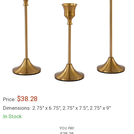
$38.28
Price:
Dimensions:
2.75" x 6.75", 2.75" x 7.5", 2.75" x 9"
In Stock
YOU PAY