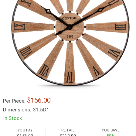
156.00
Per Piece:
Dimensions:
31.5D"
In Stock
YOU PAY
RETAIL
YOU SAVE