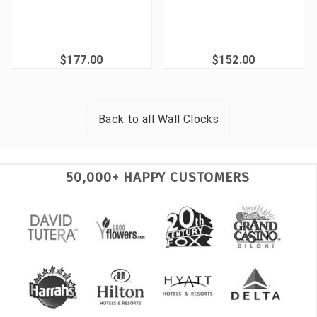
$177.00
$152.00
Back to all
Wall Clocks
50,000+ HAPPY CUSTOMERS