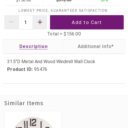
$156.00
$312.00
50%
LOWEST PRICE, GUARANTEED SATISFACTION
Total =
$156.00
Description
31.5"D Metal And Wood Windmill Wall Clock
Product ID:
95476
Similar Items