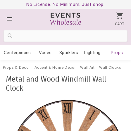
No License. No Minimum. Just shop.
CART
Centerpieces
Vases
Sparklers
Lighting
Props
Props & Décor
Accent & Home Décor
Wall Art
Wall Clocks
Metal and Wood Windmill Wall
Clock