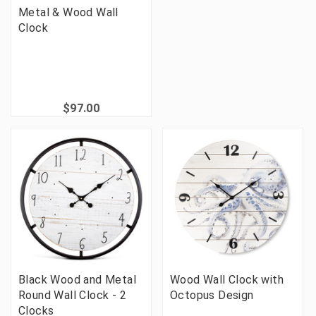
Metal & Wood Wall
Clock
$97.00
Black Wood and Metal
Wood Wall Clock with
Round Wall Clock - 2
Octopus Design
Clocks