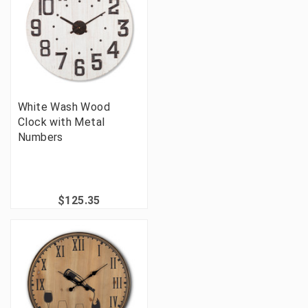
White Wash Wood
Clock with Metal
Numbers
$125.35