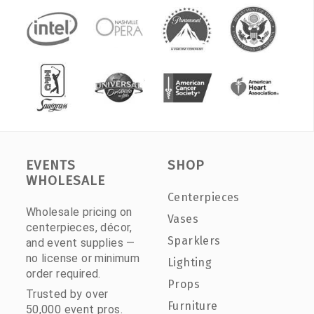
EVENTS
SHOP
WHOLESALE
Centerpieces
Wholesale pricing on
Vases
centerpieces, décor,
Sparklers
and event supplies —
no license or minimum
Lighting
order required.
Props
Trusted by over
Furniture
50,000 event pros.