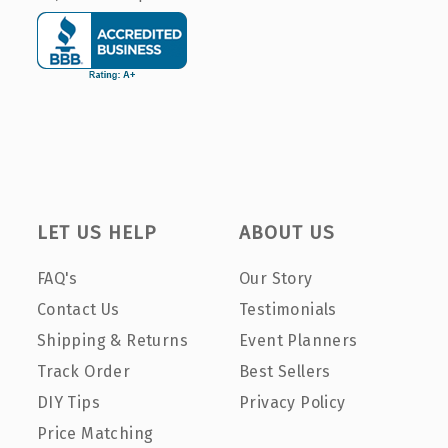
LET US HELP
ABOUT US
FAQ's
Our Story
Contact Us
Testimonials
Shipping & Returns
Event Planners
Track Order
Best Sellers
DIY Tips
Privacy Policy
Price Matching