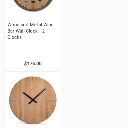
Wood and Metal Wine
Bar Wall Clock - 2
Clocks
$176.00