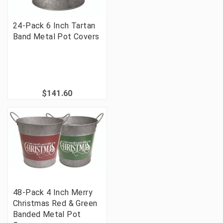
24-Pack 6 Inch Tartan
Band Metal Pot Covers
$141.60
48-Pack 4 Inch Merry
Christmas Red & Green
Banded Metal Pot