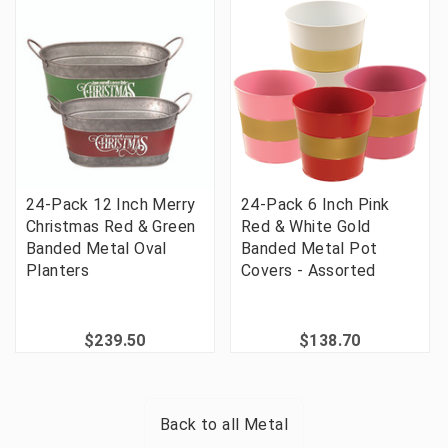
24-Pack 12 Inch Merry
24-Pack 6 Inch Pink
Christmas Red & Green
Red & White Gold
Banded Metal Oval
Banded Metal Pot
Planters
Covers - Assorted
$239.50
$138.70
Back to all
Metal