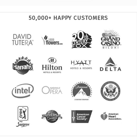
50,000+ HAPPY CUSTOMERS