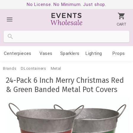
No License. No Minimum. Just shop.
CART
Centerpieces
Vases
Sparklers
Lighting
Props
Brands
DLcontainers
Metal
24-Pack 6 Inch Merry Christmas Red
& Green Banded Metal Pot Covers