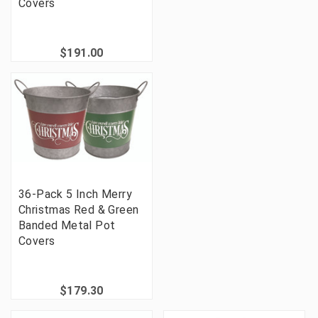
Covers
$191.00
36-Pack 5 Inch Merry
Christmas Red & Green
Banded Metal Pot
Covers
$179.30