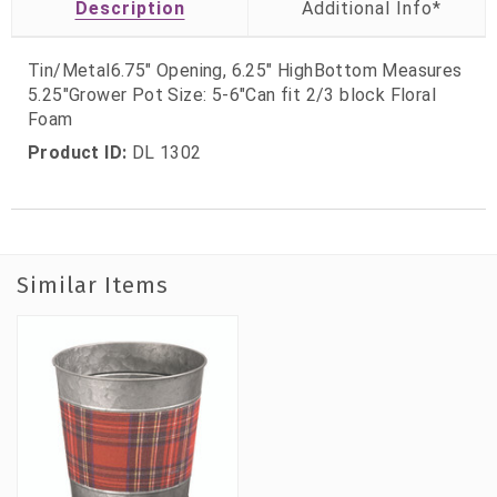
Description
Tin/Metal6.75" Opening, 6.25" HighBottom Measures
5.25"Grower Pot Size: 5-6"Can fit 2/3 block Floral
Foam
Product ID:
DL 1302
Similar Items