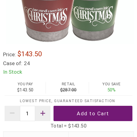
$143.50
Price:
Case of:
24
In Stock
YOU PAY
RETAIL
YOU SAVE
$143.50
$287.00
50%
LOWEST PRICE, GUARANTEED SATISFACTION
Total =
$143.50