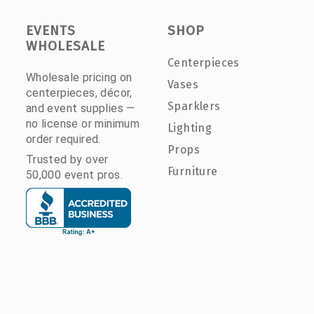
EVENTS
SHOP
WHOLESALE
Centerpieces
Wholesale pricing on
Vases
centerpieces, décor,
Sparklers
and event supplies —
no license or minimum
Lighting
order required.
Props
Trusted by over
Furniture
50,000 event pros.