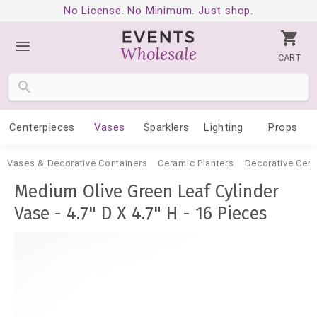
No License. No Minimum. Just shop.
CART
Centerpieces
Vases
Sparklers
Lighting
Props
Vases & Decorative Containers
Ceramic Planters
Decorative Cer
Medium Olive Green Leaf Cylinder
Vase - 4.7" D X 4.7" H - 16 Pieces