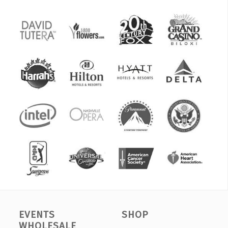
EVENTS
SHOP
WHOLESALE