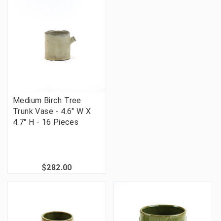
Medium Birch Tree
Trunk Vase - 4.6" W X
4.7" H - 16 Pieces
$282.00