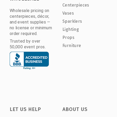
Centerpieces
Wholesale pricing on
Vases
centerpieces, décor,
Sparklers
and event supplies —
no license or minimum
Lighting
order required.
Props
Trusted by over
Furniture
50,000 event pros.
LET US HELP
ABOUT US