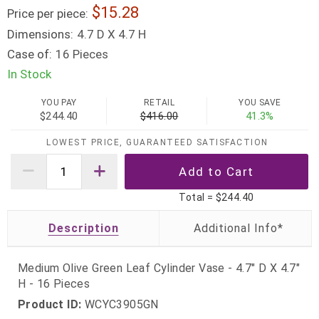
15.28
Price per piece:
Dimensions:
4.7 D X 4.7 H
Case of:
16 Pieces
In Stock
YOU PAY
RETAIL
YOU SAVE
$244.40
$416.00
41.3%
LOWEST PRICE, GUARANTEED SATISFACTION
Total =
$244.40
Description
Medium Olive Green Leaf Cylinder Vase - 4.7" D X 4.7"
H - 16 Pieces
Product ID:
WCYC3905GN