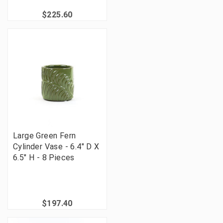
$225.60
Large Green Fern
Cylinder Vase - 6.4" D X
6.5" H - 8 Pieces
$197.40