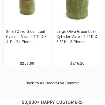
Small Olive Green Leaf
Large Olive Green Leaf
Cylinder Vase - 4.1" D X
Cylinder Vase - 6.5" D X
4.1" - 24 Pieces
6.5" H - 8 Pieces
$253.80
$216.20
Back to all
Decorative Ceramic
50,000+ HAPPY CUSTOMERS