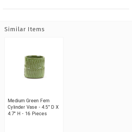
Similar Items
Medium Green Fern
Cylinder Vase - 4.5" D X
4.7" H - 16 Pieces