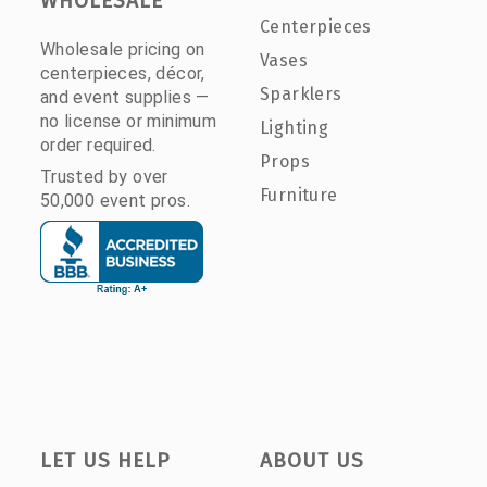
WHOLESALE
Centerpieces
Wholesale pricing on
Vases
centerpieces, décor,
Sparklers
and event supplies —
no license or minimum
Lighting
order required.
Props
Trusted by over
Furniture
50,000 event pros.
LET US HELP
ABOUT US