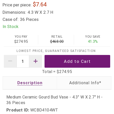
7.64
Price per piece:
Dimensions:
4.3 W X 2.7 H
Case of:
36 Pieces
In Stock
YOU PAY
RETAIL
YOU SAVE
$274.95
$468.00
41.3%
LOWEST PRICE, GUARANTEED SATISFACTION
Total =
$274.95
Description
Medium Ceramic Gourd Bud Vase - 4.3" W X 2.7" H -
36 Pieces
Product ID:
WCBD4104WT