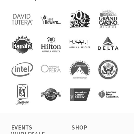
EVENTS
SHOP