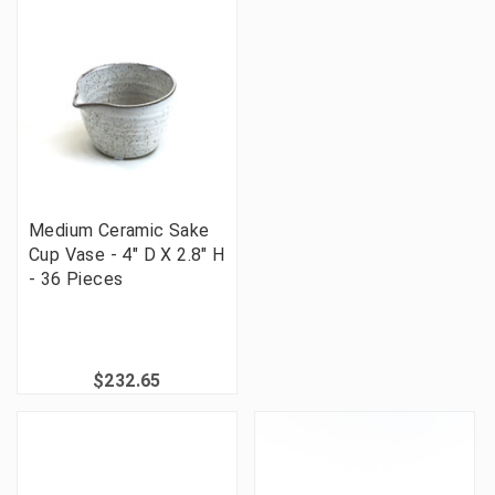
Medium Ceramic Sake
Cup Vase - 4" D X 2.8" H
- 36 Pieces
$232.65