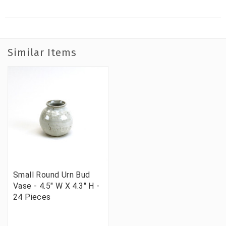
Similar Items
Small Round Urn Bud
Vase - 4.5" W X 4.3" H -
24 Pieces