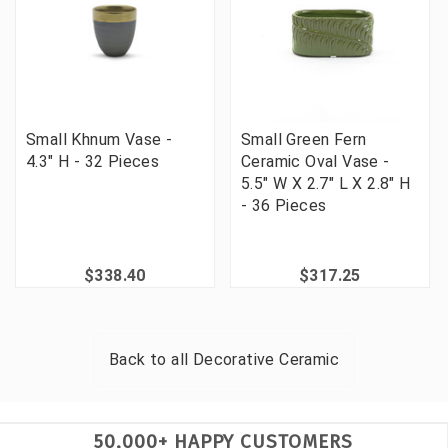
Small Khnum Vase -
Small Green Fern
4.3" H - 32 Pieces
Ceramic Oval Vase -
5.5" W X 2.7" L X 2.8" H
- 36 Pieces
$338.40
$317.25
Back to all
Decorative Ceramic
50,000+ HAPPY CUSTOMERS