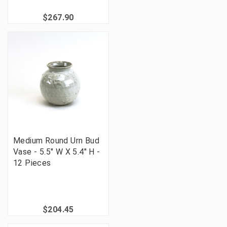
$267.90
Medium Round Urn Bud
Vase - 5.5" W X 5.4" H -
12 Pieces
$204.45