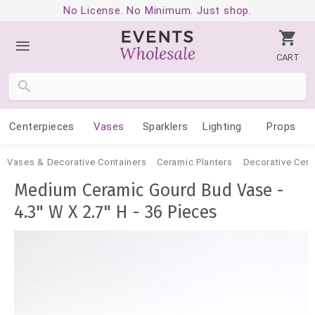
No License. No Minimum. Just shop.
CART
Centerpieces
Vases
Sparklers
Lighting
Props
Vases & Decorative Containers
Ceramic Planters
Decorative Cer
Medium Ceramic Gourd Bud Vase -
4.3" W X 2.7" H - 36 Pieces