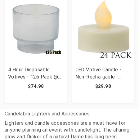
4 Hour Disposable
LED Votive Candle -
Votives - 126 Pack @
Non-Rechargable -
.63/pc
Battery Included - 24
$74.98
$29.98
pieces
Candelabra Lighters and Accessories
Lighters and candle accessories are a must-have for
anyone planning an event with candlelight. The alluring
glow and flicker of a natural flame has long been