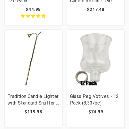
120 Pack
Candle Refills - 180
Pieces
$44.98
$217.48
Tradition Candle Lighter
Glass Peg Votives - 12
with Standard Snuffer -
Pack (8.33/pc)
40" Long
$119.98
$74.99