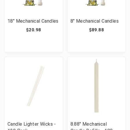
18" Mechanical Candles
8" Mechanical Candles
$20.98
$89.88
Candle Lighter Wicks -
8.88" Mechanical