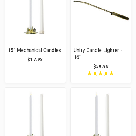
15" Mechanical Candles
Unity Candle Lighter -
16"
$17.98
$59.98