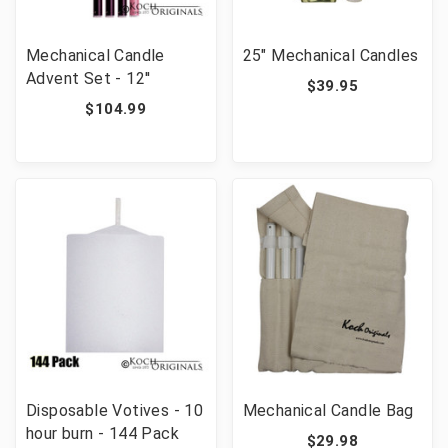
Mechanical Candle
25" Mechanical Candles
Advent Set - 12''
$39.95
$104.99
Disposable Votives - 10
Mechanical Candle Bag
hour burn - 144 Pack
$29.98