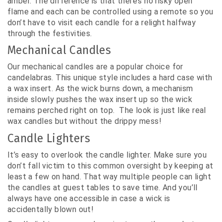
amber. The difference is that there’s no risky open
flame and each can be controlled using a remote so you
don’t have to visit each candle for a relight halfway
through the festivities.
Mechanical Candles
Our mechanical candles are a popular choice for
candelabras. This unique style includes a hard case with
a wax insert. As the wick burns down, a mechanism
inside slowly pushes the wax insert up so the wick
remains perched right on top. The look is just like real
wax candles but without the drippy mess!
Candle Lighters
It’s easy to overlook the candle lighter. Make sure you
don’t fall victim to this common oversight by keeping at
least a few on hand. That way multiple people can light
the candles at guest tables to save time. And you’ll
always have one accessible in case a wick is
accidentally blown out!