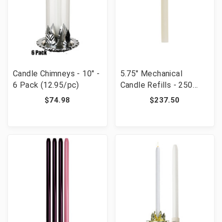
Candle Chimneys - 10" -
5.75" Mechanical
6 Pack (12.95/pc)
Candle Refills - 250
Pieces
$74.98
$237.50