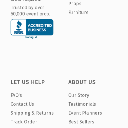
Props
Trusted by over
Furniture
50,000 event pros.
LET US HELP
ABOUT US
FAQ's
Our Story
Contact Us
Testimonials
Shipping & Returns
Event Planners
Track Order
Best Sellers