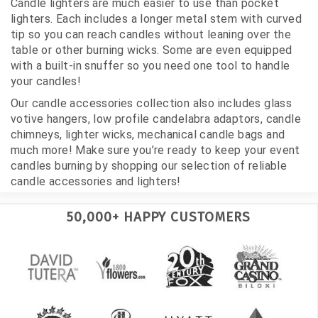
Candle lighters are much easier to use than pocket
lighters. Each includes a longer metal stem with curved
tip so you can reach candles without leaning over the
table or other burning wicks. Some are even equipped
with a built-in snuffer so you need one tool to handle
your candles!
Our candle accessories collection also includes glass
votive hangers, low profile candelabra adaptors, candle
chimneys, lighter wicks, mechanical candle bags and
much more! Make sure you’re ready to keep your event
candles burning by shopping our selection of reliable
candle accessories and lighters!
50,000+ HAPPY CUSTOMERS