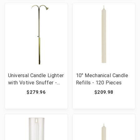
Universal Candle Lighter
10" Mechanical Candle
with Votive Snuffer -
Refills - 120 Pieces
38" Long
$279.96
$209.98