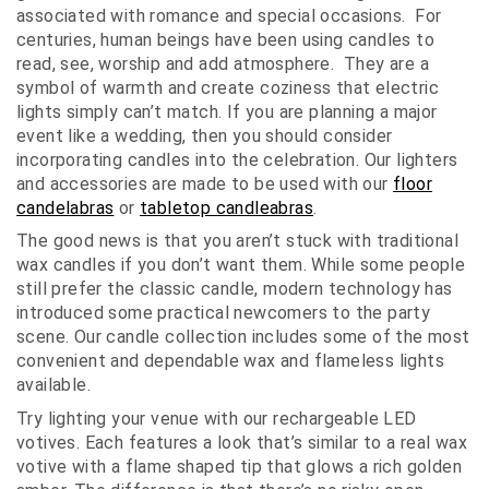
associated with romance and special occasions. For
centuries, human beings have been using candles to
read, see, worship and add atmosphere. They are a
symbol of warmth and create coziness that electric
lights simply can’t match. If you are planning a major
event like a wedding, then you should consider
incorporating candles into the celebration. Our lighters
and accessories are made to be used with our
floor
candelabras
or
tabletop candleabras
.
The good news is that you aren’t stuck with traditional
wax candles if you don’t want them. While some people
still prefer the classic candle, modern technology has
introduced some practical newcomers to the party
scene. Our candle collection includes some of the most
convenient and dependable wax and flameless lights
available.
Try lighting your venue with our rechargeable LED
votives. Each features a look that’s similar to a real wax
votive with a flame shaped tip that glows a rich golden