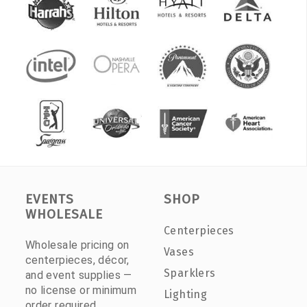
EVENTS
SHOP
WHOLESALE
Centerpieces
Wholesale pricing on
Vases
centerpieces, décor,
Sparklers
and event supplies —
no license or minimum
Lighting
order required.