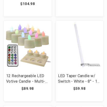
$104.98
12 Rechargeable LED
LED Taper Candle w/
Votive Candle - Multi-
Switch - White - 8'' - 10
Colored Includes
Pack
$89.98
$59.98
Remote and Recharge
Pad