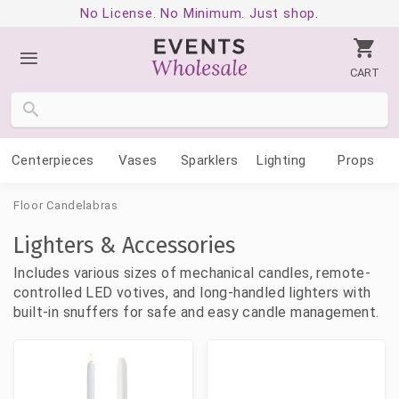
No License. No Minimum. Just shop.
CART
Centerpieces
Vases
Sparklers
Lighting
Props
Floor Candelabras
Lighters & Accessories
Includes various sizes of mechanical candles, remote-
controlled LED votives, and long-handled lighters with
built-in snuffers for safe and easy candle management.