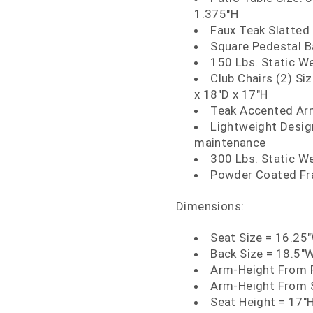
1.375"H
Faux Teak Slatted 
Square Pedestal 
150 Lbs. Static W
Club Chairs (2) Si
x 18"D x 17"H
Teak Accented A
Lightweight Design
maintenance
300 Lbs. Static W
Powder Coated Fra
Dimensions:
Seat Size = 16.25
Back Size = 18.5"
Arm-Height From F
Arm-Height From S
Seat Height = 17"