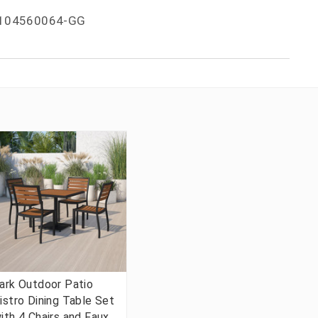
104560064-GG
ark Outdoor Patio
istro Dining Table Set
ith 4 Chairs and Faux