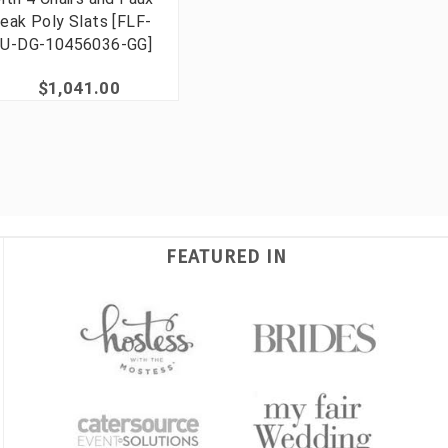
eak Poly Slats [FLF-
U-DG-10456036-GG]
$1,041.00
FEATURED IN