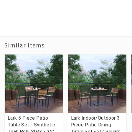
Similar Items
Lark 5 Piece Patio
Lark Indoor/Outdoor 3
Table Set - Synthetic
Piece Patio Dining
Teak Poly Slats - 35"
Table Set - 30" Square