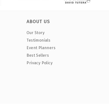
ABOUT US
Our Story
Testimonials
Event Planners
Best Sellers
Privacy Policy