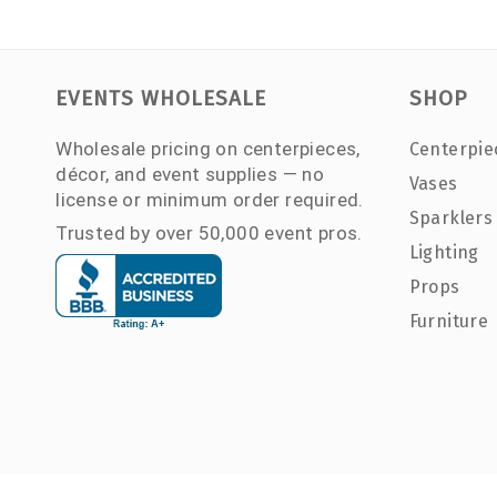
EVENTS WHOLESALE
SHOP
Wholesale pricing on centerpieces,
Centerpie
décor, and event supplies — no
Vases
license or minimum order required.
Sparklers
Trusted by over 50,000 event pros.
Lighting
Props
Furniture