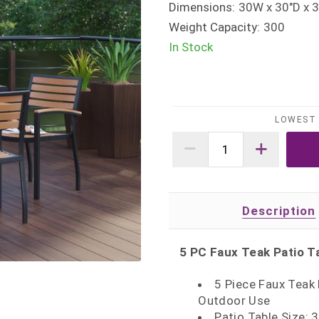
Dimensions:
30W x 30"D x 3
Weight Capacity:
300
In Stock
LOWEST 
Description
5 PC Faux Teak Patio T
5 Piece Faux Teak 
Outdoor Use
Patio Table Size: 