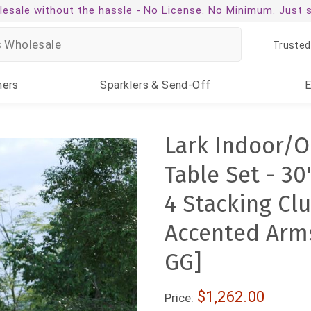
esale without the hassle -
No License. No Minimum. Just 
Trusted
ners
Sparklers
& Send-Off
Lark Indoor/O
Table Set - 30
4 Stacking Cl
Accented Arm
GG]
$1,262.00
Price: