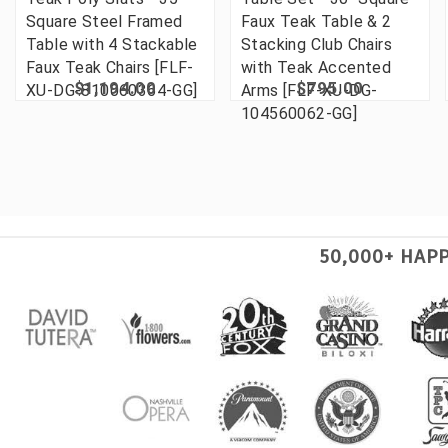
Square Steel Framed
Faux Teak Table & 2
Table with 4 Stackable
Stacking Club Chairs
Faux Teak Chairs [FLF-
with Teak Accented
$1,194.00
$795.00
XU-DG-810060364-GG]
Arms [FLF-XU-DG-
104560062-GG]
50,000+ HAP