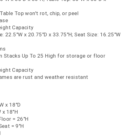
Table Top won't rot, chip, or peel
Base
eight Capacity
ze: 22.5"W x 20.75"D x 33.75"H; Seat Size: 16.25"W
rms
 Stacks Up To 25 High for storage or floor
eight Capacity
mes are rust and weather resistant
"W x 18"D
W x 18"H
loor = 26"H
eat = 9"H
H