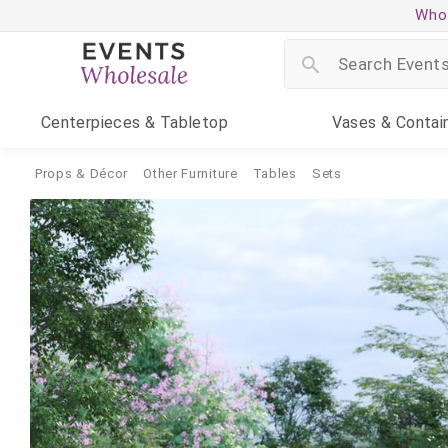
Whol
Centerpieces
& Tabletop
Vases
& Contai
Props & Décor
Other Furniture
Tables
Sets