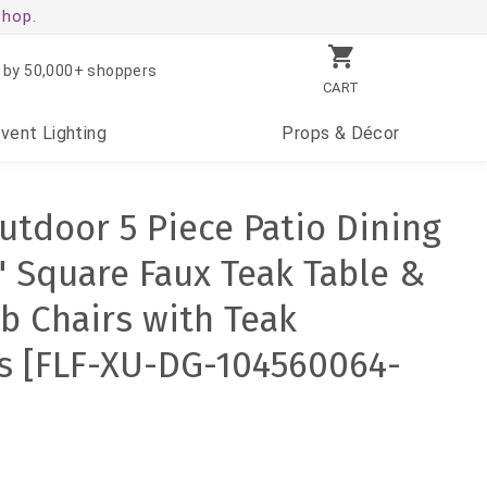
shop.
 by 50,000+ shoppers
CART
Event
Lighting
Props
& Décor
utdoor 5 Piece Patio Dining
" Square Faux Teak Table &
ub Chairs with Teak
s [FLF-XU-DG-104560064-