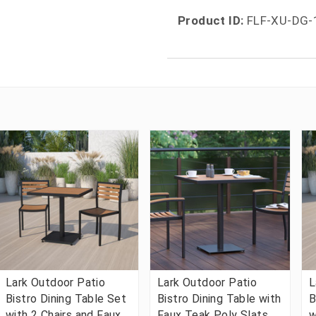
Product ID:
FLF-XU-DG-
Lark Outdoor Patio
Lark Outdoor Patio
L
Bistro Dining Table Set
Bistro Dining Table with
B
with 2 Chairs and Faux
Faux Teak Poly Slats,
w