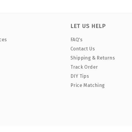
LET US HELP
ces
FAQ's
Contact Us
Shipping & Returns
Track Order
DIY Tips
Price Matching