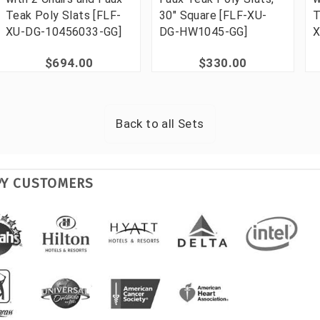
Teak Poly Slats [FLF-
30" Square [FLF-XU-
T
XU-DG-10456033-GG]
DG-HW1045-GG]
X
$694.00
$330.00
Back to all
Sets
PY CUSTOMERS