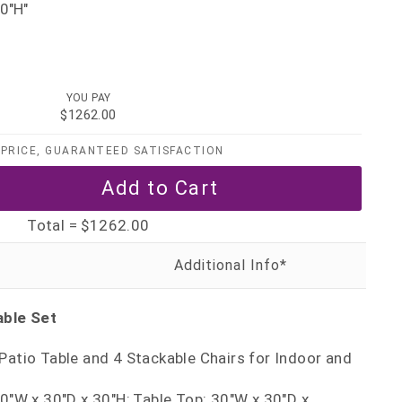
0"H"
YOU PAY
$1262.00
PRICE, GUARANTEED SATISFACTION
Total =
$1262.00
able Set
Patio Table and 4 Stackable Chairs for Indoor and
30"W x 30"D x 30"H; Table Top: 30"W x 30"D x