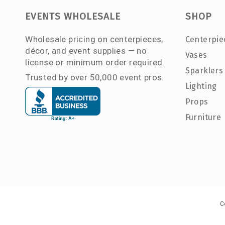
EVENTS WHOLESALE
SHOP
Wholesale pricing on centerpieces,
Centerpie
décor, and event supplies — no
Vases
license or minimum order required.
Sparklers
Trusted by over 50,000 event pros.
Lighting
Props
Furniture
C