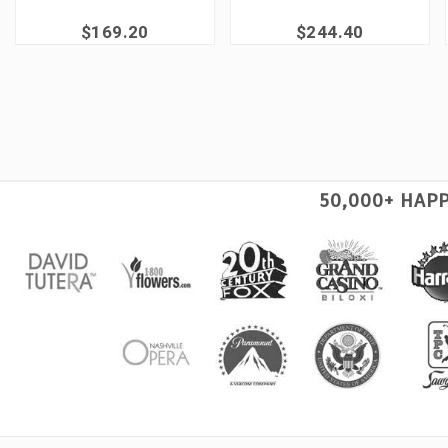
$169.20
$244.40
50,000+ HAP