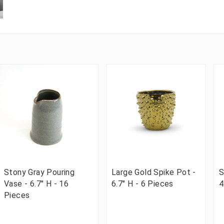
Stony Gray Pouring
Large Gold Spike Pot -
S
Vase - 6.7" H - 16
6.7" H - 6 Pieces
4
Pieces