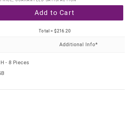
PRICE, GUARANTEED SATISFACTION
Total =
$216.20
H - 8 Pieces
GB