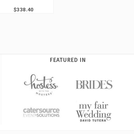
$338.40
FEATURED IN