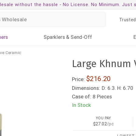
esale without the hassle -
No License. No Minimum. Just 
Trusted
ners
Sparklers
& Send-Off
ive Ceramic
Large Khnum V
$216.20
Price:
Dimensions:
D: 6.3. H: 6.70
Case of:
8 Pieces
In Stock
YOU PAY
$27.02
/pc