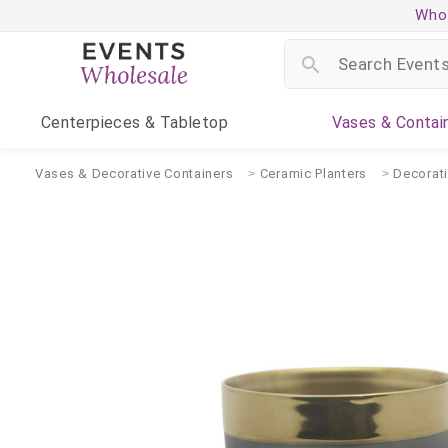
Whol
Centerpieces
& Tabletop
Vases
& Contai
Vases & Decorative Containers
Ceramic Planters
Decorat