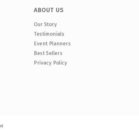
ABOUT US
Our Story
Testimonials
Event Planners
Best Sellers
Privacy Policy
ed