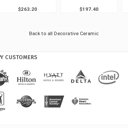
$263.20
$197.40
Back to all
Decorative Ceramic
PY CUSTOMERS