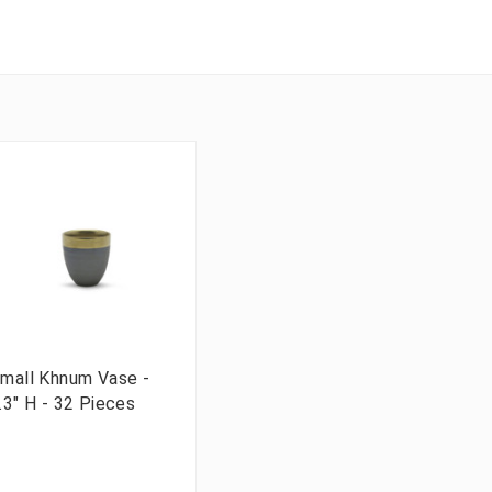
mall Khnum Vase -
.3" H - 32 Pieces