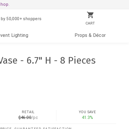
shop.
 by 50,000+ shoppers
CART
Event
Lighting
Props
& Décor
ase - 6.7" H - 8 Pieces
RETAIL
YOU SAVE
$46.00
/pc
41.3%