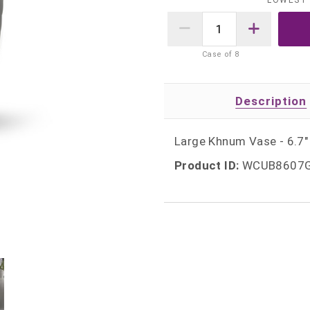
LOWEST 
Case of
8
Description
Large Khnum Vase - 6.7" 
Product ID:
WCUB8607