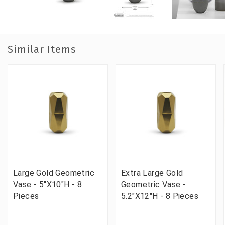
Similar Items
Large Gold Geometric
Extra Large Gold
Vase - 5"X10"H - 8
Geometric Vase -
Pieces
5.2"X12"H - 8 Pieces