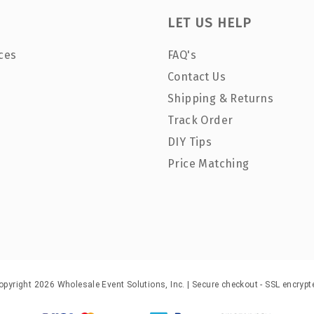
LET US HELP
ces
FAQ's
Contact Us
Shipping & Returns
Track Order
DIY Tips
Price Matching
opyright 2026 Wholesale Event Solutions, Inc. | Secure checkout - SSL encrypt