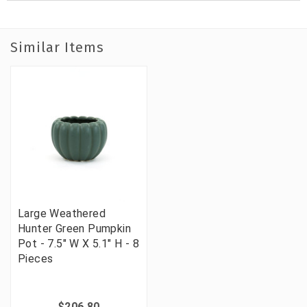
Similar Items
Large Weathered
Hunter Green Pumpkin
Pot - 7.5" W X 5.1" H - 8
Pieces
$206.80