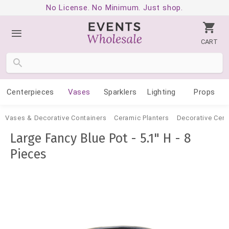
No License. No Minimum. Just shop.
CART
Centerpieces
Vases
Sparklers
Lighting
Props
Vases & Decorative Containers
Ceramic Planters
Decorative Cer
Large Fancy Blue Pot - 5.1" H - 8
Pieces