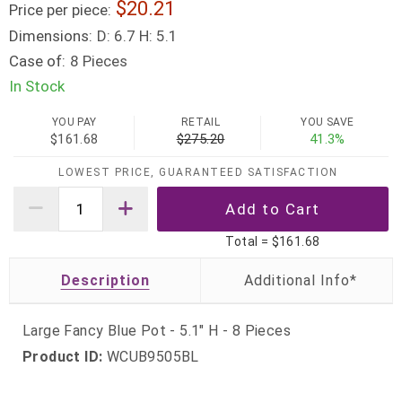
20.21
Price per piece:
Dimensions:
D: 6.7 H: 5.1
Case of:
8 Pieces
In Stock
YOU PAY
RETAIL
YOU SAVE
$161.68
$275.20
41.3%
LOWEST PRICE, GUARANTEED SATISFACTION
Total =
$161.68
Description
Large Fancy Blue Pot - 5.1" H - 8 Pieces
Product ID:
WCUB9505BL