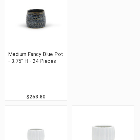
Medium Fancy Blue Pot
- 3.75" H - 24 Pieces
$253.80