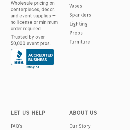
Wholesale pricing on
Vases
centerpieces, décor,
Sparklers
and event supplies —
no license or minimum
Lighting
order required.
Props
Trusted by over
Furniture
50,000 event pros.
LET US HELP
ABOUT US
FAQ's
Our Story