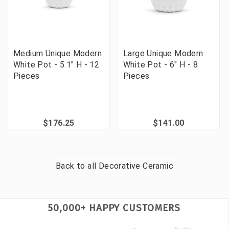
Medium Unique Modern
Large Unique Modern
White Pot - 5.1" H - 12
White Pot - 6" H - 8
Pieces
Pieces
$176.25
$141.00
Back to all
Decorative Ceramic
50,000+ HAPPY CUSTOMERS