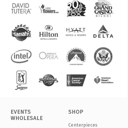
EVENTS
SHOP
WHOLESALE
Centerpieces