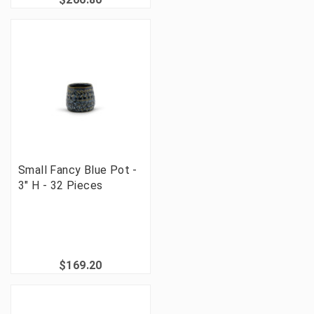
Small Fancy Blue Pot -
3" H - 32 Pieces
$169.20