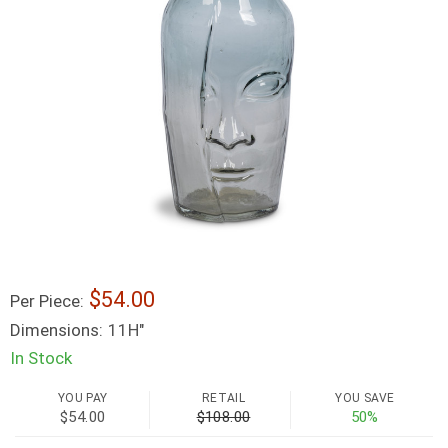
54.00
Per Piece:
Dimensions:
11H"
In Stock
YOU PAY
RETAIL
YOU SAVE
$54.00
$108.00
50%