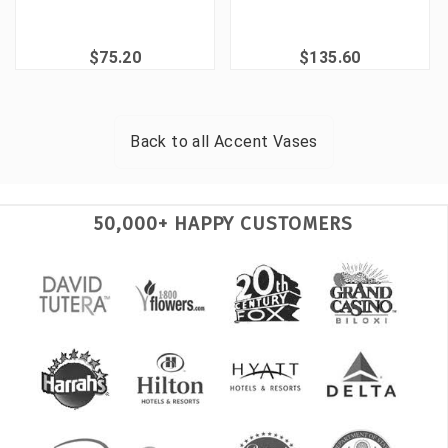
$75.20
$135.60
Back to all
Accent Vases
50,000+ HAPPY CUSTOMERS