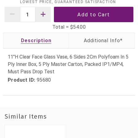
LOWEST PRICE, GUARANTEED SATISFACTION
Total =
$54.00
Description
11"H Clear Face Glass Vase, 6 Sides 2Cm Polyfoam In 5
Ply Inner Box, 5 Ply Master Carton, Packed IP1/MP4,
Must Pass Drop Test
Product ID:
95680
Similar Items