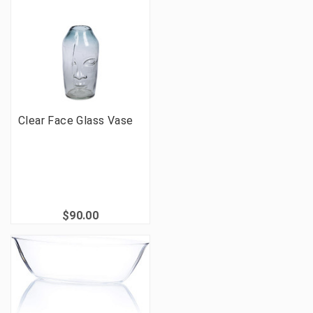
Clear Face Glass Vase
$90.00