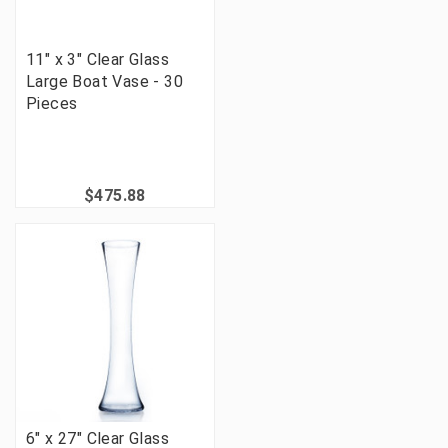
11" x 3" Clear Glass
Large Boat Vase - 30
Pieces
$475.88
6" x 27" Clear Glass