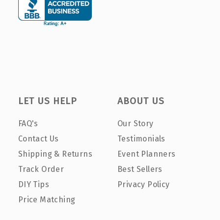
LET US HELP
ABOUT US
FAQ's
Our Story
Contact Us
Testimonials
Shipping & Returns
Event Planners
Track Order
Best Sellers
DIY Tips
Privacy Policy
Price Matching