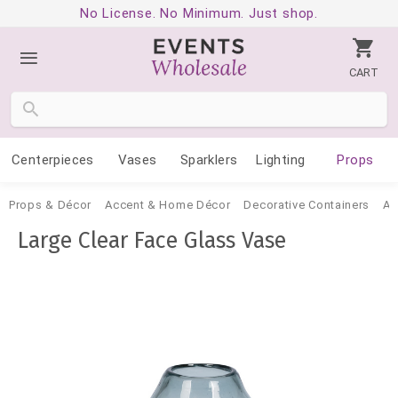
No License. No Minimum. Just shop.
CART
Centerpieces
Vases
Sparklers
Lighting
Props
Props & Décor
Accent & Home Décor
Decorative Containers
Ac
Large Clear Face Glass Vase