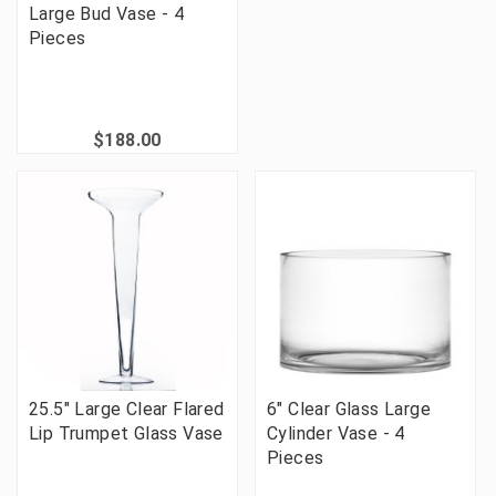
Large Bud Vase - 4
Pieces
$188.00
25.5" Large Clear Flared
6" Clear Glass Large
Lip Trumpet Glass Vase
Cylinder Vase - 4
Pieces