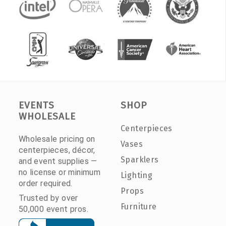
EVENTS
SHOP
WHOLESALE
Centerpieces
Wholesale pricing on
Vases
centerpieces, décor,
Sparklers
and event supplies —
no license or minimum
Lighting
order required.
Props
Trusted by over
Furniture
50,000 event pros.