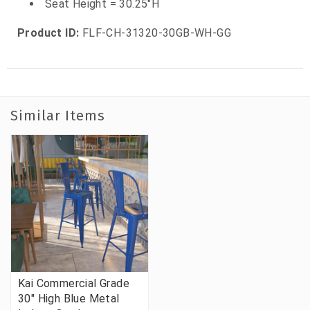
Seat Height = 30.25"H
Product ID:
FLF-CH-31320-30GB-WH-GG
Similar Items
Kai Commercial Grade
30" High Blue Metal