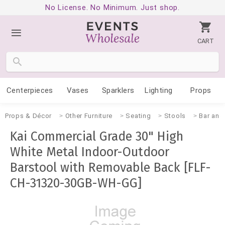
No License. No Minimum. Just shop.
CART
Centerpieces
Vases
Sparklers
Lighting
Props
Props & Décor
Other Furniture
Seating
Stools
Bar and
Kai Commercial Grade 30" High
White Metal Indoor-Outdoor
Barstool with Removable Back [FLF-
CH-31320-30GB-WH-GG]