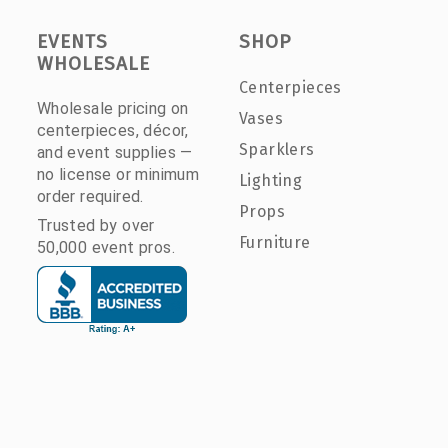
EVENTS
SHOP
WHOLESALE
Centerpieces
Wholesale pricing on
Vases
centerpieces, décor,
Sparklers
and event supplies —
no license or minimum
Lighting
order required.
Props
Trusted by over
Furniture
50,000 event pros.