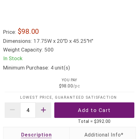
$98.00
Price:
Dimensions:
17.75W x 20"D x 45.25"H"
Weight Capacity:
500
In Stock
Minimum Purchase:
unit(s)
4
YOU PAY
$98.00
/pc
LOWEST PRICE, GUARANTEED SATISFACTION
Total =
$392.00
Description