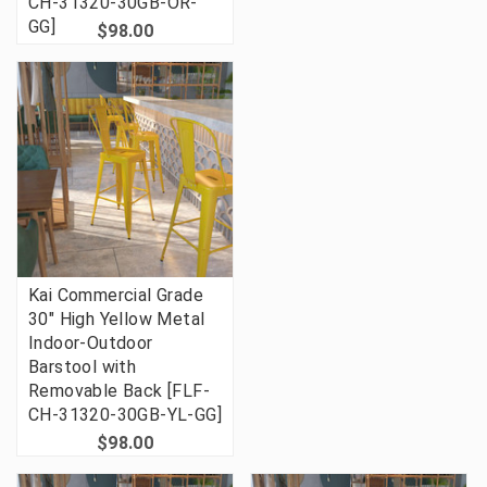
CH-31320-30GB-OR-
GG]
$98.00
Kai Commercial Grade
30" High Yellow Metal
Indoor-Outdoor
Barstool with
Removable Back [FLF-
CH-31320-30GB-YL-GG]
$98.00