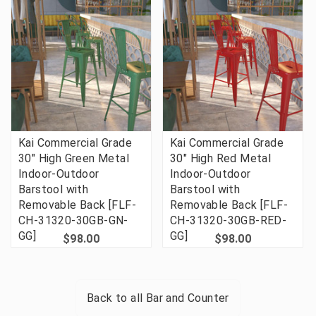
Kai Commercial Grade
Kai Commercial Grade
30" High Green Metal
30" High Red Metal
Indoor-Outdoor
Indoor-Outdoor
Barstool with
Barstool with
Removable Back [FLF-
Removable Back [FLF-
CH-31320-30GB-GN-
CH-31320-30GB-RED-
GG]
GG]
$98.00
$98.00
Back to all
Bar and Counter