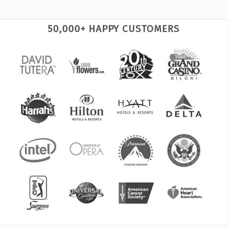
50,000+ HAPPY CUSTOMERS