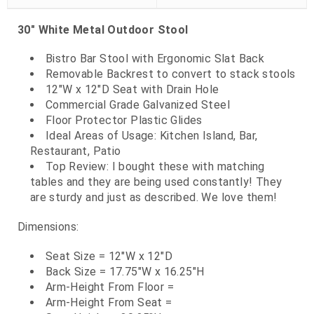
30" White Metal Outdoor Stool
Bistro Bar Stool with Ergonomic Slat Back
Removable Backrest to convert to stack stools
12"W x 12"D Seat with Drain Hole
Commercial Grade Galvanized Steel
Floor Protector Plastic Glides
Ideal Areas of Usage: Kitchen Island, Bar,
Restaurant, Patio
Top Review: I bought these with matching
tables and they are being used constantly! They
are sturdy and just as described. We love them!
Dimensions:
Seat Size = 12"W x 12"D
Back Size = 17.75"W x 16.25"H
Arm-Height From Floor =
Arm-Height From Seat =