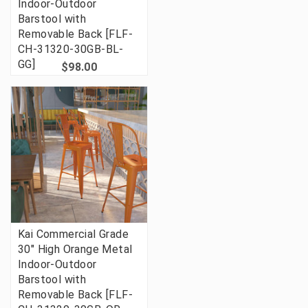
Indoor-Outdoor
Barstool with
Removable Back [FLF-
CH-31320-30GB-BL-
GG]
$98.00
Kai Commercial Grade
30" High Orange Metal
Indoor-Outdoor
Barstool with
Removable Back [FLF-