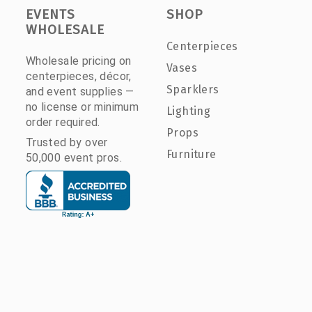
EVENTS
SHOP
WHOLESALE
Centerpieces
Wholesale pricing on
Vases
centerpieces, décor,
Sparklers
and event supplies —
no license or minimum
Lighting
order required.
Props
Trusted by over
Furniture
50,000 event pros.