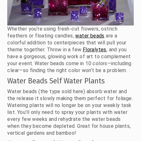
Whether you’re using fresh-cut flowers, ostrich
feathers or floating candles,
water beads
are a
colorful addition to centerpieces that will pull your
theme together. Throw in a few
Floralytes
, and you
have a gorgeous, glowing work of art to complement
your event. Water beads come in 10 colors—including
clear—so finding the right color won’t be a problem.
Water Beads Self Water Plants
Water beads (the type sold here) absorb water and
the release it slowly making them perfect for foliage.
Watering plants will no longer be on your weekly task
list. You’ll only need to spray your plants with water
every few weeks and rehydrate the water beads
when they become depleted. Great for house plants,
vertical gardens and bamboo!