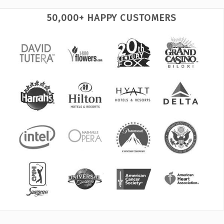
50,000+ HAPPY CUSTOMERS