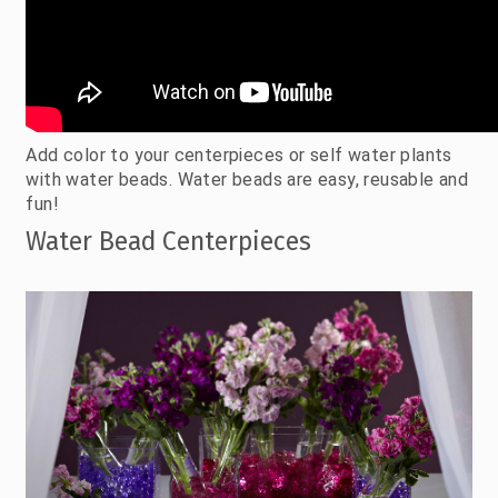
Add color to your centerpieces or self water plants
with water beads. Water beads are easy, reusable and
fun!
Water Bead Centerpieces