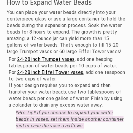
How to Expand Water Beads
You can place your water beads directly into your
centerpiece glass or use a large container to hold the
beads during the expansion process. Soak the water
beads for 8 hours to expand. The growth is pretty
amazing; a 12-ounce jar can yield more than 15
gallons of water beads. That’s enough to fill 15-20
large Trumpet vases or 60 large Eiffel Tower vases!
For
24-28 inch Trumpet vases
, add one heaping
tablespoon of water beads per 10 cups of water.
For
24-28 inch Eiffel Tower vases
, add one teaspoon
to two cups of water.
If your design requires you to expand and then
transfer your water beads, use two tablespoons of
water beads per one gallon of water. Finish by using
a colander to drain any excess water away.
*Pro Tip* If you choose to expand your water
beads in vases, set them inside another container
just in case the vase overflows.