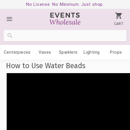
No License. No Minimum. Just shop.
CART
Centerpieces
Vases
Sparklers
Lighting
Props
How to Use Water Beads