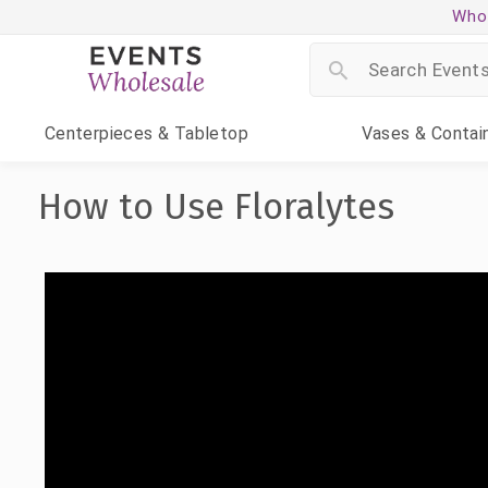
Whol
Centerpieces
& Tabletop
Vases
& Contai
How to Use Floralytes