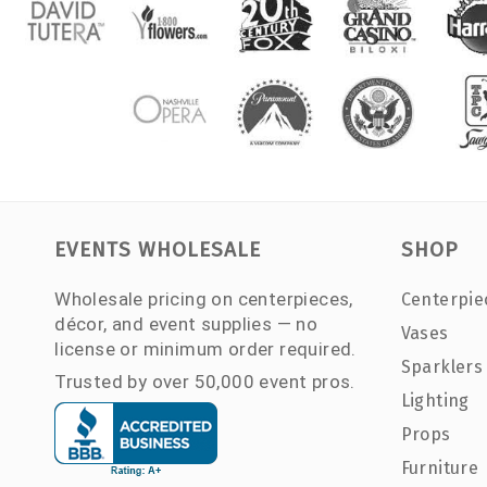
EVENTS WHOLESALE
SHOP
Wholesale pricing on centerpieces,
Centerpie
décor, and event supplies — no
Vases
license or minimum order required.
Sparklers
Trusted by over 50,000 event pros.
Lighting
Props
Furniture