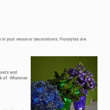
 in your venue or decorations. Floralytes are
quets and
k of. Whatever