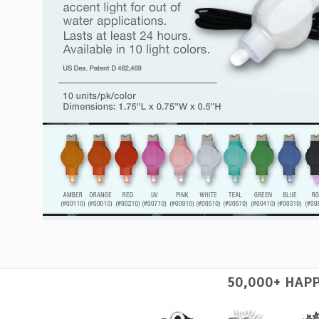
50,000+ HAP