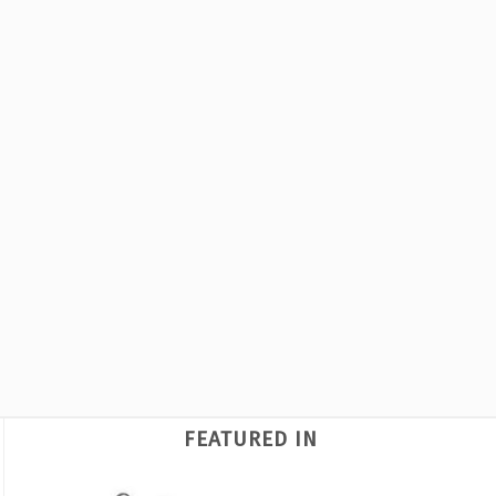
FEATURED IN