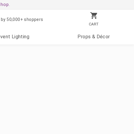
shop.
 by 50,000+ shoppers
CART
Event
Lighting
Props
& Décor