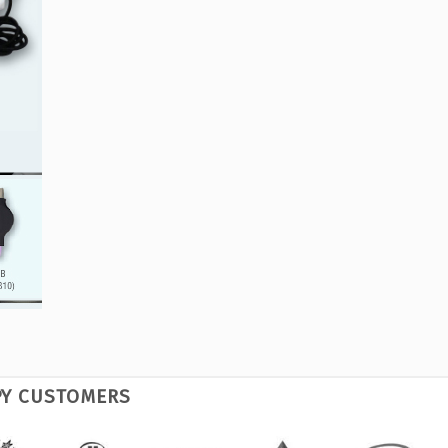
PY CUSTOMERS