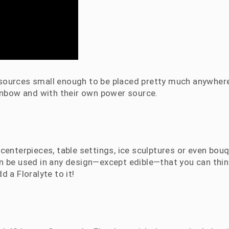
t sources small enough to be placed pretty much anywhere
ainbow and with their own power source.
centerpieces, table settings, ice sculptures or even bou
an be used in any design—except edible—that you can thin
dd a Floralyte to it!