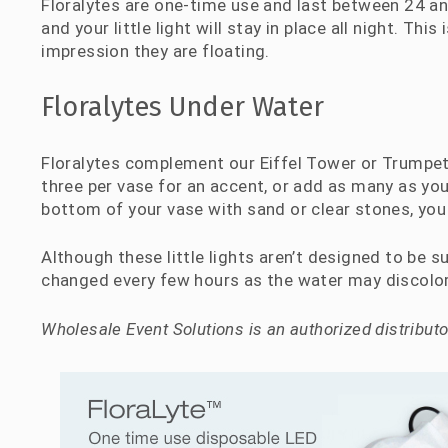
Floralytes are one-time use and last between 24 an
and your little light will stay in place all night. Thi
impression they are floating.
Floralytes Under Water
Floralytes complement our Eiffel Tower or Trumpet
three per vase for an accent, or add as many as you
bottom of your vase with sand or clear stones, you 
Although these little lights aren’t designed to be 
changed every few hours as the water may discolor
Wholesale Event Solutions is an authorized distributor