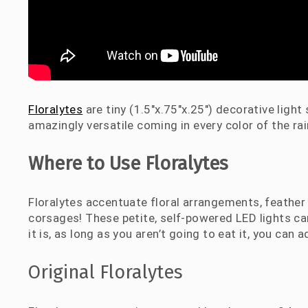
Floralytes
are tiny (1.5″x.75″x.25″) decorative ligh
amazingly versatile coming in every color of the r
Where to Use Floralytes
Floralytes accentuate floral arrangements, feather 
corsages! These petite, self-powered LED lights c
it is, as long as you aren’t going to eat it, you can a
Original Floralytes