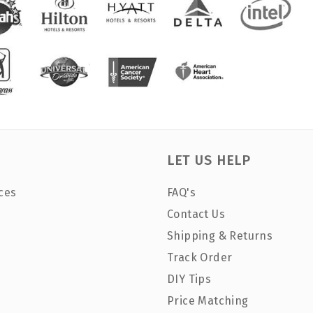
LET US HELP
ces
FAQ's
Contact Us
Shipping & Returns
Track Order
DIY Tips
Price Matching