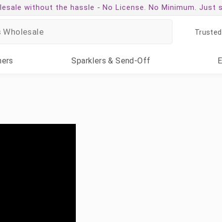
esale without the hassle -
No License. No Minimum. Just 
Trusted
ners
Sparklers
& Send-Off