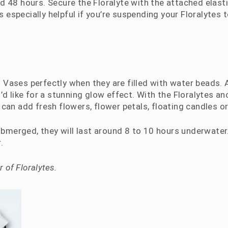
d 48 hours. Secure the Floralyte with the attached elast
s is especially helpful if you’re suspending your Floralytes 
 Vases perfectly when they are filled with water beads.
’d like for a stunning glow effect. With the Floralytes a
can add fresh flowers, flower petals, floating candles or 
submerged, they will last around 8 to 10 hours underwate
.
 of Floralytes.