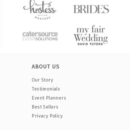
ABOUT US
Our Story
Testimonials
Event Planners
Best Sellers
Privacy Policy