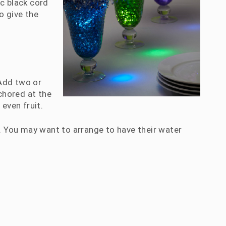
ic black cord
to give the
 Add two or
nchored at the
even fruit.
r. You may want to arrange to have their water