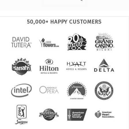
50,000+ HAPPY CUSTOMERS