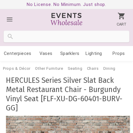
No License. No Minimum. Just shop.
CART
Centerpieces
Vases
Sparklers
Lighting
Props
Props & Décor
Other Furniture
Seating
Chairs
Dining
HERCULES Series Silver Slat Back
Metal Restaurant Chair - Burgundy
Vinyl Seat [FLF-XU-DG-60401-BURV-
GG]