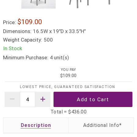
$109.00
Price:
Dimensions:
16.5W x 19"D x 33.5"H"
Weight Capacity:
500
In Stock
Minimum Purchase:
unit(s)
4
YOU PAY
$109.00
LOWEST PRICE, GUARANTEED SATISFACTION
Total =
$436.00
Description