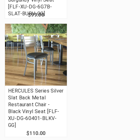
[FLF-XU-DG-6G7B-
SLAT-BURV-GG]
$99.00
HERCULES Series Silver
Slat Back Metal
Restaurant Chair -
Black Vinyl Seat [FLF-
XU-DG-60401-BLKV-
GG]
$110.00