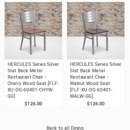
HERCULES Series Silver
HERCULES Series Silver
Slat Back Metal
Slat Back Metal
Restaurant Chair -
Restaurant Chair -
Cherry Wood Seat [FLF-
Walnut Wood Seat
XU-DG-60401-CHYW-
[FLF-XU-DG-60401-
GG]
WALW-GG]
$126.00
$126.00
Back to all
Dining