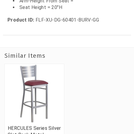
Arm-Height From Seat =
Seat Height = 20"H
Product ID:
FLF-XU-DG-60401-BURV-GG
Similar Items
HERCULES Series Silver