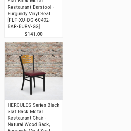
Slat Back Metal
Restaurant Barstool -
Burgundy Vinyl Seat
[FLF-XU-DG-60402-
BAR-BURV-GG]
$141.00
HERCULES Series Black
Slat Back Metal
Restaurant Chair -
Natural Wood Back,
Burgundy Vinyl Seat