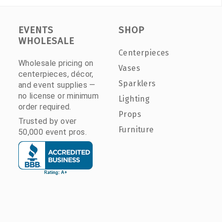
EVENTS
SHOP
WHOLESALE
Centerpieces
Wholesale pricing on
Vases
centerpieces, décor,
Sparklers
and event supplies —
no license or minimum
Lighting
order required.
Props
Trusted by over
Furniture
50,000 event pros.