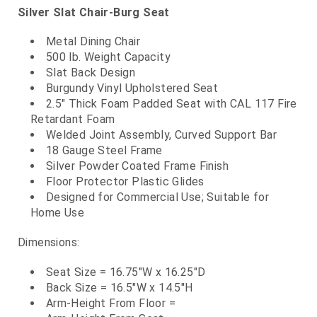
Silver Slat Chair-Burg Seat
Metal Dining Chair
500 lb. Weight Capacity
Slat Back Design
Burgundy Vinyl Upholstered Seat
2.5" Thick Foam Padded Seat with CAL 117 Fire
Retardant Foam
Welded Joint Assembly, Curved Support Bar
18 Gauge Steel Frame
Silver Powder Coated Frame Finish
Floor Protector Plastic Glides
Designed for Commercial Use; Suitable for
Home Use
Dimensions:
Seat Size = 16.75"W x 16.25"D
Back Size = 16.5"W x 14.5"H
Arm-Height From Floor =