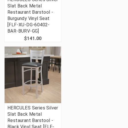
Slat Back Metal
Restaurant Barstool -
Burgundy Vinyl Seat
[FLF-XU-DG-60402-
BAR-BURV-GG]
$141.00
HERCULES Series Silver
Slat Back Metal
Restaurant Barstool -
Black Vinyl Seat [FLF-