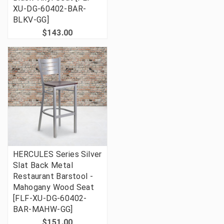
XU-DG-60402-BAR-
BLKV-GG]
$143.00
HERCULES Series Silver
Slat Back Metal
Restaurant Barstool -
Mahogany Wood Seat
[FLF-XU-DG-60402-
BAR-MAHW-GG]
$151.00