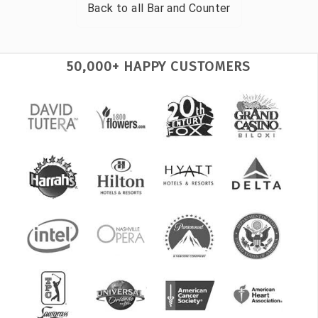
Back to all
Bar and Counter
50,000+ HAPPY CUSTOMERS