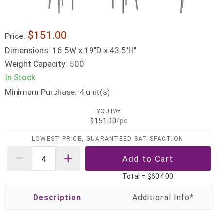
$151.00
Price:
Dimensions:
16.5W x 19"D x 43.5"H"
Weight Capacity:
500
In Stock
Minimum Purchase:
unit(s)
4
YOU PAY
$151.00
/pc
LOWEST PRICE, GUARANTEED SATISFACTION
Total =
$604.00
Description