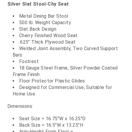
Silver Slat Stool-Chy Seat
Metal Dining Bar Stool
500 lb. Weight Capacity
Slat Back Design
Cherry Finished Wood Seat
.625" Thick Plywood Seat
Welded Joint Assembly, Two Curved Support
Bars
Footrest
18 Gauge Steel Frame, Silver Powder Coated
Frame Finish
Floor Protector Plastic Glides
Designed for Commercial Use; Suitable for
Home Use
Dimensions:
Seat Size = 16.75"W x 16.25"D
Back Size = 16.5"W x 13.25"H
Arm-Height From Floor =