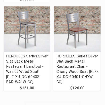
HERCULES Series Silver
HERCULES Series Silver
Slat Back Metal
Slat Back Metal
Restaurant Barstool -
Restaurant Chair -
Walnut Wood Seat
Cherry Wood Seat [FLF-
[FLF-XU-DG-60402-
XU-DG-60401-CHYW-
BAR-WALW-GG]
GG]
$151.00
$126.00