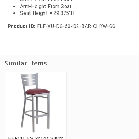
Arm-Height From Seat =
Seat Height = 29.875"H
Product ID:
FLF-XU-DG-60402-BAR-CHYW-GG
Similar Items
HERCULES Series Silver