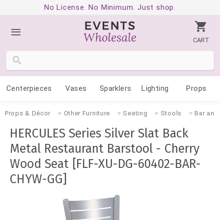
No License. No Minimum. Just shop.
CART
Centerpieces
Vases
Sparklers
Lighting
Props
Props & Décor
Other Furniture
Seating
Stools
Bar and
HERCULES Series Silver Slat Back
Metal Restaurant Barstool - Cherry
Wood Seat [FLF-XU-DG-60402-BAR-
CHYW-GG]