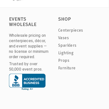
EVENTS
SHOP
WHOLESALE
Centerpieces
Wholesale pricing on
Vases
centerpieces, décor,
Sparklers
and event supplies —
no license or minimum
Lighting
order required.
Props
Trusted by over
Furniture
50,000 event pros.