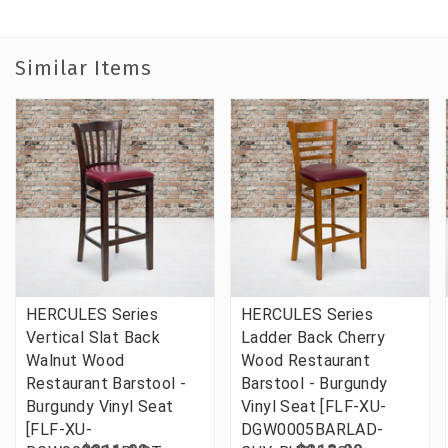
Similar Items
HERCULES Series
HERCULES Series
Vertical Slat Back
Ladder Back Cherry
Walnut Wood
Wood Restaurant
Restaurant Barstool -
Barstool - Burgundy
Burgundy Vinyl Seat
Vinyl Seat [FLF-XU-
[FLF-XU-
DGW0005BARLAD-