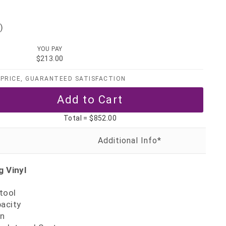
)
YOU PAY
$213.00
PRICE, GUARANTEED SATISFACTION
Total =
$852.00
 Vinyl
tool
pacity
gn