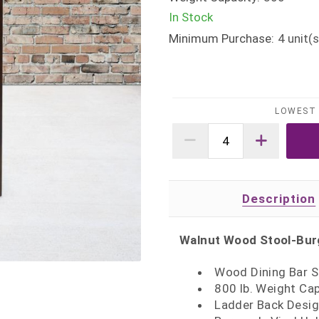
In Stock
Minimum Purchase:
4
unit(s
LOWEST 
Description
Walnut Wood Stool-Burg
Wood Dining Bar S
800 lb. Weight Ca
Ladder Back Desi