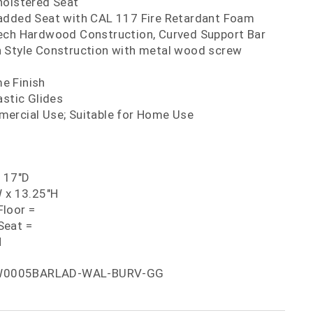
holstered Seat
added Seat with CAL 117 Fire Retardant Foam
ech Hardwood Construction, Curved Support Bar
 Style Construction with metal wood screw
e Finish
astic Glides
ercial Use; Suitable for Home Use
x 17"D
W x 13.25"H
loor =
Seat =
H
W0005BARLAD-WAL-BURV-GG