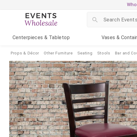
Whol
Centerpieces
& Tabletop
Vases
& Contai
Props & Décor
Other Furniture
Seating
Stools
Bar and Co