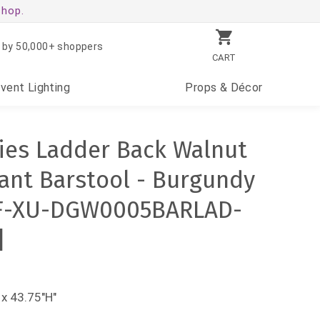
shop.
 by 50,000+ shoppers
CART
Event
Lighting
Props
& Décor
ies Ladder Back Walnut
nt Barstool - Burgundy
FLF-XU-DGW0005BARLAD-
]
x 43.75"H"