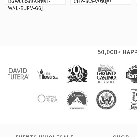
$211.00
$213.00
DGW0008BARVRT-
CHY-BURV-GG]
WAL-BURV-GG]
50,000+ HAP