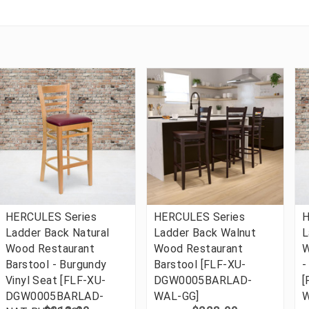
HERCULES Series
HERCULES Series
H
Ladder Back Natural
Ladder Back Walnut
L
Wood Restaurant
Wood Restaurant
W
Barstool - Burgundy
Barstool [FLF-XU-
-
Vinyl Seat [FLF-XU-
DGW0005BARLAD-
[
DGW0005BARLAD-
WAL-GG]
W