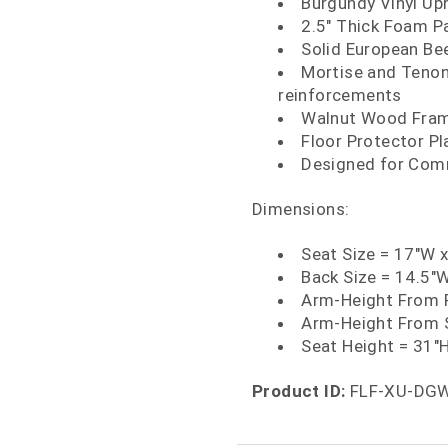
Burgundy Vinyl Up
2.5" Thick Foam P
Solid European Be
Mortise and Tenon
reinforcements
Walnut Wood Fram
Floor Protector Pl
Designed for Comm
Dimensions:
Seat Size = 17"W 
Back Size = 14.5"
Arm-Height From F
Arm-Height From 
Seat Height = 31"
Product ID:
FLF-XU-DG