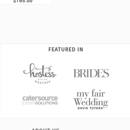
$165.00
FEATURED IN