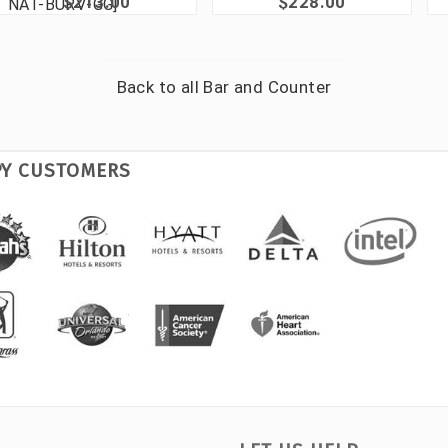
$213.00
$228.00
NAT-BURV-GG]
Back to all
Bar and Counter
PY CUSTOMERS