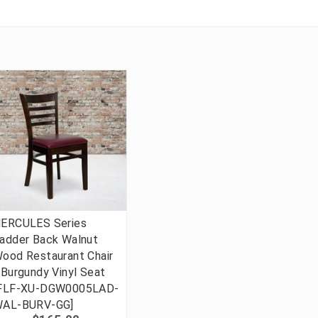
ERCULES Series
adder Back Walnut
ood Restaurant Chair
 Burgundy Vinyl Seat
FLF-XU-DGW0005LAD-
AL-BURV-GG]