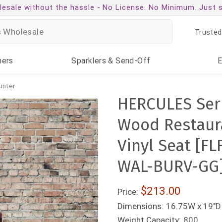
esale without the hassle -
No License. No Minimum. Just 
Trusted
ners
Sparklers
& Send-Off
unter
HERCULES Ser
Wood Restaura
Vinyl Seat [
WAL-BURV-GG
$213.00
Price:
Dimensions:
16.75W x 19"D 
Weight Capacity:
800