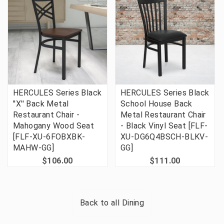
HERCULES Series Black
HERCULES Series Black
''X'' Back Metal
School House Back
Restaurant Chair -
Metal Restaurant Chair
Mahogany Wood Seat
- Black Vinyl Seat [FLF-
[FLF-XU-6FOBXBK-
XU-DG6Q4BSCH-BLKV-
MAHW-GG]
GG]
$106.00
$111.00
Back to all
Dining