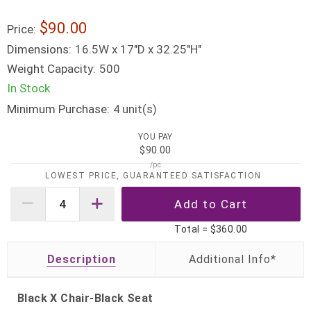
$90.00
Price:
Dimensions:
16.5W x 17"D x 32.25"H"
Weight Capacity:
500
In Stock
Minimum Purchase:
unit(s)
4
YOU PAY
$90.00
/pc
LOWEST PRICE, GUARANTEED SATISFACTION
Total =
$360.00
Description
Black X Chair-Black Seat