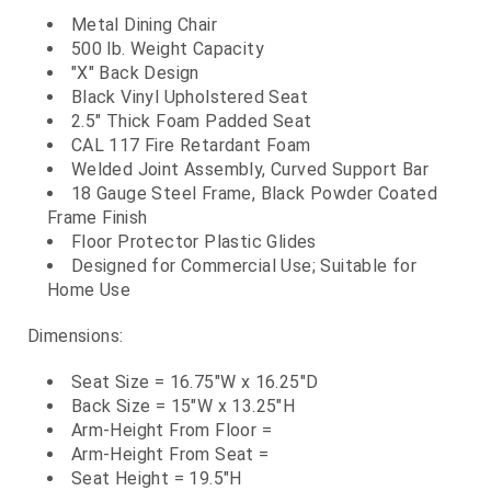
Metal Dining Chair
500 lb. Weight Capacity
"X" Back Design
Black Vinyl Upholstered Seat
2.5" Thick Foam Padded Seat
CAL 117 Fire Retardant Foam
Welded Joint Assembly, Curved Support Bar
18 Gauge Steel Frame, Black Powder Coated
Frame Finish
Floor Protector Plastic Glides
Designed for Commercial Use; Suitable for
Home Use
Dimensions:
Seat Size = 16.75"W x 16.25"D
Back Size = 15"W x 13.25"H
Arm-Height From Floor =
Arm-Height From Seat =
Seat Height = 19.5"H