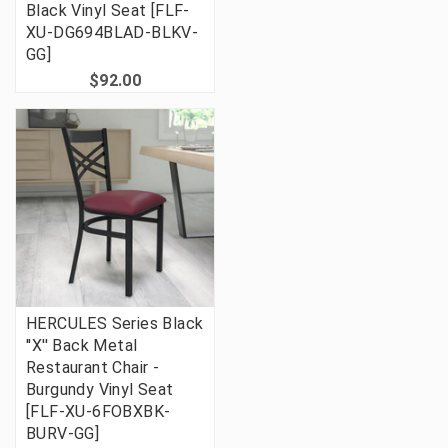
Black Vinyl Seat [FLF-
XU-DG694BLAD-BLKV-
GG]
$92.00
HERCULES Series Black
''X'' Back Metal
Restaurant Chair -
Burgundy Vinyl Seat
[FLF-XU-6FOBXBK-
BURV-GG]