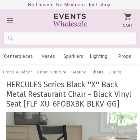
No License. No Minimum. Just shop.
CART
Centerpieces
Vases
Sparklers
Lighting
Props
Props & Décor
Other Furniture
Seating
Chairs
Dining
HERCULES Series Black ''X'' Back
Metal Restaurant Chair - Black Vinyl
Seat [FLF-XU-6FOBXBK-BLKV-GG]