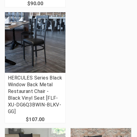
$90.00
HERCULES Series Black
Window Back Metal
Restaurant Chair -
Black Vinyl Seat [FLF-
XU-DG6Q3BWIN-BLKV-
GG]
$107.00