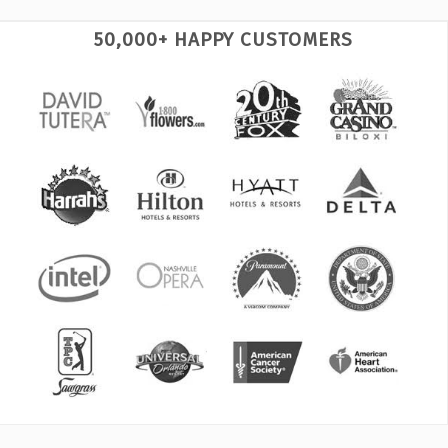
50,000+ HAPPY CUSTOMERS