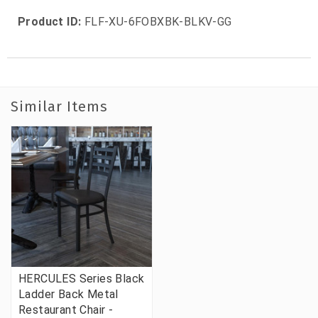
Product ID:
FLF-XU-6FOBXBK-BLKV-GG
Similar Items
HERCULES Series Black
Ladder Back Metal
Restaurant Chair -