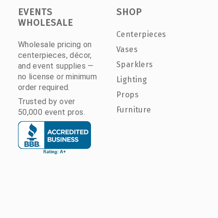
EVENTS
SHOP
WHOLESALE
Centerpieces
Wholesale pricing on
Vases
centerpieces, décor,
Sparklers
and event supplies —
no license or minimum
Lighting
order required.
Props
Trusted by over
Furniture
50,000 event pros.