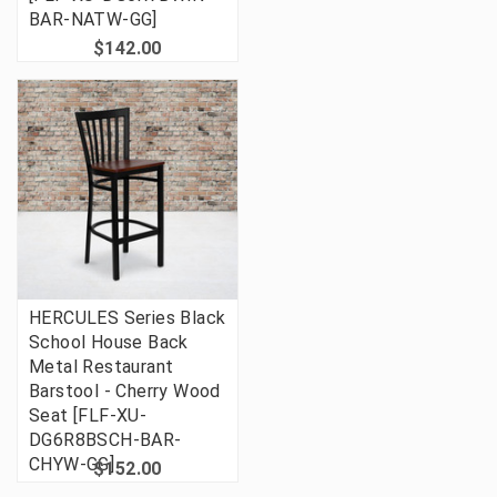
BAR-NATW-GG]
$142.00
HERCULES Series Black
School House Back
Metal Restaurant
Barstool - Cherry Wood
Seat [FLF-XU-
DG6R8BSCH-BAR-
CHYW-GG]
$152.00