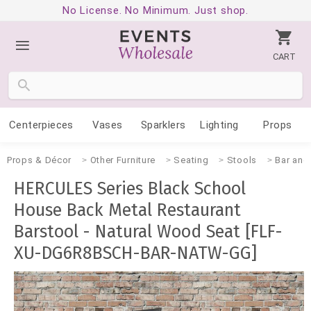
No License. No Minimum. Just shop.
CART
Centerpieces
Vases
Sparklers
Lighting
Props
Props & Décor
Other Furniture
Seating
Stools
Bar and
HERCULES Series Black School
House Back Metal Restaurant
Barstool - Natural Wood Seat [FLF-
XU-DG6R8BSCH-BAR-NATW-GG]