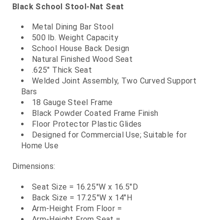
Black School Stool-Nat Seat
Metal Dining Bar Stool
500 lb. Weight Capacity
School House Back Design
Natural Finished Wood Seat
.625" Thick Seat
Welded Joint Assembly, Two Curved Support
Bars
18 Gauge Steel Frame
Black Powder Coated Frame Finish
Floor Protector Plastic Glides
Designed for Commercial Use; Suitable for
Home Use
Dimensions:
Seat Size = 16.25"W x 16.5"D
Back Size = 17.25"W x 14"H
Arm-Height From Floor =
Arm-Height From Seat =