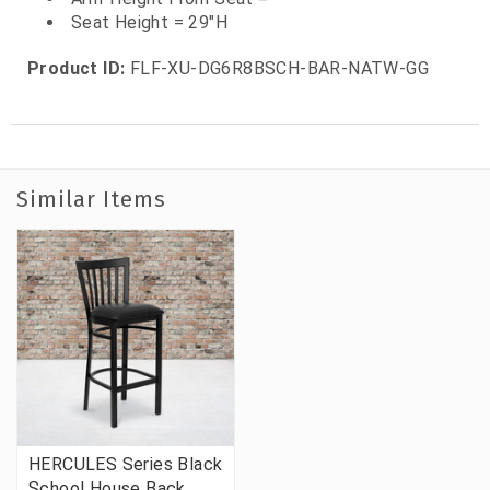
Seat Height = 29"H
Product ID:
FLF-XU-DG6R8BSCH-BAR-NATW-GG
Similar Items
HERCULES Series Black
School House Back