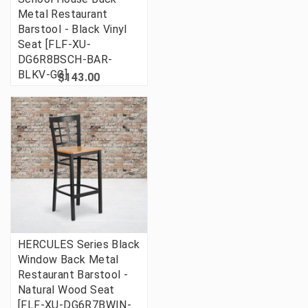
Metal Restaurant
Barstool - Black Vinyl
Seat [FLF-XU-
DG6R8BSCH-BAR-
BLKV-GG]
$143.00
HERCULES Series Black
Window Back Metal
Restaurant Barstool -
Natural Wood Seat
[FLF-XU-DG6R7BWIN-