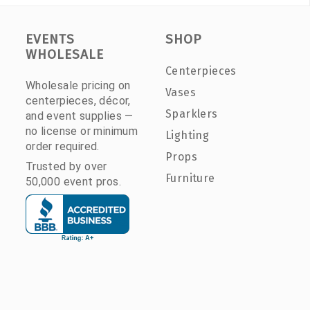
EVENTS
SHOP
WHOLESALE
Centerpieces
Wholesale pricing on
Vases
centerpieces, décor,
Sparklers
and event supplies —
no license or minimum
Lighting
order required.
Props
Trusted by over
Furniture
50,000 event pros.