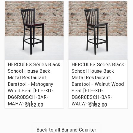
HERCULES Series Black
HERCULES Series Black
School House Back
School House Back
Metal Restaurant
Metal Restaurant
Barstool - Mahogany
Barstool - Walnut Wood
Wood Seat [FLF-XU-
Seat [FLF-XU-
DG6R8BSCH-BAR-
DG6R8BSCH-BAR-
MAHW-GG]
WALW-GG]
$152.00
$152.00
Back to all
Bar and Counter