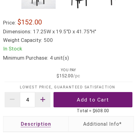
$152.00
Price:
Dimensions:
17.25W x 19.5"D x 41.75"H"
Weight Capacity:
500
In Stock
Minimum Purchase:
unit(s)
4
YOU PAY
$152.00
/pc
LOWEST PRICE, GUARANTEED SATISFACTION
Total =
$608.00
Description