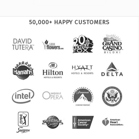
50,000+ HAPPY CUSTOMERS