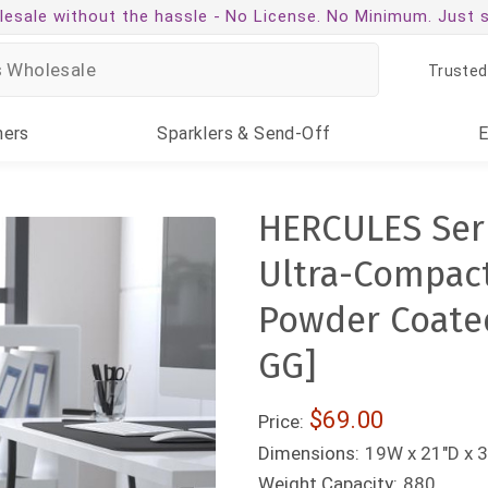
esale without the hassle -
No License. No Minimum. Just 
Trusted
ners
Sparklers
& Send-Off
HERCULES Seri
Ultra-Compact
Powder Coate
GG]
$69.00
Price:
Dimensions:
19W x 21"D x 3
Weight Capacity:
880