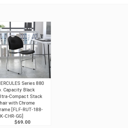
ERCULES Series 880
b. Capacity Black
ltra-Compact Stack
hair with Chrome
rame [FLF-RUT-188-
K-CHR-GG]
$69.00