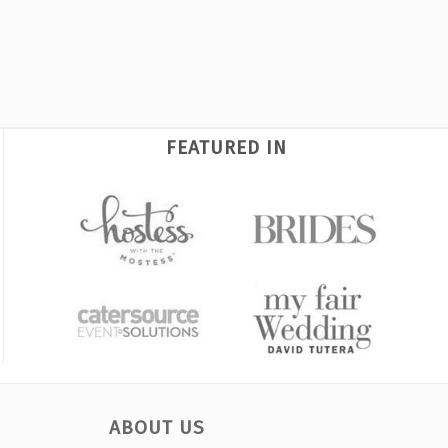
FEATURED IN
ABOUT US