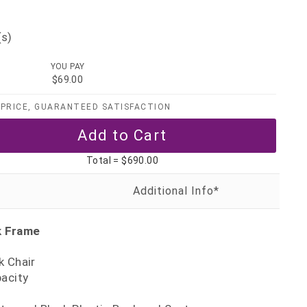
(s)
YOU PAY
$69.00
PRICE, GUARANTEED SATISFACTION
Total =
$690.00
k Frame
k Chair
pacity
5