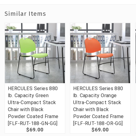
Similar Items
HERCULES Series 880
HERCULES Series 880
lb. Capacity Green
lb. Capacity Orange
Ultra-Compact Stack
Ultra-Compact Stack
Chair with Black
Chair with Black
Powder Coated Frame
Powder Coated Frame
[FLF-RUT-188-GN-GG]
[FLF-RUT-188-OR-GG]
$69.00
$69.00