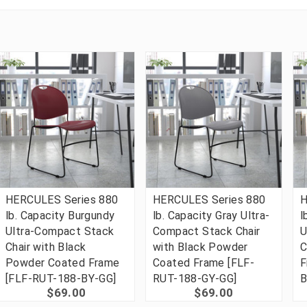
HERCULES Series 880
HERCULES Series 880
H
lb. Capacity Burgundy
lb. Capacity Gray Ultra-
l
Ultra-Compact Stack
Compact Stack Chair
U
Chair with Black
with Black Powder
C
Powder Coated Frame
Coated Frame [FLF-
F
[FLF-RUT-188-BY-GG]
RUT-188-GY-GG]
B
$69.00
$69.00