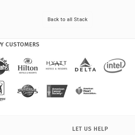
Back to all
Stack
PY CUSTOMERS
LET US HELP