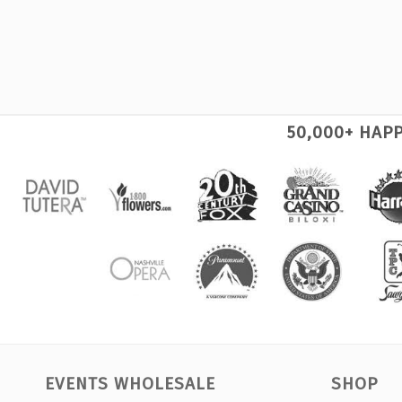
50,000+ HAP
EVENTS WHOLESALE
SHOP