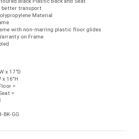
toured Black Plastic Back and Seat
 better transport
olypropylene Material
rame
ame with non-marring plastic floor glides
Warranty on Frame
bled
"W x 17"D
W x 16"H
loor =
Seat =
H
8-BK-GG