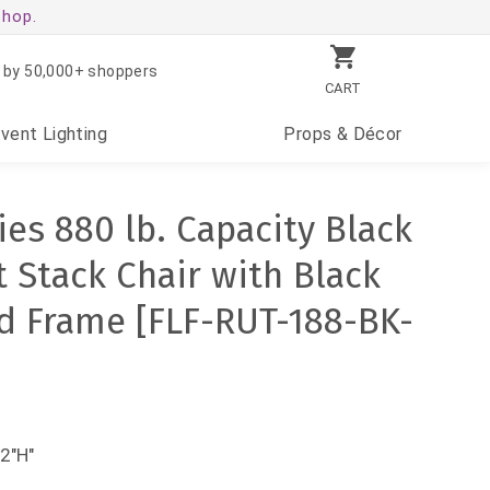
shop.
 by 50,000+ shoppers
CART
Event
Lighting
Props
& Décor
es 880 lb. Capacity Black
 Stack Chair with Black
d Frame [FLF-RUT-188-BK-
2"H"