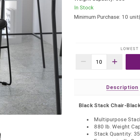
In Stock
Minimum Purchase:
10
unit
LOWEST 
Description
Black Stack Chair-Blac
Multipurpose Stac
880 lb. Weight Ca
Stack Quantity: 3