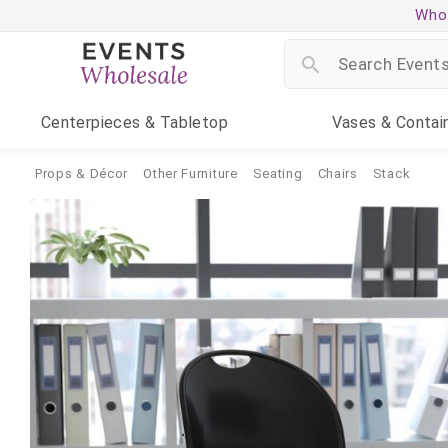
Whol
Centerpieces
& Tabletop
Vases
& Contai
Props & Décor
Other Furniture
Seating
Chairs
Stack