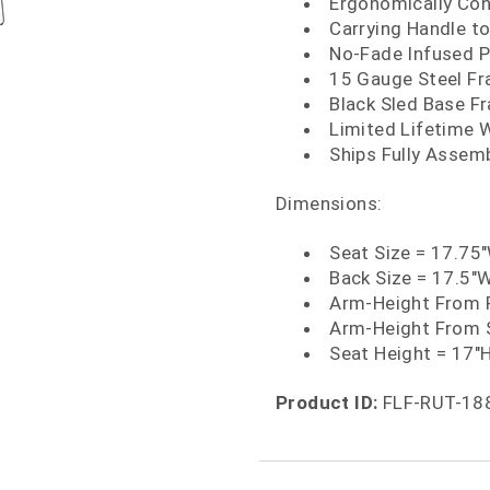
Ergonomically Con
Carrying Handle to
No-Fade Infused P
15 Gauge Steel F
Black Sled Base Fr
Limited Lifetime 
Ships Fully Assem
Dimensions:
Seat Size = 17.75
Back Size = 17.5"
Arm-Height From F
Arm-Height From 
Seat Height = 17"
Product ID:
FLF-RUT-18