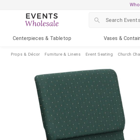
Whol
Centerpieces
& Tabletop
Vases
& Contai
Props & Décor
Furniture & Linens
Event Seating
Church Cha