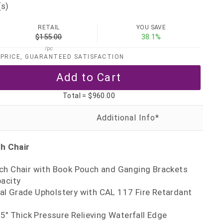
(s)
RETAIL
YOU SAVE
$155.00
38.1%
/pc
PRICE, GUARANTEED SATISFACTION
Total =
$960.00
h Chair
ch Chair with Book Pouch and Ganging Brackets
pacity
l Grade Upholstery with CAL 117 Fire Retardant
 5" Thick Pressure Relieving Waterfall Edge