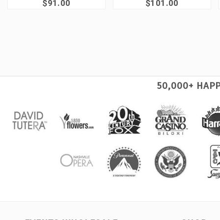
$91.00
$101.00
50,000+ HAP