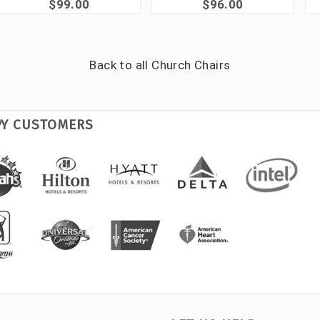
$99.00
$96.00
Back to all
Church Chairs
PY CUSTOMERS