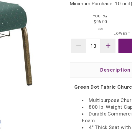
Minimum Purchase:
10
unit
YOU PAY
$96.00
/pc
LOWEST 
Description
Green Dot Fabric Churc
Multipurpose Chur
800 lb. Weight Ca
Durable Commercia
Foam
4" Thick Seat with