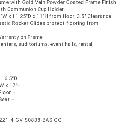
ame with Gold Vein Powder Coated Frame Finish
with Communion Cup Holder
"W x 11.25"D x 11"H from floor; 3.5" Clearance
astic Rocker Glides protect flooring from
Warranty on Frame
enters, auditoriums, event halls, rental
x 16.5"D
"W x 17"H
loor =
Seat =
H
221-4-GV-S0808-BAS-GG