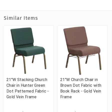
Similar Items
21"W Stacking Church
21"W Church Chair in
Chair in Hunter Green
Brown Dot Fabric with
Dot Patterned Fabric -
Book Rack - Gold Vein
Gold Vein Frame
Frame