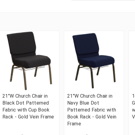
21"W Church Chair in
21"W Church Chair in
1
Black Dot Patterned
Navy Blue Dot
G
Fabric with Cup Book
Patterned Fabric with
w
Rack - Gold Vein Frame
Book Rack - Gold Vein
V
Frame