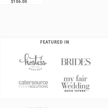
$106.00
FEATURED IN