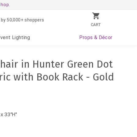
shop.
 by 50,000+ shoppers
CART
Event
Lighting
Props
& Décor
hair in Hunter Green Dot
ric with Book Rack - Gold
x 33"H"