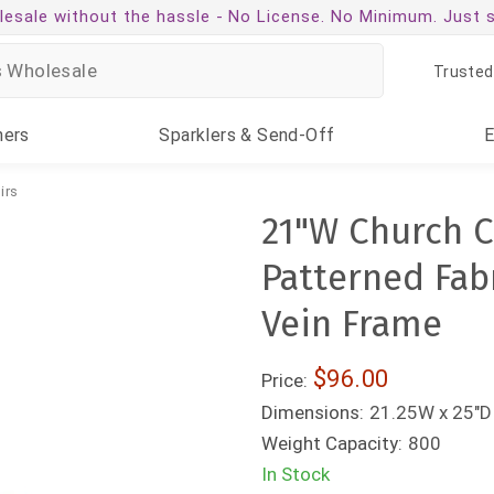
esale without the hassle -
No License. No Minimum. Just 
Trusted
ners
Sparklers
& Send-Off
irs
21"W Church C
Patterned Fab
Vein Frame
$96.00
Price:
Dimensions:
21.25W x 25"D 
Weight Capacity:
800
In Stock