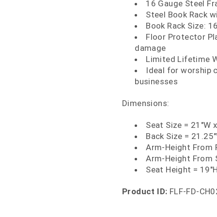
16 Gauge Steel Fr
Steel Book Rack 
Book Rack Size: 16
Floor Protector Pl
damage
Limited Lifetime 
Ideal for worship c
businesses
Dimensions:
Seat Size = 21"W 
Back Size = 21.25
Arm-Height From F
Arm-Height From 
Seat Height = 19"
Product ID:
FLF-FD-CH0