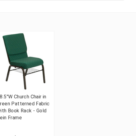
8.5"W Church Chair in
reen Patterned Fabric
ith Book Rack - Gold
ein Frame