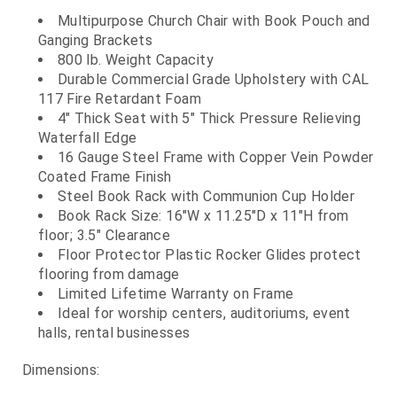
Multipurpose Church Chair with Book Pouch and
Ganging Brackets
800 lb. Weight Capacity
Durable Commercial Grade Upholstery with CAL
117 Fire Retardant Foam
4" Thick Seat with 5" Thick Pressure Relieving
Waterfall Edge
16 Gauge Steel Frame with Copper Vein Powder
Coated Frame Finish
Steel Book Rack with Communion Cup Holder
Book Rack Size: 16"W x 11.25"D x 11"H from
floor; 3.5" Clearance
Floor Protector Plastic Rocker Glides protect
flooring from damage
Limited Lifetime Warranty on Frame
Ideal for worship centers, auditoriums, event
halls, rental businesses
Dimensions: