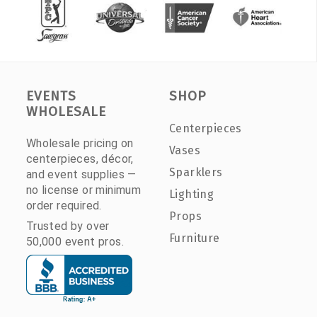
EVENTS
SHOP
WHOLESALE
Centerpieces
Wholesale pricing on
Vases
centerpieces, décor,
Sparklers
and event supplies —
no license or minimum
Lighting
order required.
Props
Trusted by over
Furniture
50,000 event pros.