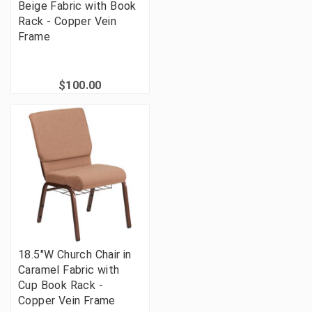
Beige Fabric with Book
Rack - Copper Vein
Frame
$100.00
18.5"W Church Chair in
Caramel Fabric with
Cup Book Rack -
Copper Vein Frame