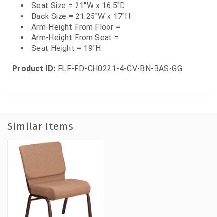
Seat Size = 21"W x 16.5"D
Back Size = 21.25"W x 17"H
Arm-Height From Floor =
Arm-Height From Seat =
Seat Height = 19"H
Product ID:
FLF-FD-CH0221-4-CV-BN-BAS-GG
Similar Items