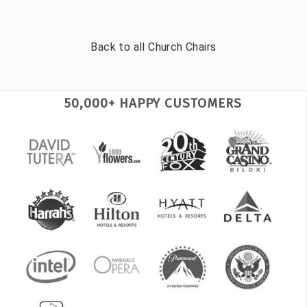
Back to all
Church Chairs
50,000+ HAPPY CUSTOMERS