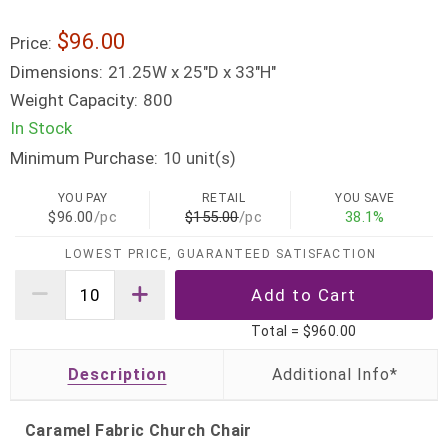
$96.00
Price:
Dimensions:
21.25W x 25"D x 33"H"
Weight Capacity:
800
In Stock
Minimum Purchase:
unit(s)
10
YOU PAY
RETAIL
YOU SAVE
$96.00
/pc
$155.00
/pc
38.1%
LOWEST PRICE, GUARANTEED SATISFACTION
Total =
$960.00
Description
Caramel Fabric Church Chair