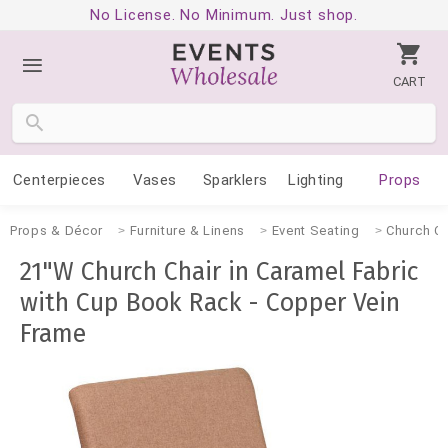
No License. No Minimum. Just shop.
CART
Centerpieces
Vases
Sparklers
Lighting
Props
Props & Décor
Furniture & Linens
Event Seating
Church Ch
21"W Church Chair in Caramel Fabric
with Cup Book Rack - Copper Vein
Frame