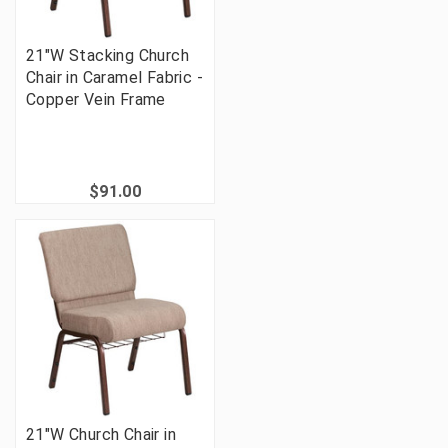
21"W Stacking Church
Chair in Caramel Fabric -
Copper Vein Frame
$91.00
21"W Church Chair in