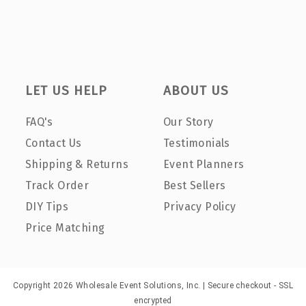
LET US HELP
ABOUT US
FAQ's
Our Story
Contact Us
Testimonials
Shipping & Returns
Event Planners
Track Order
Best Sellers
DIY Tips
Privacy Policy
Price Matching
Copyright 2026 Wholesale Event Solutions, Inc. | Secure checkout - SSL
encrypted