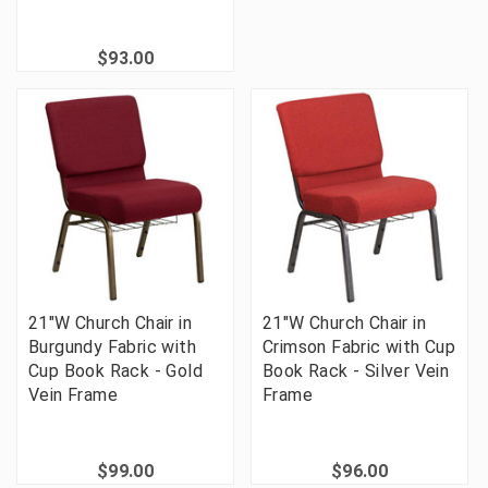
$93.00
21"W Church Chair in
21"W Church Chair in
Burgundy Fabric with
Crimson Fabric with Cup
Cup Book Rack - Gold
Book Rack - Silver Vein
Vein Frame
Frame
$99.00
$96.00