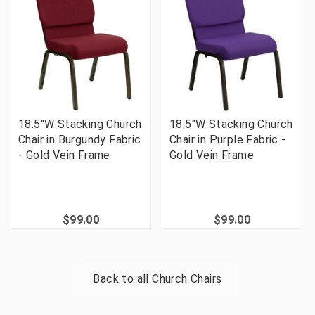
18.5"W Stacking Church
18.5"W Stacking Church
Chair in Burgundy Fabric
Chair in Purple Fabric -
- Gold Vein Frame
Gold Vein Frame
$99.00
$99.00
Back to all
Church Chairs