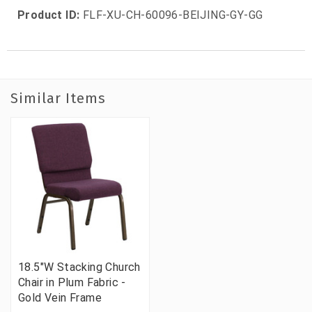
Product ID:
FLF-XU-CH-60096-BEIJING-GY-GG
Similar Items
18.5"W Stacking Church
Chair in Plum Fabric -
Gold Vein Frame