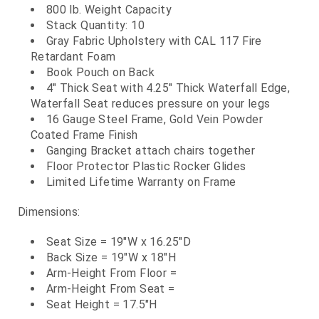
800 lb. Weight Capacity
Stack Quantity: 10
Gray Fabric Upholstery with CAL 117 Fire
Retardant Foam
Book Pouch on Back
4" Thick Seat with 4.25" Thick Waterfall Edge,
Waterfall Seat reduces pressure on your legs
16 Gauge Steel Frame, Gold Vein Powder
Coated Frame Finish
Ganging Bracket attach chairs together
Floor Protector Plastic Rocker Glides
Limited Lifetime Warranty on Frame
Dimensions:
Seat Size = 19"W x 16.25"D
Back Size = 19"W x 18"H
Arm-Height From Floor =
Arm-Height From Seat =
Seat Height = 17.5"H