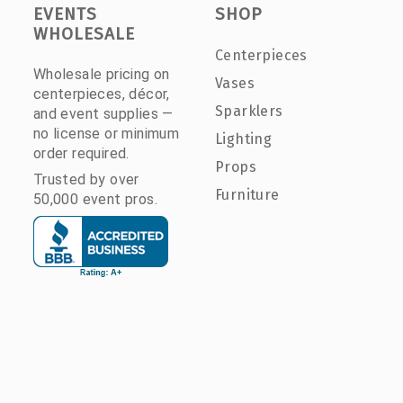
EVENTS
SHOP
WHOLESALE
Centerpieces
Wholesale pricing on
Vases
centerpieces, décor,
Sparklers
and event supplies —
no license or minimum
Lighting
order required.
Props
Trusted by over
Furniture
50,000 event pros.