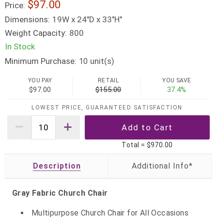
$97.00
Price:
Dimensions:
19W x 24"D x 33"H"
Weight Capacity:
800
In Stock
Minimum Purchase:
unit(s)
10
YOU PAY
RETAIL
YOU SAVE
$97.00
$155.00
37.4%
LOWEST PRICE, GUARANTEED SATISFACTION
Total =
$970.00
Description
Gray Fabric Church Chair
Multipurpose Church Chair for All Occasions