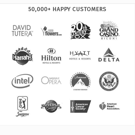
50,000+ HAPPY CUSTOMERS