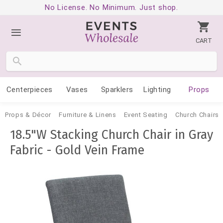
No License. No Minimum. Just shop.
CART
Centerpieces
Vases
Sparklers
Lighting
Props
Props & Décor
Furniture & Linens
Event Seating
Church Chairs
18.5"W Stacking Church Chair in Gray
Fabric - Gold Vein Frame