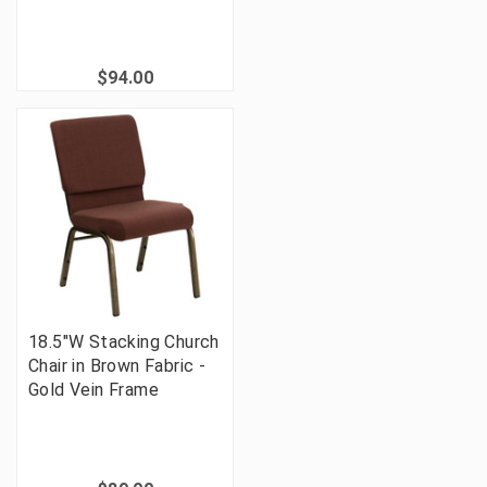
$94.00
18.5"W Stacking Church
Chair in Brown Fabric -
Gold Vein Frame