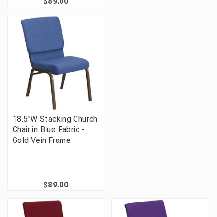
$89.00
18.5"W Stacking Church
Chair in Blue Fabric -
Gold Vein Frame
$89.00