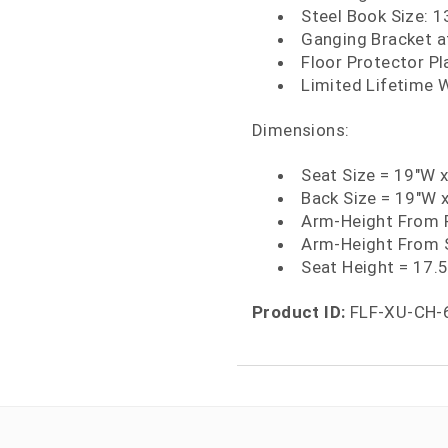
Steel Book Size: 1
Ganging Bracket a
Floor Protector Pl
Limited Lifetime 
Dimensions:
Seat Size = 19"W 
Back Size = 19"W 
Arm-Height From F
Arm-Height From 
Seat Height = 17.
Product ID:
FLF-XU-CH-