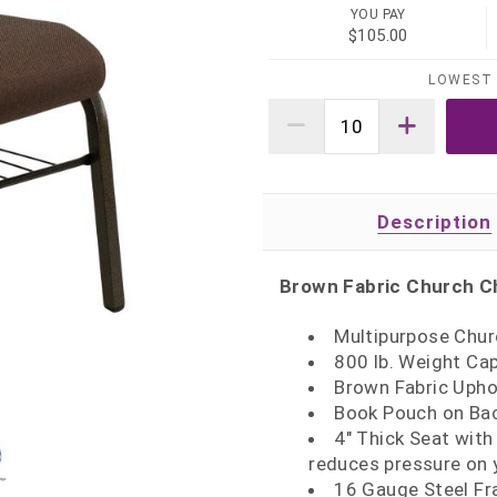
YOU PAY
$105.00
LOWEST 
Description
Brown Fabric Church C
Multipurpose Churc
800 lb. Weight Ca
Brown Fabric Upho
Book Pouch on Ba
4" Thick Seat with
reduces pressure on 
16 Gauge Steel Fr