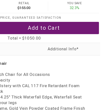
RETAIL
YOU SAVE
$155.00
32.3%
PRICE, GUARANTEED SATISFACTION
Total =
$1050.00
hair
h Chair for All Occasions
pacity
lstery with CAL 117 Fire Retardant Foam
ck
 4.25" Thick Waterfall Edge, Waterfall Seat
your legs
ame, Gold Vein Powder Coated Frame Finish