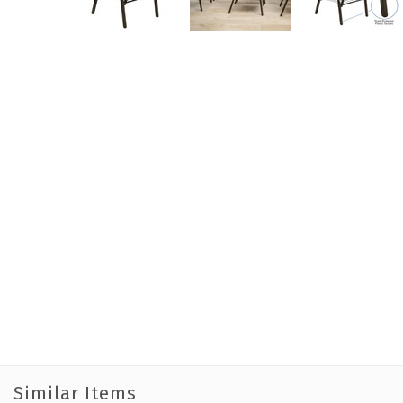
Similar Items