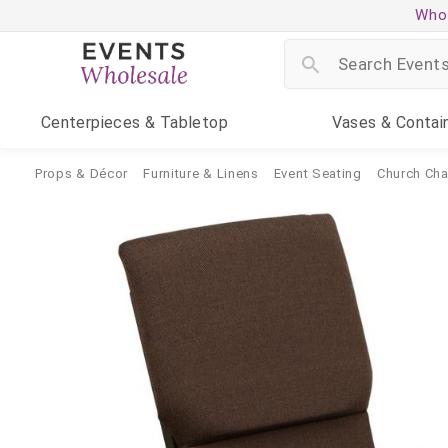
Whol
Centerpieces
& Tabletop
Vases
& Contai
Props & Décor
Furniture & Linens
Event Seating
Church Cha