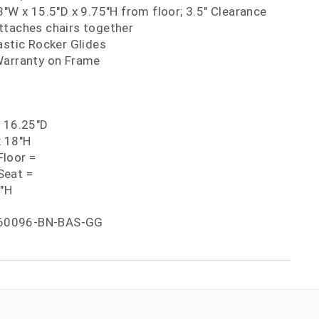
3"W x 15.5"D x 9.75"H from floor; 3.5" Clearance
ttaches chairs together
astic Rocker Glides
Warranty on Frame
x 16.25"D
x 18"H
loor =
Seat =
5"H
60096-BN-BAS-GG