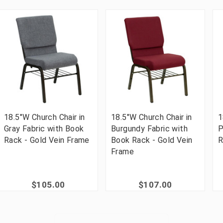
18.5"W Church Chair in
18.5"W Church Chair in
1
Gray Fabric with Book
Burgundy Fabric with
P
Rack - Gold Vein Frame
Book Rack - Gold Vein
R
Frame
$105.00
$107.00