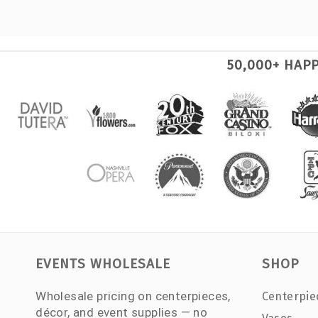
50,000+ HAP
EVENTS WHOLESALE
SHOP
Wholesale pricing on centerpieces,
Centerpie
décor, and event supplies — no