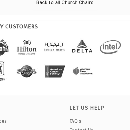
Back to all
Church Chairs
PY CUSTOMERS
LET US HELP
ces
FAQ's