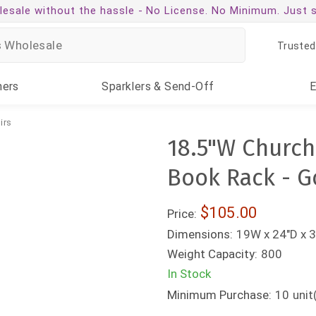
esale without the hassle -
No License. No Minimum. Just 
Trusted
ners
Sparklers
& Send-Off
irs
18.5"W Church
Book Rack - G
$105.00
Price:
Dimensions:
19W x 24"D x 3
Weight Capacity:
800
In Stock
Minimum Purchase:
10
unit