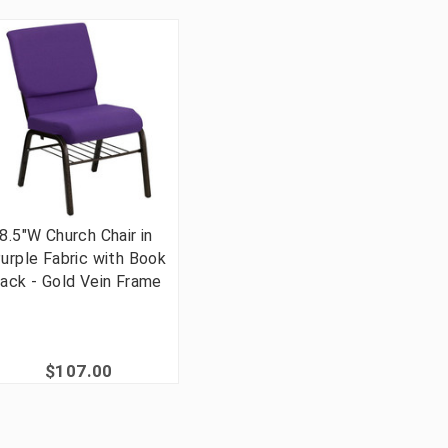
8.5"W Church Chair in
urple Fabric with Book
ack - Gold Vein Frame
$107.00