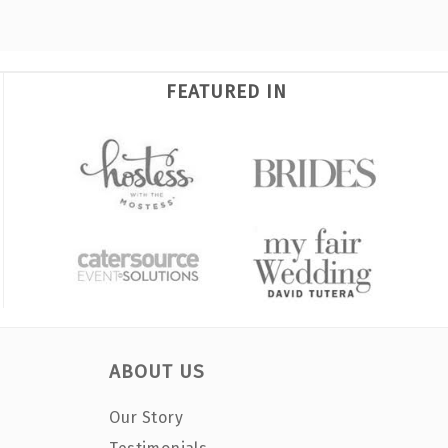
FEATURED IN
ABOUT US
Our Story