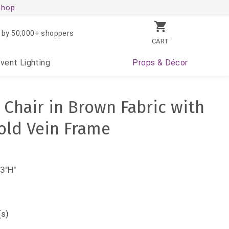
shop.
 by 50,000+ shoppers
CART
Event
Lighting
Props
& Décor
 Chair in Brown Fabric with
old Vein Frame
3"H"
(s)