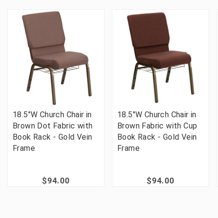
18.5"W Church Chair in
18.5"W Church Chair in
Brown Dot Fabric with
Brown Fabric with Cup
Book Rack - Gold Vein
Book Rack - Gold Vein
Frame
Frame
$94.00
$94.00