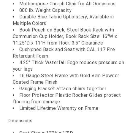
Multipurpose Church Chair for All Occasions
800 lb. Weight Capacity
Durable Blue Fabric Upholstery, Available in
Multiple Colors
Book Pouch on Back, Steel Book Rack with
Communion Cup Holder, Book Rack Size: 16"W x
11.25"D x 11"H from floor; 3.5" Clearance
Cushioned Back and Seat with CAL 117 Fire
Retardant Foam
4.25" Thick Waterfall Edge reduces pressure on
your legs
16 Gauge Steel Frame with Gold Vein Powder
Coated Frame Finish
Ganging Bracket attach chairs together
Floor Protector Plastic Rocker Glides protect
flooring from damage
Limited Lifetime Warranty on Frame
Dimensions: