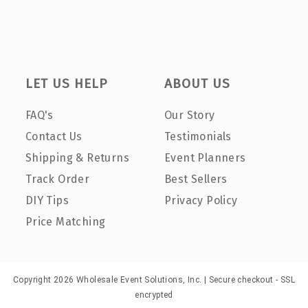
LET US HELP
ABOUT US
FAQ's
Our Story
Contact Us
Testimonials
Shipping & Returns
Event Planners
Track Order
Best Sellers
DIY Tips
Privacy Policy
Price Matching
Copyright 2026 Wholesale Event Solutions, Inc. | Secure checkout - SSL
encrypted