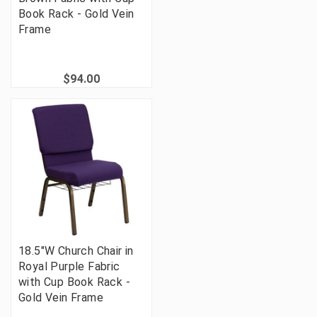
Book Rack - Gold Vein
Frame
$94.00
18.5"W Church Chair in
Royal Purple Fabric
with Cup Book Rack -
Gold Vein Frame