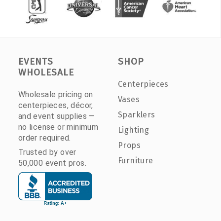
EVENTS
SHOP
WHOLESALE
Centerpieces
Wholesale pricing on
Vases
centerpieces, décor,
Sparklers
and event supplies —
no license or minimum
Lighting
order required.
Props
Trusted by over
Furniture
50,000 event pros.