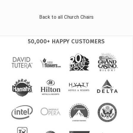
Back to all
Church Chairs
50,000+ HAPPY CUSTOMERS