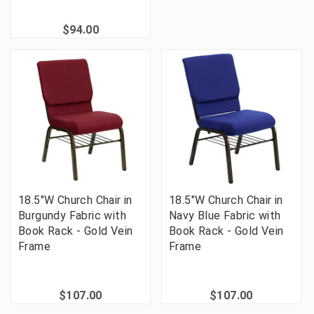
$94.00
18.5"W Church Chair in
18.5"W Church Chair in
Burgundy Fabric with
Navy Blue Fabric with
Book Rack - Gold Vein
Book Rack - Gold Vein
Frame
Frame
$107.00
$107.00