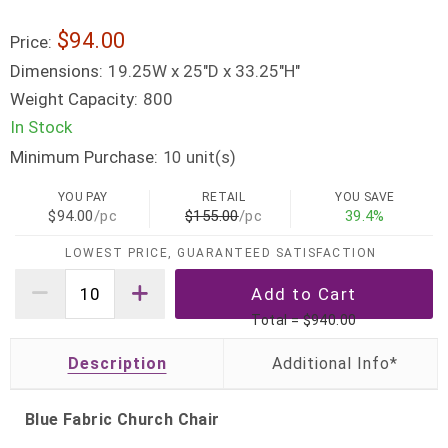
$94.00
Price:
Dimensions:
19.25W x 25"D x 33.25"H"
Weight Capacity:
800
In Stock
Minimum Purchase:
unit(s)
10
YOU PAY
RETAIL
YOU SAVE
$94.00
/pc
$155.00
/pc
39.4%
LOWEST PRICE, GUARANTEED SATISFACTION
Total =
$940.00
Description
Blue Fabric Church Chair