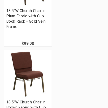
18.5"W Church Chair in
Plum Fabric with Cup
Book Rack - Gold Vein
Frame
$99.00
18.5"W Church Chair in
Brown Fabric with Cup