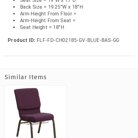
Seat Size = 19"W x 17"D
Back Size = 19.25"W x 18"H
Arm-Height From Floor =
Arm-Height From Seat =
Seat Height = 18"H
Product ID:
FLF-FD-CH02185-GV-BLUE-BAS-GG
Similar Items