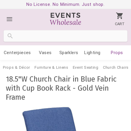
No License. No Minimum. Just shop.
CART
Centerpieces
Vases
Sparklers
Lighting
Props
Props & Décor
Furniture & Linens
Event Seating
Church Chairs
18.5"W Church Chair in Blue Fabric
with Cup Book Rack - Gold Vein
Frame