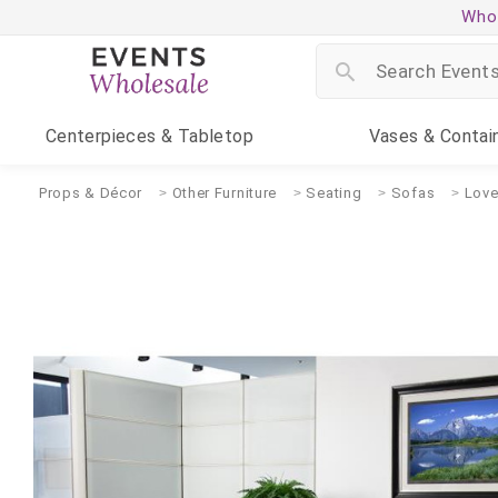
Whol
Centerpieces
& Tabletop
Vases
& Contai
Props & Décor
Other Furniture
Seating
Sofas
Love