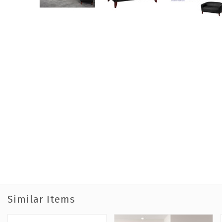
Similar Items