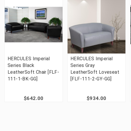
HERCULES Imperial
HERCULES Imperial
Series Black
Series Gray
LeatherSoft Chair [FLF-
LeatherSoft Loveseat
111-1-BK-GG]
[FLF-111-2-GY-GG]
$642.00
$934.00