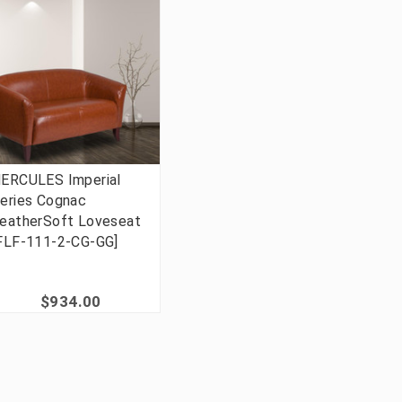
ERCULES Imperial
eries Cognac
eatherSoft Loveseat
FLF-111-2-CG-GG]
$934.00