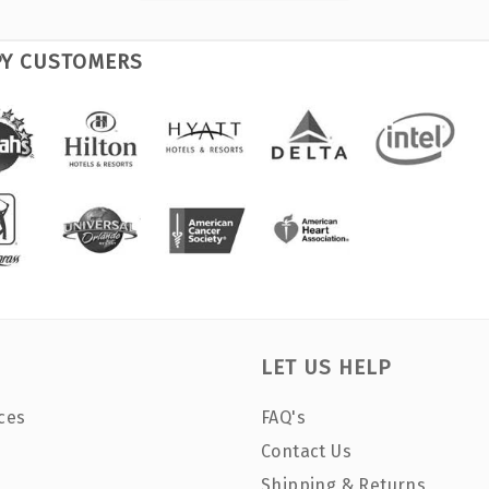
PY CUSTOMERS
LET US HELP
ces
FAQ's
Contact Us
Shipping & Returns