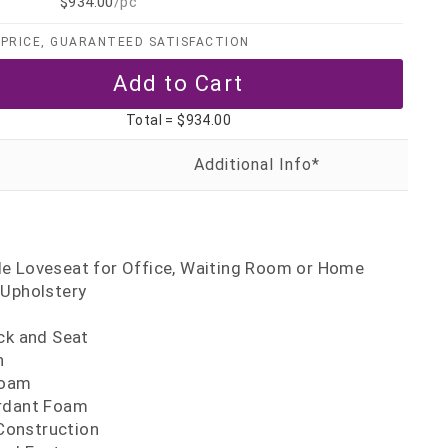
$934.00
/pc
PRICE, GUARANTEED SATISFACTION
Total =
$934.00
t
e Loveseat for Office, Waiting Room or Home
 Upholstery
ck and Seat
n
Foam
ardant Foam
onstruction