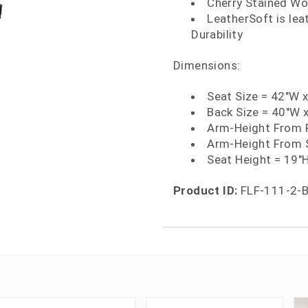
Cherry Stained W
LeatherSoft is le
Durability
Dimensions:
Seat Size = 42"W 
Back Size = 40"W 
Arm-Height From F
Arm-Height From S
Seat Height = 19"
Product ID:
FLF-111-2-