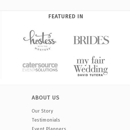
FEATURED IN
ABOUT US
Our Story
Testimonials
Event Planners