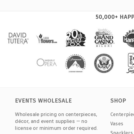
50,000+ HAP
EVENTS WHOLESALE
SHOP
Wholesale pricing on centerpieces,
Centerpie
décor, and event supplies — no
Vases
license or minimum order required.
Sparklers