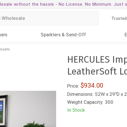
esale without the hassle -
No License. No Minimum. Just 
Trusted
ners
Sparklers
& Send-Off
seats
HERCULES Impe
LeatherSoft L
$934.00
Price:
Dimensions:
52W x 29"D x 2
Weight Capacity:
300
In Stock