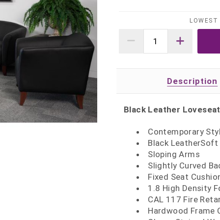
LOWEST 
Description
Black Leather Lovesea
Contemporary Styl
Black LeatherSoft
Sloping Arms
Slightly Curved Ba
Fixed Seat Cushio
1.8 High Density 
CAL 117 Fire Ret
Hardwood Frame C