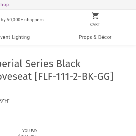
shop.
 by 50,000+ shoppers
CART
Event
Lighting
Props
& Décor
rial Series Black
oveseat [FLF-111-2-BK-GG]
9"H"
YOU PAY