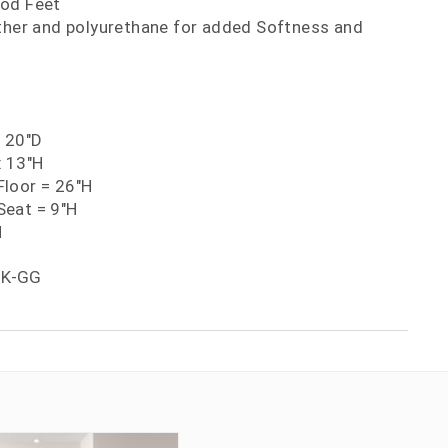
ood Feet
ather and polyurethane for added Softness and
x 20"D
x 13"H
loor = 26"H
eat = 9"H
H
BK-GG