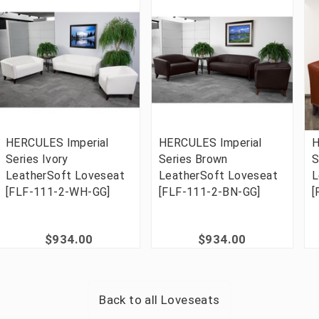
HERCULES Imperial
HERCULES Imperial
H
Series Ivory
Series Brown
S
LeatherSoft Loveseat
LeatherSoft Loveseat
L
[FLF-111-2-WH-GG]
[FLF-111-2-BN-GG]
[
$934.00
$934.00
Back to all
Loveseats